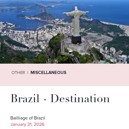
OTHER
MISCELLANEOUS
Brazil - Destination
Bailliage of Brazil
January 31, 2026