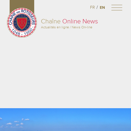
/
FR
EN
Chaîne
Online News
Actualités en ligne / News On-line