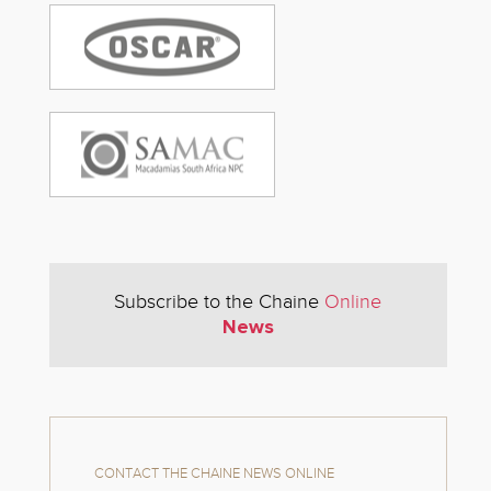
Subscribe to the Chaine
Online
News
CONTACT THE CHAINE NEWS ONLINE