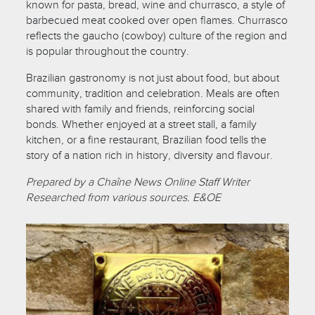
known for pasta, bread, wine and churrasco, a style of
barbecued meat cooked over open flames. Churrasco
reflects the gaucho (cowboy) culture of the region and
is popular throughout the country.
Brazilian gastronomy is not just about food, but about
community, tradition and celebration. Meals are often
shared with family and friends, reinforcing social
bonds. Whether enjoyed at a street stall, a family
kitchen, or a fine restaurant, Brazilian food tells the
story of a nation rich in history, diversity and flavour.
Prepared by a Chaîne News Online Staff Writer
Researched from various sources. E&OE