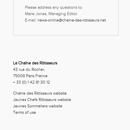
Please address any questions to:
Marie Jones, Managing Editor
E-mail:
news-online@chaine-des-rotisseurs.net
La Chaîne des Rôtisseurs
43 rue du Rocher,
75008 Paris France
+ 33 (0) 1 42 81 30 12
Chaîne des Rôtisseurs website
Jeunes Chefs Rôtisseurs website
Jeunes Sommeliers website
Terms of use