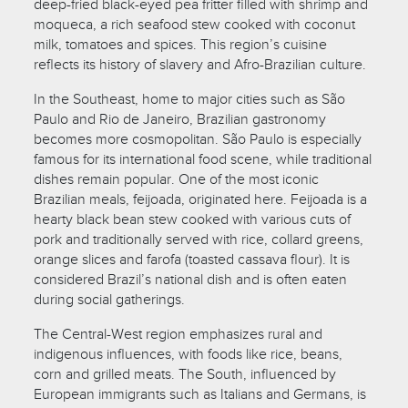
deep-fried black-eyed pea fritter filled with shrimp and
moqueca, a rich seafood stew cooked with coconut
milk, tomatoes and spices. This region’s cuisine
reflects its history of slavery and Afro-Brazilian culture.
In the Southeast, home to major cities such as São
Paulo and Rio de Janeiro, Brazilian gastronomy
becomes more cosmopolitan. São Paulo is especially
famous for its international food scene, while traditional
dishes remain popular. One of the most iconic
Brazilian meals, feijoada, originated here. Feijoada is a
hearty black bean stew cooked with various cuts of
pork and traditionally served with rice, collard greens,
orange slices and farofa (toasted cassava flour). It is
considered Brazil’s national dish and is often eaten
during social gatherings.
The Central-West region emphasizes rural and
indigenous influences, with foods like rice, beans,
corn and grilled meats. The South, influenced by
European immigrants such as Italians and Germans, is