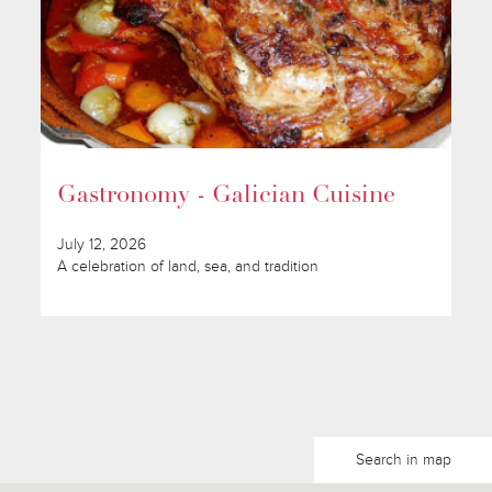
Gastronomy - Galician Cuisine
July 12, 2026
A celebration of land, sea, and tradition
Search in map