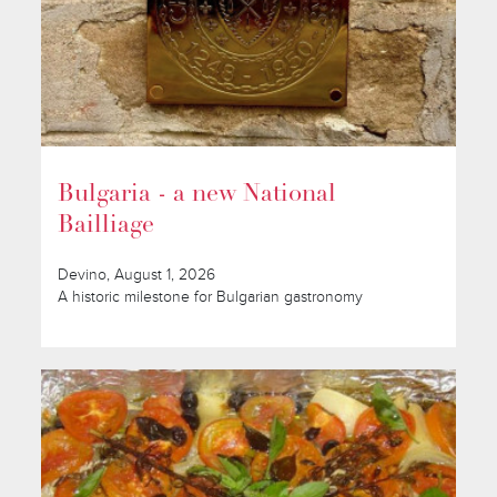
Bulgaria - a new National
Bailliage
Devino, August 1, 2026
A historic milestone for Bulgarian gastronomy