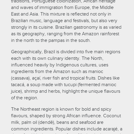
traditions, Portuguese colonization, African heritage
and waves of immigration from Europe, the Middle
East and Asia. This mixture is reflected not only in
Brazilian music, language and festivals, but also very
strongly in its cuisine. Brazilian gastronomy is as varied
as its geography, ranging from the Amazon rainforest
in the north to the pampas in the south.
Geographically, Brazil is divided into five main regions
each with its own culinary identity. The North,
influenced heavily by Indigenous cultures, uses
ingredients from the Amazon such as manioc
(cassava), açaí, river fish and tropical fruits. Dishes like
tacacá, a soup made with tucupi (fermented manioc
juice), shrimp and herbs, highlight the unique flavours
of the region.
The Northeast region is known for bold and spicy
flavours, shaped by strong African influence. Coconut
milk, palm oil (dendê), beans and seafood are
common ingredients. Popular dishes include acarajé, a