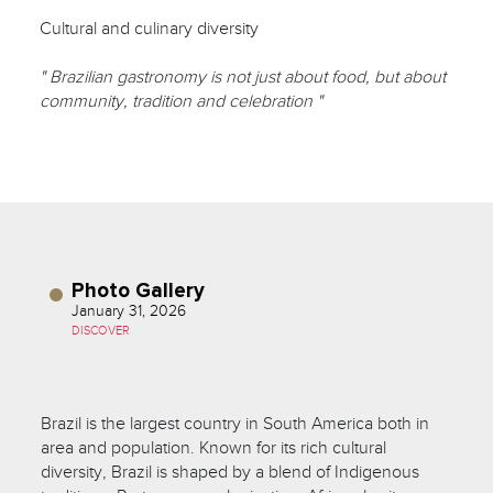
Cultural and culinary diversity
" Brazilian gastronomy is not just about food, but about
community, tradition and celebration "
Photo Gallery
January 31, 2026
DISCOVER
Brazil is the largest country in South America both in
area and population. Known for its rich cultural
diversity, Brazil is shaped by a blend of Indigenous