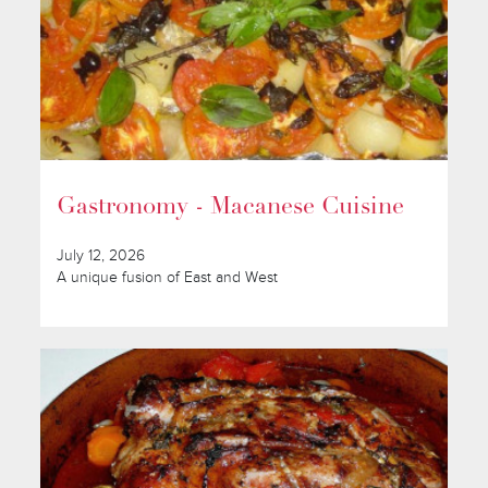
Gastronomy - Macanese Cuisine
July 12, 2026
A unique fusion of East and West