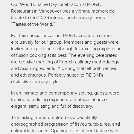
Our World Chaîne Day celebration at PiDGiN
Restaurant in Vancouver was a vibrant, memorable
tribute to the 2026 international culinary theme,
“Tastes of the World.”
For this special occasion, PiDGiN curated a dinner
exclusively for our group. Members and guests were
invited to experience a thoughtful, exciting exploration
of fusion cooking at its best. The evening celebrated
the creative meeting of French culinary methodology
and Asian ingredients. A pairing that felt both refined
and adventurous. Perfectly suited to PiDGiN’s
distinctive culinary style.
In an intimate and contemporary setting, guests were
treated to a dining experience that was at once
elegant, stimulating and full of discovery.
The tasting menu unfolded as a beautifully
choreographed progression of flavours, textures, and
cultural influences. Opening bites of beef tartare with