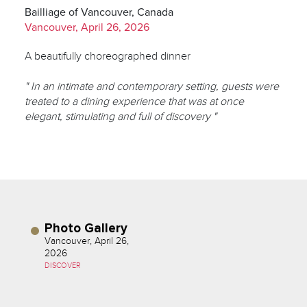
Bailliage of Vancouver, Canada
Vancouver, April 26, 2026
A beautifully choreographed dinner
" In an intimate and contemporary setting, guests were
treated to a dining experience that was at once
elegant, stimulating and full of discovery "
Photo Gallery
Vancouver, April 26,
2026
DISCOVER