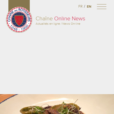
/
FR
EN
Chaîne
Online News
Actualités en ligne / News On-line