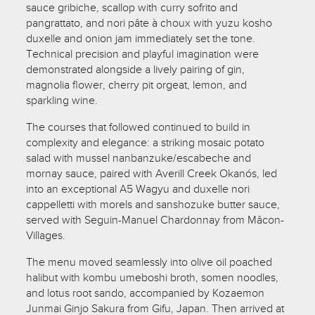
sauce gribiche, scallop with curry sofrito and
pangrattato, and nori pâte à choux with yuzu kosho
duxelle and onion jam immediately set the tone.
Technical precision and playful imagination were
demonstrated alongside a lively pairing of gin,
magnolia flower, cherry pit orgeat, lemon, and
sparkling wine.
The courses that followed continued to build in
complexity and elegance: a striking mosaic potato
salad with mussel nanbanzuke/escabeche and
mornay sauce, paired with Averill Creek Okanós, led
into an exceptional A5 Wagyu and duxelle nori
cappelletti with morels and sanshozuke butter sauce,
served with Seguin-Manuel Chardonnay from Mâcon-
Villages.
The menu moved seamlessly into olive oil poached
halibut with kombu umeboshi broth, somen noodles,
and lotus root sando, accompanied by Kozaemon
Junmai Ginjo Sakura from Gifu, Japan. Then arrived at