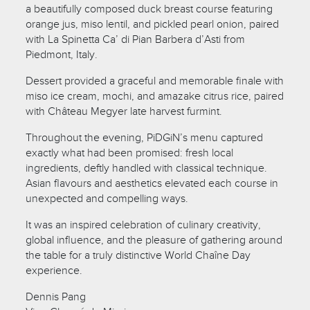
a beautifully composed duck breast course featuring
orange jus, miso lentil, and pickled pearl onion, paired
with La Spinetta Ca’ di Pian Barbera d’Asti from
Piedmont, Italy.
Dessert provided a graceful and memorable finale with
miso ice cream, mochi, and amazake citrus rice, paired
with Château Megyer late harvest furmint.
Throughout the evening, PiDGiN’s menu captured
exactly what had been promised: fresh local
ingredients, deftly handled with classical technique.
Asian flavours and aesthetics elevated each course in
unexpected and compelling ways.
It was an inspired celebration of culinary creativity,
global influence, and the pleasure of gathering around
the table for a truly distinctive World Chaîne Day
experience.
Dennis Pang