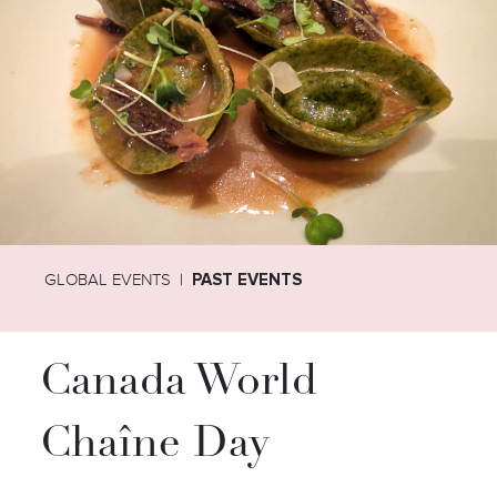
GLOBAL EVENTS
PAST EVENTS
Canada World
Chaîne Day