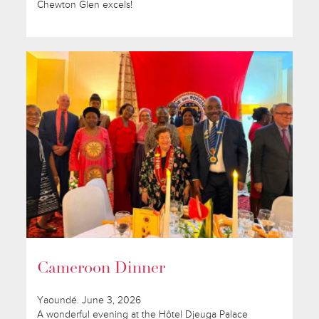
Chewton Glen excels!
Cameroon Dinner
Yaoundé. June 3, 2026
A wonderful evening at the Hôtel Djeuga Palace