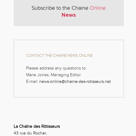
Subscribe to the Chaine
Online
News
CONTACT THE CHAINE NEWS ONLINE
Please address any questions to:
Marie Jones, Managing Editor
E-mail:
news-online@chaine-des-rotisseurs.net
La Chaîne des Rôtisseurs
43 rue du Rocher,