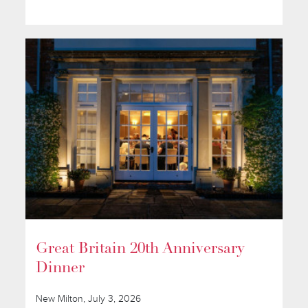
Great Britain 20th Anniversary
Dinner
New Milton, July 3, 2026