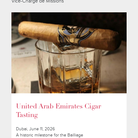
Vice-Chargé de Missions
United Arab Emirates Cigar
Tasting
Dubai, June 11, 2026
A historic milestone for the Bailliage