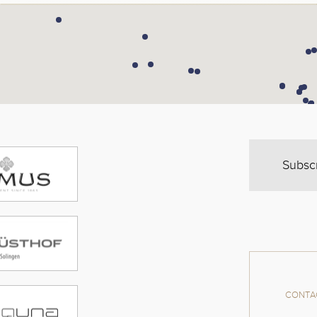
Subsc
CONTAC