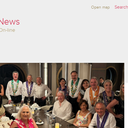
Open map
 News
On-line