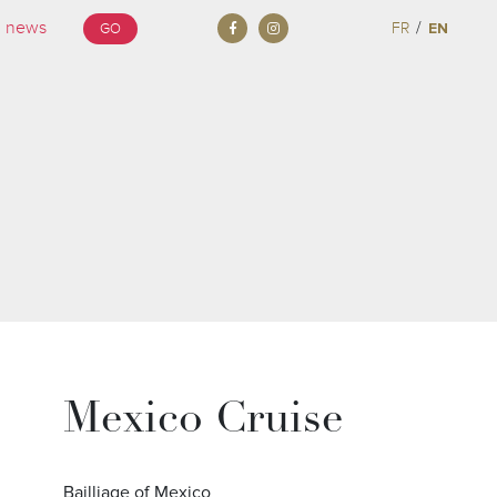
/
FR
EN
GO
Mexico Cruise
Bailliage of Mexico