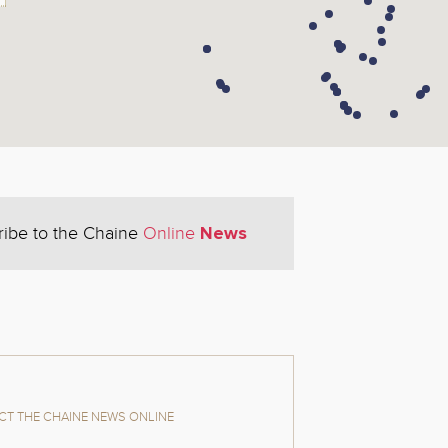
News
ribe to the Chaine
Online
T THE CHAINE NEWS ONLINE