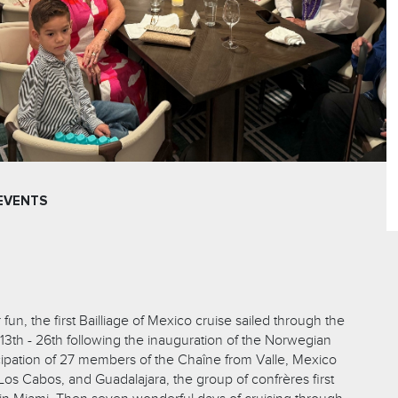
EVENTS
un, the first Bailliage of Mexico cruise sailed through the
3th - 26th following the inauguration of the Norwegian
icipation of 27 members of the Chaîne from Valle, Mexico
, Los Cabos, and Guadalajara, the group of confrères first