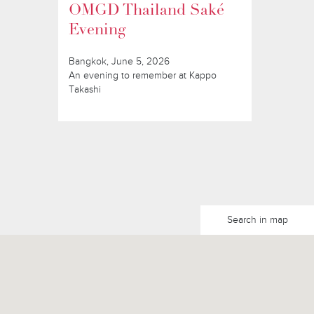
OMGD Thailand Saké
Evening
Bangkok, June 5, 2026
An evening to remember at Kappo
Takashi
Search in map