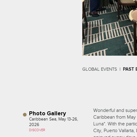
GLOBAL EVENTS
PAST 
Wonderful and super f
Photo Gallery
Caribbean from May 1
Caribbean Sea, May 13-26,
Luna*. With the part
2026
City, Puerto Vallarta
DISCOVER