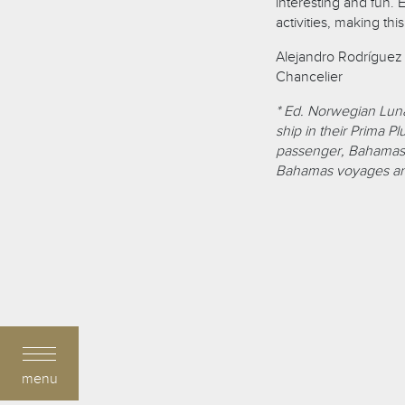
interesting and fun. 
activities, making thi
Alejandro Rodríguez
Chancelier
* Ed. Norwegian Luna
ship in their Prima P
passenger, Bahamas-r
Bahamas voyages and
menu