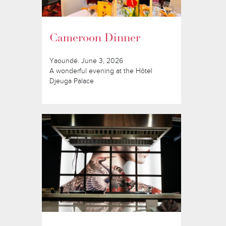
Cameroon Dinner
Yaoundé. June 3, 2026
A wonderful evening at the Hôtel
Djeuga Palace