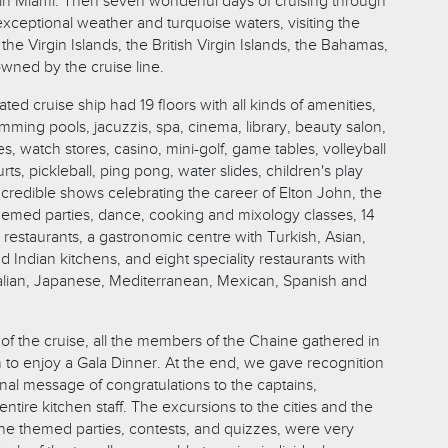
n Miami. Then seven wonderful days of cruising through
xceptional weather and turquoise waters, visiting the
he Virgin Islands, the British Virgin Islands, the Bahamas,
owned by the cruise line.
ted cruise ship had 19 floors with all kinds of amenities,
mming pools, jacuzzis, spa, cinema, library, beauty salon,
es, watch stores, casino, mini-golf, game tables, volleyball
rts, pickleball, ping pong, water slides, children's play
incredible shows celebrating the career of Elton John, the
hemed parties, dance, cooking and mixology classes, 14
n restaurants, a gastronomic centre with Turkish, Asian,
 Indian kitchens, and eight speciality restaurants with
alian, Japanese, Mediterranean, Mexican, Spanish and
of the cruise, all the members of the Chaine gathered in
 to enjoy a Gala Dinner. At the end, we gave recognition
nal message of congratulations to the captains,
ntire kitchen staff. The excursions to the cities and the
the themed parties, contests, and quizzes, were very