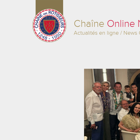
Chaîne
Online
Actualités en ligne / News 