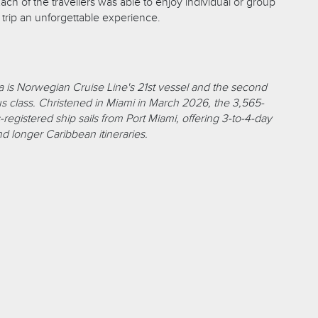
Each of the travellers was able to enjoy individual or group
s trip an unforgettable experience.
 is Norwegian Cruise Line's 21st vessel and the second
lus class. Christened in Miami in March 2026, the 3,565-
egistered ship sails from Port Miami, offering 3-to-4-day
 longer Caribbean itineraries.