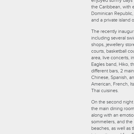
enjoyed sunny days i
the Caribbean, with e
Dominican Republic, t
and a private island 
The recently inaugura
including several swi
shops, jewellery stor
courts, basketball cou
area, live concerts, 
Eagles band, Hiko, t
different bars, 2 mai
Chinese, Spanish, and
American, French, It
Thai cuisines.
On the second night 
the main dining room
along with an emotio
sommeliers, and the e
beaches, as well as 