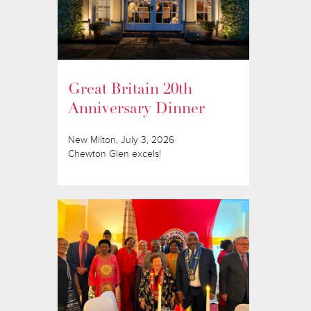
Great Britain 20th
Anniversary Dinner
New Milton, July 3, 2026
Chewton Glen excels!