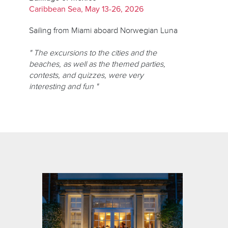
Caribbean Sea, May 13-26, 2026
Sailing from Miami aboard Norwegian Luna
" The excursions to the cities and the
beaches, as well as the themed parties,
contests, and quizzes, were very
interesting and fun "