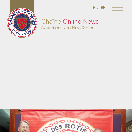
/
FR
EN
Chaîne
Online News
Actualités en ligne / News On-line