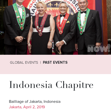
GLOBAL EVENTS
PAST EVENTS
Indonesia Chapitre
Bailliage of Jakarta, Indonesia
Jakarta, April 2, 2019