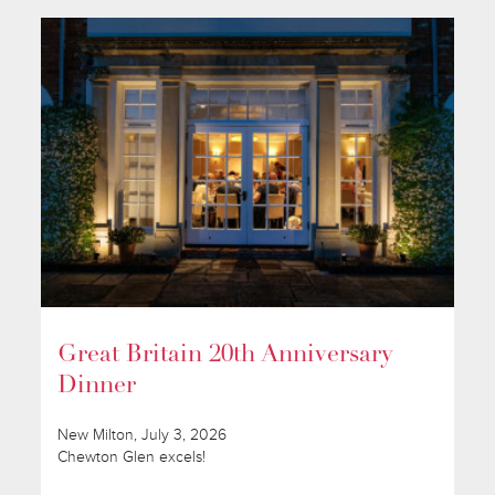
Great Britain 20th Anniversary
Dinner
New Milton, July 3, 2026
Chewton Glen excels!