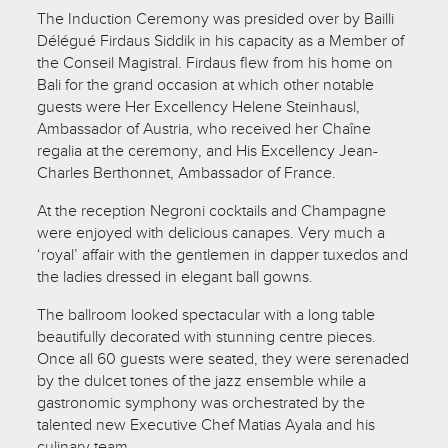
The Induction Ceremony was presided over by Bailli
Délégué Firdaus Siddik in his capacity as a Member of
the Conseil Magistral. Firdaus flew from his home on
Bali for the grand occasion at which other notable
guests were Her Excellency Helene Steinhausl,
Ambassador of Austria, who received her Chaîne
regalia at the ceremony, and His Excellency Jean-
Charles Berthonnet, Ambassador of France.
At the reception Negroni cocktails and Champagne
were enjoyed with delicious canapes. Very much a
‘royal’ affair with the gentlemen in dapper tuxedos and
the ladies dressed in elegant ball gowns.
The ballroom looked spectacular with a long table
beautifully decorated with stunning centre pieces.
Once all 60 guests were seated, they were serenaded
by the dulcet tones of the jazz ensemble while a
gastronomic symphony was orchestrated by the
talented new Executive Chef Matias Ayala and his
culinary team.