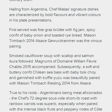
Hailing from Argentina, Chef Matias' signature dishes
are characterized by bold flavours and vibrant colours
in his plate presentations.
First served was foie gras brûlée with fig jam, spicy
confit of baby onion and toasted rye bread. Maison
Trimbach 2014 Alsace Gewurztraminer was the vinous
pairing.
Smoked cauliflower soup with scallop and salmon
ikura followed. Magnums of Domaine William Fèvre
Chablis 2015 accompanied. Subsequently, a soft and
buttery confit Chilean sea bass with baby bok choy
and garnished with truffle yuzu was beautifully paired
with Maison Trimbach Riesling 2014 from Alsace.
True to his roots - Argentinians being meat aficionados
- the Chef's 72 degree sous-vide short-rib roast with
rainbow carrots was superb, especially when paired
with the intense black fruits and peppery notes of Côte