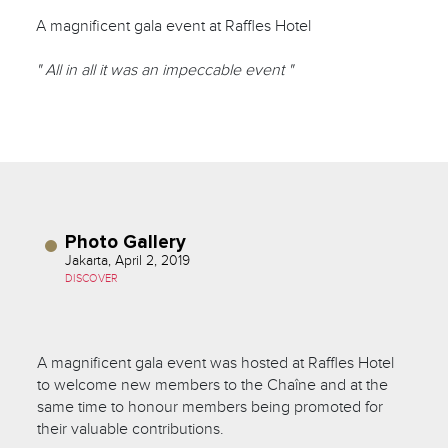
A magnificent gala event at Raffles Hotel
" All in all it was an impeccable event "
Photo Gallery
Jakarta, April 2, 2019
DISCOVER
A magnificent gala event was hosted at Raffles Hotel
to welcome new members to the Chaîne and at the
same time to honour members being promoted for
their valuable contributions.