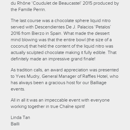
du Rhône ‘Coudulet de Beaucastel’ 2015 produced by
the Famille Perrin.
The last course was a chocolate sphere liquid nitro
served with Descendientes De J. Palacios ‘Petalos’
2016 from Bierzo in Spain. What made the dessert
mind blowing was that the entire bowl (the size of a
coconut) that held the content of the liquid nitro was
actually sculpted chocolate making it fully edible. That
definitely made an impressive grand finale!
As tradition calls, an award appreciation was presented
to Yves Mudry, General Manager of Raffles Hotel, who
has always been a gracious host for our Bailliage
events.
All in all it was an impeccable event with everyone
working together in true Chaîne spirit!
Linda Tan
Bailli