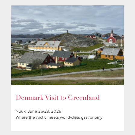
Denmark Visit to Greenland
Nuuk, June 25-29, 2026
Where the Arctic meets world-class gastronomy