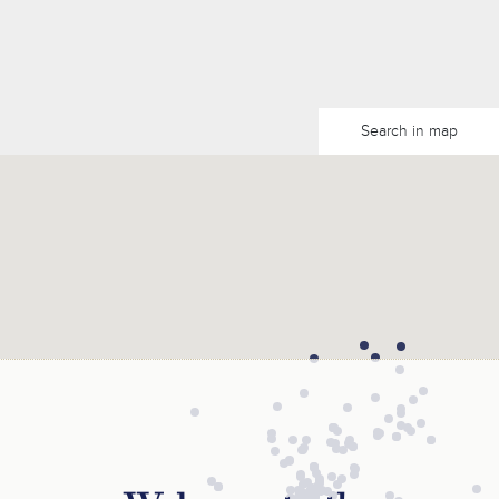
Search in map