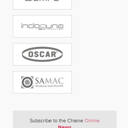
Subscribe to the Chaine
Online
News