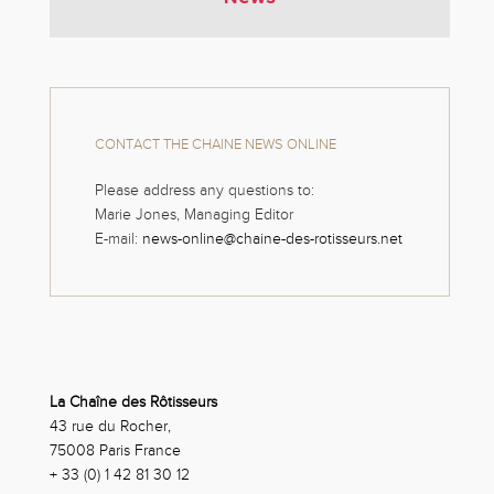
CONTACT THE CHAINE NEWS ONLINE
Please address any questions to:
Marie Jones, Managing Editor
E-mail:
news-online@chaine-des-rotisseurs.net
La Chaîne des Rôtisseurs
43 rue du Rocher,
75008 Paris France
+ 33 (0) 1 42 81 30 12