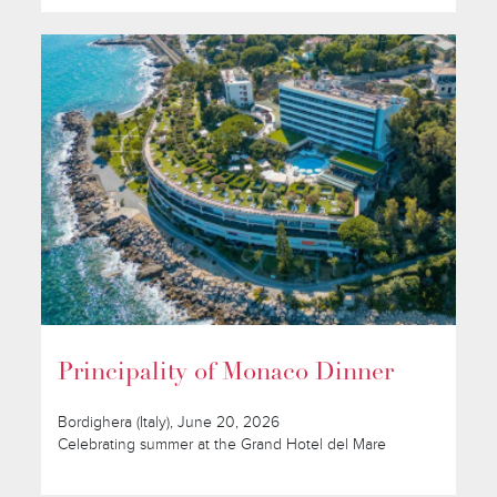
Principality of Monaco Dinner
Bordighera (Italy), June 20, 2026
Celebrating summer at the Grand Hotel del Mare