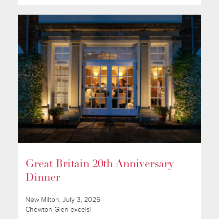
Great Britain 20th Anniversary
Dinner
New Milton, July 3, 2026
Chewton Glen excels!