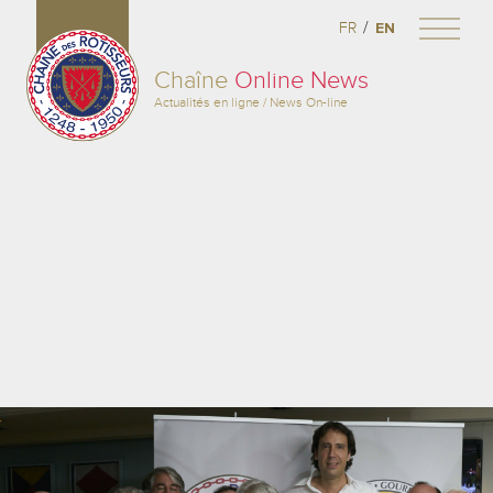
/
FR
EN
Chaîne
Online News
Actualités en ligne / News On-line