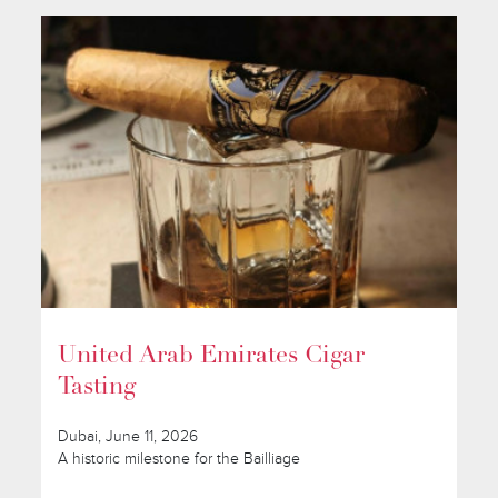
United Arab Emirates Cigar
Tasting
Dubai, June 11, 2026
A historic milestone for the Bailliage