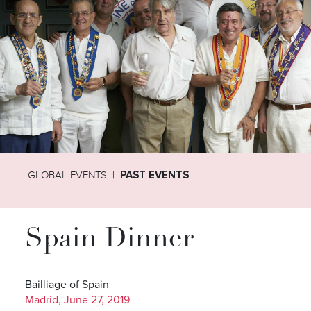
GLOBAL EVENTS
PAST EVENTS
Spain Dinner
Bailliage of Spain
Madrid, June 27, 2019