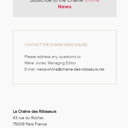
Subscribe to the Chaine
Online
News
CONTACT THE CHAINE NEWS ONLINE
Please address any questions to:
Marie Jones, Managing Editor
E-mail:
news-online@chaine-des-rotisseurs.net
La Chaîne des Rôtisseurs
43 rue du Rocher,
75008 Paris France