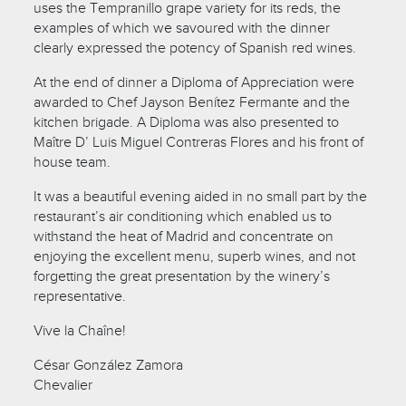
uses the Tempranillo grape variety for its reds, the
examples of which we savoured with the dinner
clearly expressed the potency of Spanish red wines.
At the end of dinner a Diploma of Appreciation were
awarded to Chef Jayson Benítez Fermante and the
kitchen brigade. A Diploma was also presented to
Maître D’ Luis Miguel Contreras Flores and his front of
house team.
It was a beautiful evening aided in no small part by the
restaurant’s air conditioning which enabled us to
withstand the heat of Madrid and concentrate on
enjoying the excellent menu, superb wines, and not
forgetting the great presentation by the winery’s
representative.
Vive la Chaîne!
César González Zamora
Chevalier