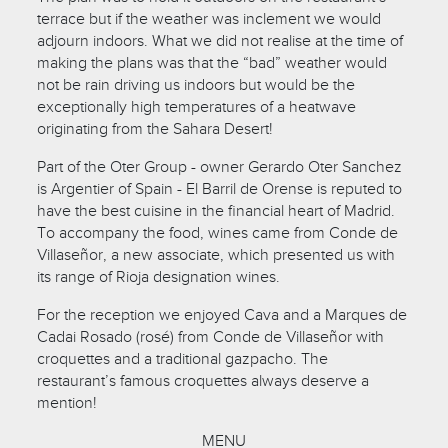
terrace but if the weather was inclement we would
adjourn indoors. What we did not realise at the time of
making the plans was that the “bad” weather would
not be rain driving us indoors but would be the
exceptionally high temperatures of a heatwave
originating from the Sahara Desert!
Part of the Oter Group - owner Gerardo Oter Sanchez
is Argentier of Spain - El Barril de Orense is reputed to
have the best cuisine in the financial heart of Madrid.
To accompany the food, wines came from Conde de
Villaseñor, a new associate, which presented us with
its range of Rioja designation wines.
For the reception we enjoyed Cava and a Marques de
Cadai Rosado (rosé) from Conde de Villaseñor with
croquettes and a traditional gazpacho. The
restaurant’s famous croquettes always deserve a
mention!
MENU