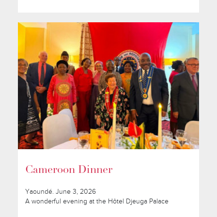
Cameroon Dinner
Yaoundé. June 3, 2026
A wonderful evening at the Hôtel Djeuga Palace