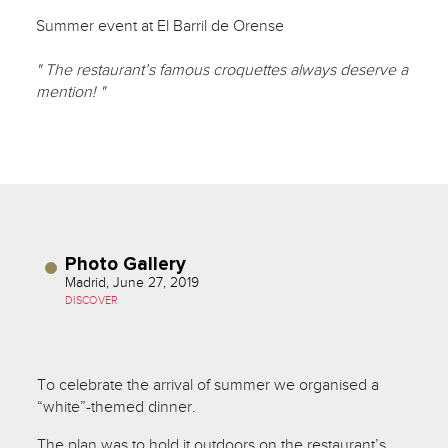
Summer event at El Barril de Orense
" The restaurant’s famous croquettes always deserve a
mention! "
Photo Gallery
Madrid, June 27, 2019
DISCOVER
To celebrate the arrival of summer we organised a
“white”-themed dinner.
The plan was to hold it outdoors on the restaurant’s