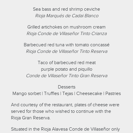
Sea bass and red shrimp ceviche
Rioja Marqués de Cadai Blanco
Grilled artichokes on mushroom cream
Rioja Conde de Villaseñor Tinto Crianza
Barbecued red tuna with tomato concassé
Rioja Conde de Villaseñor Tinto Reserva
Taco of barbecued red meat
purple potato and piquillo
Conde de Villaseñor Tinto Gran Reserva
Desserts
Mango sorbet | Truffles | Tejas | Cheesecake | Pastries
And courtesy of the restaurant, plates of cheese were
served for those who wished to continue with the
Rioja Gran Reserva.
Situated in the Rioja Alavesa Conde de Villaseñor only