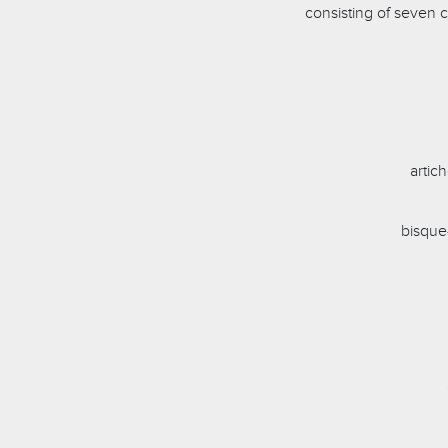
consisting of seven 
artic
bisque