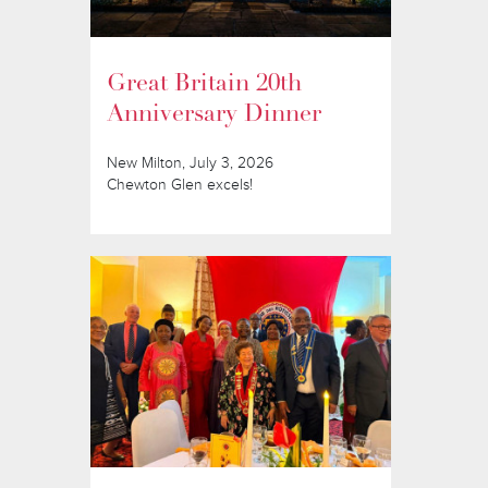
Great Britain 20th
Anniversary Dinner
New Milton, July 3, 2026
Chewton Glen excels!