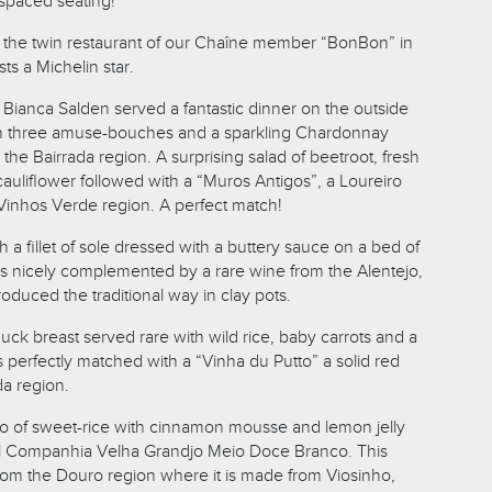
y spaced seating!
 the twin restaurant of our Chaîne member “BonBon” in
s a Michelin star.
ianca Salden served a fantastic dinner on the outside
ith three amuse-bouches and a sparkling Chardonnay
he Bairrada region. A surprising salad of beetroot, fresh
auliflower followed with a “Muros Antigos”, a Loureiro
Vinhos Verde region. A perfect match!
 a fillet of sole dressed with a buttery sauce on a bed of
 nicely complemented by a rare wine from the Alentejo,
duced the traditional way in clay pots.
ck breast served rare with wild rice, baby carrots and a
 perfectly matched with a “Vinha du Putto” a solid red
da region.
rio of sweet-rice with cinnamon mousse and lemon jelly
l Companhia Velha Grandjo Meio Doce Branco. This
rom the Douro region where it is made from Viosinho,