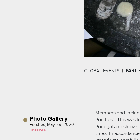
GLOBAL EVENTS
PAST 
Members and their g
Photo Gallery
Porches”. This was t
Porches, May 29, 2020
Portugal and show sup
DISCOVER
times. In accordance 