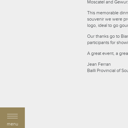
Moscatel and Gewurz
This memorable dinner
souvenir we were pre
logo, ideal to go go
Our thanks go to Bia
participants for show
A great event, a gre
Jean Ferran
Bailli Provincial of S
menu