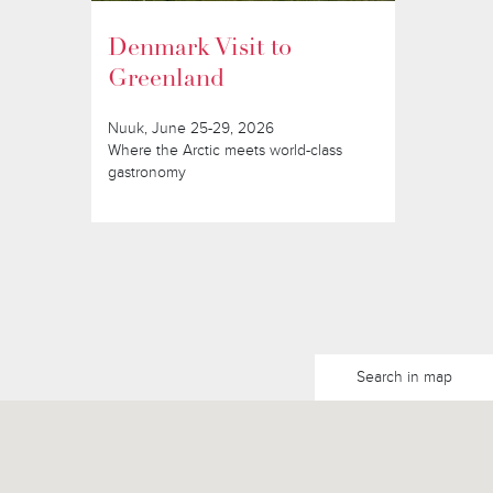
Denmark Visit to
Greenland
Nuuk, June 25-29, 2026
Where the Arctic meets world-class
gastronomy
Search in map