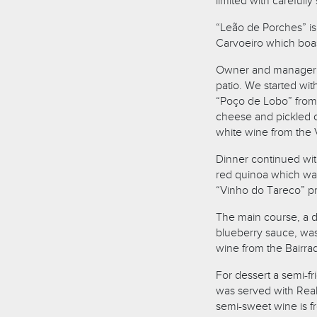
limited with carefull
“Leão de Porches” is
Carvoeiro which boast
Owner and manager B
patio. We started w
“Poço de Lobo” from t
cheese and pickled c
white wine from the 
Dinner continued with
red quinoa which was
“Vinho do Tareco” pro
The main course, a du
blueberry sauce, was
wine from the Bairra
For dessert a semi-f
was served with Rea
semi-sweet wine is f