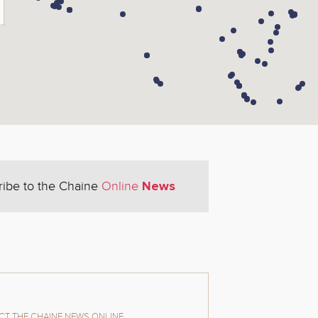
News
ribe to the Chaine
Online
T THE CHAINE NEWS ONLINE