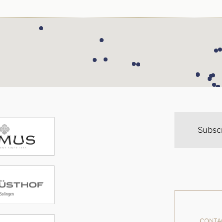
Subsc
CONTAC