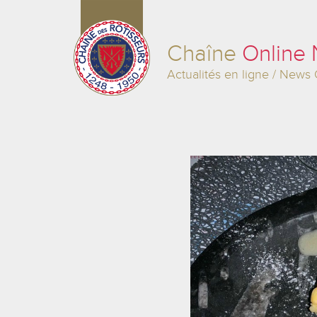
Chaîne
Online
Actualités en ligne / News 