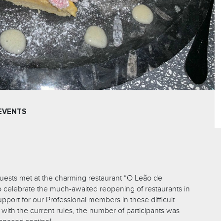
EVENTS
uests met at the charming restaurant “O Leão de
o celebrate the much-awaited reopening of restaurants in
port for our Professional members in these difficult
with the current rules, the number of participants was