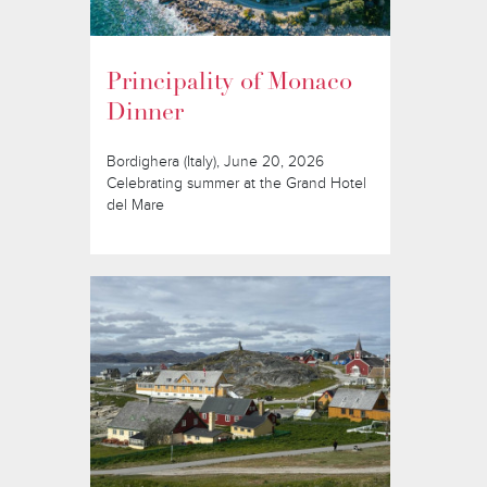
Principality of Monaco
Dinner
Bordighera (Italy), June 20, 2026
Celebrating summer at the Grand Hotel
del Mare