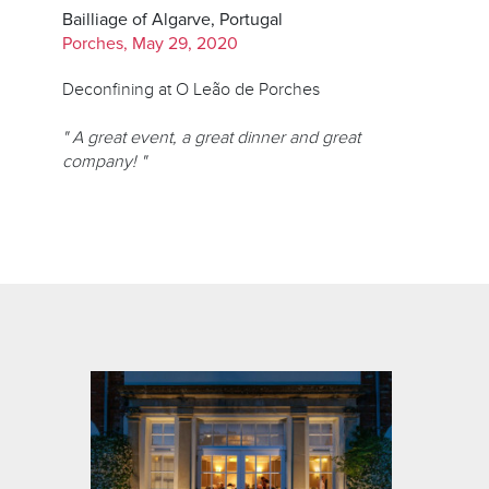
Bailliage of Algarve, Portugal
Porches, May 29, 2020
Deconfining at O Leão de Porches
" A great event, a great dinner and great
company! "