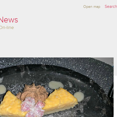
Open map
 News
On-line