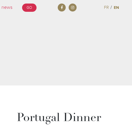
/
FR
EN
GO
Portugal Dinner