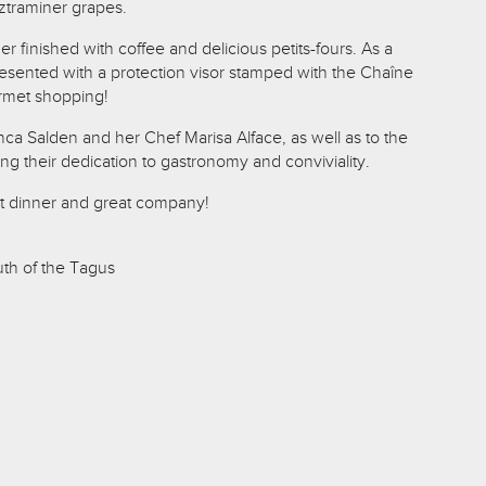
traminer grapes.
 finished with coffee and delicious petits-fours. As a
sented with a protection visor stamped with the Chaîne
urmet shopping!
nca Salden and her Chef Marisa Alface, as well as to the
ing their dedication to gastronomy and conviviality.
at dinner and great company!
outh of the Tagus