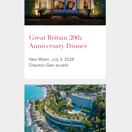
Great Britain 20th
Anniversary Dinner
New Milton, July 3, 2026
Chewton Glen excels!