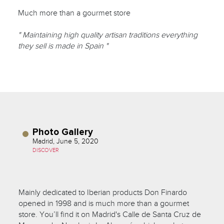
Much more than a gourmet store
" Maintaining high quality artisan traditions everything
they sell is made in Spain "
Photo Gallery
Madrid, June 5, 2020
DISCOVER
Mainly dedicated to Iberian products Don Finardo
opened in 1998 and is much more than a gourmet
store. You’ll find it on Madrid's Calle de Santa Cruz de