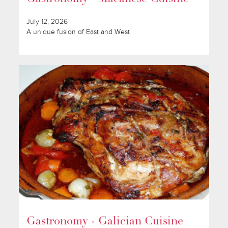
July 12, 2026
A unique fusion of East and West
Gastronomy - Galician Cuisine