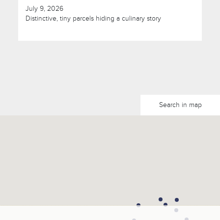
July 9, 2026
Distinctive, tiny parcels hiding a culinary story
Search in map