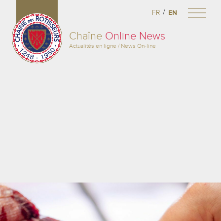
/
FR
EN
Chaîne
Online News
Actualités en ligne / News On-line