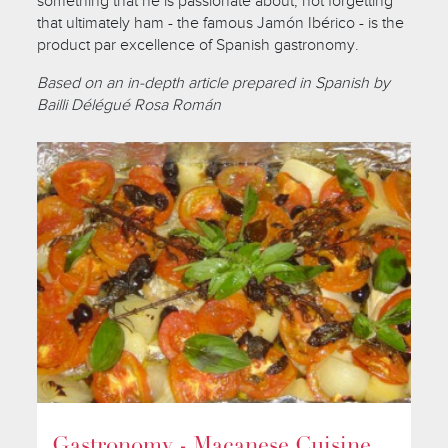
something that he is passionate about, not forgetting
that ultimately ham - the famous Jamón Ibérico - is the
product par excellence of Spanish gastronomy.
Based on an in-depth article prepared in Spanish by
Bailli Délégué Rosa Román
Gastronomy - Macanese Cuisine