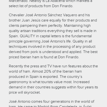
Marcenado. Nearby is La Abacería which markets a
select list of products from Don Finardo.
Chevalier José Antonio Sánchez Vaquero and his
brother Juan Jesús care equally for their products and
clients pampering them perfectly. Maintaining high
quality artisan traditions everything they sell is made in
Spain. QUALITY in capital letters is the fundamental
principle governing José Antonio's life. Quality in all
techniques involved in the processing of any product
derived from pork is understood and applied. The best
priced Iberian ham is found at Don Finardo.
Recently the press and TV have run features about the
world of ham. Almost 20% of the Iberian ham
produced in Spain is exported. The country’s
gastronomy is what tourists value most. Increased
demand in their countries suggests within four years its
price will skyrocket.
José Antonio comes four generations in the world of
ham. He came to Madrid (from Candeleda, in Ávila)