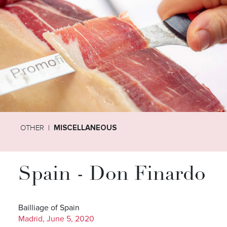
OTHER
MISCELLANEOUS
Spain - Don Finardo
Bailliage of Spain
Madrid, June 5, 2020