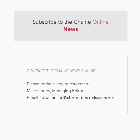
Subscribe to the Chaine
Online
News
CONTACT THE CHAINE NEWS ONLINE
Please address any questions to:
Marie Jones, Managing Editor
E-mail:
news-online@chaine-des-rotisseurs.net