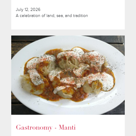
July 12, 2026
A celebration of land, sea, and tradition
Gastronomy - Manti