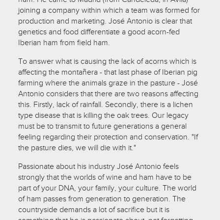
joining a company within which a team was formed for
production and marketing. José Antonio is clear that
genetics and food differentiate a good acorn-fed
Iberian ham from field ham.
To answer what is causing the lack of acorns which is
affecting the montañera - that last phase of Iberian pig
farming where the animals graze in the pasture - José
Antonio considers that there are two reasons affecting
this. Firstly, lack of rainfall. Secondly, there is a lichen
type disease that is killing the oak trees. Our legacy
must be to transmit to future generations a general
feeling regarding their protection and conservation. "If
the pasture dies, we will die with it."
Passionate about his industry José Antonio feels
strongly that the worlds of wine and ham have to be
part of your DNA, your family, your culture. The world
of ham passes from generation to generation. The
countryside demands a lot of sacrifice but it is