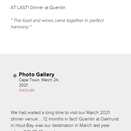
AT LAST! Dinner at Quentin
" The food and wines came together in perfect
harmony "
Photo Gallery
Cape Town, March 24,
2021
DISCOVER
We had waited a long time to visit our March 2021
dinner venue … 12 months in fact! Quentin at Oakhurst
in Hout Bay was our destination in March last year