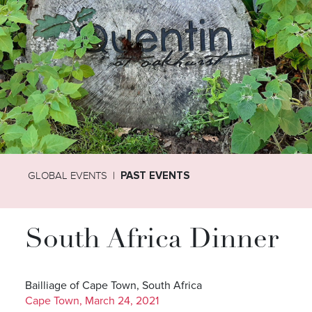
GLOBAL EVENTS
PAST EVENTS
South Africa Dinner
Bailliage of Cape Town, South Africa
Cape Town, March 24, 2021