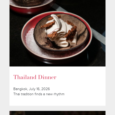
Thailand Dinner
Bangkok, July 16, 2026
Thai tradition finds a new rhythm