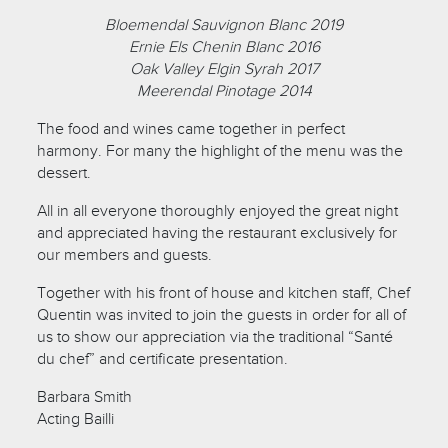
Bloemendal Sauvignon Blanc 2019
Ernie Els Chenin Blanc 2016
Oak Valley Elgin Syrah 2017
Meerendal Pinotage 2014
The food and wines came together in perfect
harmony. For many the highlight of the menu was the
dessert.
All in all everyone thoroughly enjoyed the great night
and appreciated having the restaurant exclusively for
our members and guests.
Together with his front of house and kitchen staff, Chef
Quentin was invited to join the guests in order for all of
us to show our appreciation via the traditional “Santé
du chef” and certificate presentation.
Barbara Smith
Acting Bailli