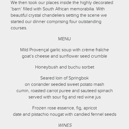
We then took our places inside the highly decorated
‘barn’ filled with South African memorabilia. With
beautiful crystal chandeliers setting the scene we
started our dinner comprising four outstanding
courses.
MENU
Mild Provençal garlic soup with crème fraîche
goat’s cheese and sunflower seed crumble
Honeybush and buchu sorbet
Seared loin of Springbok
on coriander seeded sweet potato mash
cumin, roasted carrot puree and sauteed spinach
served with sour fig and red wine jus
Frozen rose essence, fig, apricot
date and pistachio nougat with candied fennel seeds
WINES