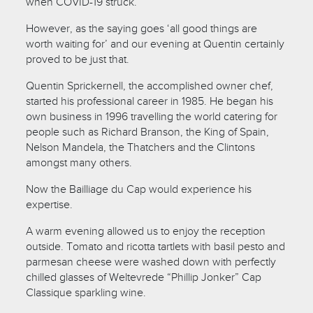
when COVID-19 struck.
However, as the saying goes ‘all good things are
worth waiting for’ and our evening at Quentin certainly
proved to be just that.
Quentin Sprickernell, the accomplished owner chef,
started his professional career in 1985. He began his
own business in 1996 travelling the world catering for
people such as Richard Branson, the King of Spain,
Nelson Mandela, the Thatchers and the Clintons
amongst many others.
Now the Bailliage du Cap would experience his
expertise.
A warm evening allowed us to enjoy the reception
outside. Tomato and ricotta tartlets with basil pesto and
parmesan cheese were washed down with perfectly
chilled glasses of Weltevrede “Phillip Jonker” Cap
Classique sparkling wine.