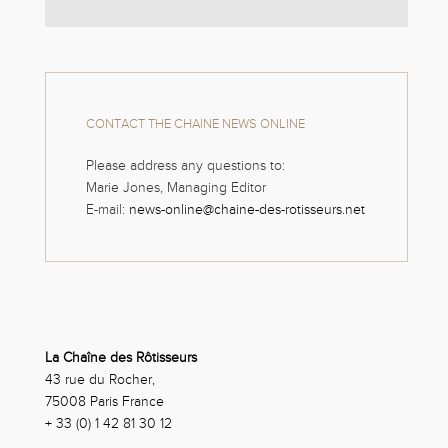
CONTACT THE CHAINE NEWS ONLINE
Please address any questions to:
Marie Jones, Managing Editor
E-mail:
news-online@chaine-des-rotisseurs.net
La Chaîne des Rôtisseurs
43 rue du Rocher,
75008 Paris France
+ 33 (0) 1 42 81 30 12