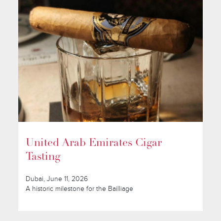
United Arab Emirates Cigar
Tasting
Dubai, June 11, 2026
A historic milestone for the Bailliage