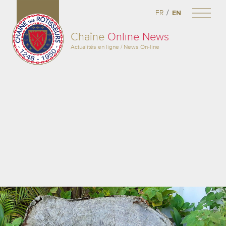
/
FR
EN
Chaîne
Online News
Actualités en ligne / News On-line