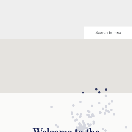
Search in map