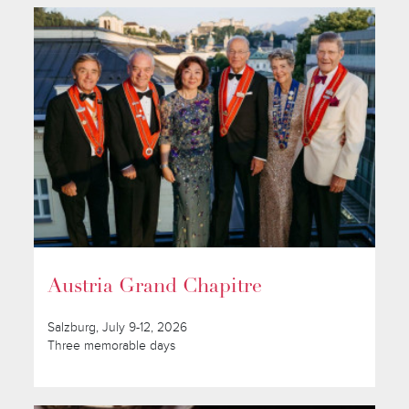
Austria Grand Chapitre
Salzburg, July 9-12, 2026
Three memorable days