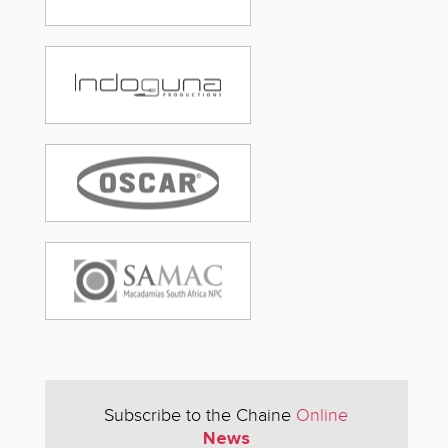
Subscribe to the Chaine
Online
News