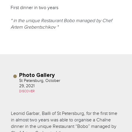
First dinner in two years
" in the unique Restaurant Bobo managed by Chef
Artem Grebentschikov "
Photo Gallery
St Petersburg, October
29, 2021
DISCOVER
Leonid Garbar, Bailli of St Petersburg, for the first time
in almost two years was able to organise a Chaîne
dinner in the unique Restaurant “Bobo” managed by