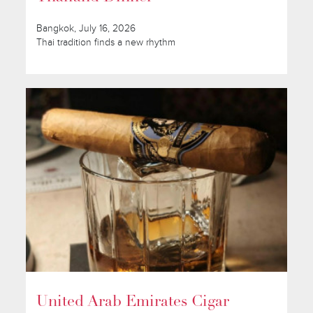
Bangkok, July 16, 2026
Thai tradition finds a new rhythm
United Arab Emirates Cigar