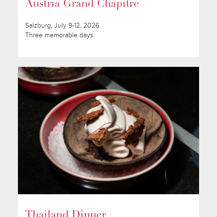
Austria Grand Chapitre
Salzburg, July 9-12, 2026
Three memorable days
Thailand Dinner