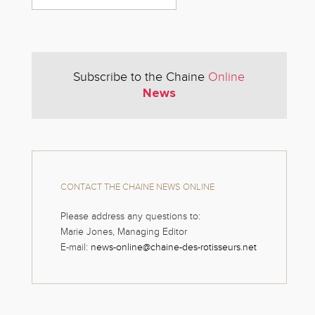
Subscribe to the Chaine
Online
News
CONTACT THE CHAINE NEWS ONLINE
Please address any questions to:
Marie Jones, Managing Editor
E-mail:
news-online@chaine-des-rotisseurs.net