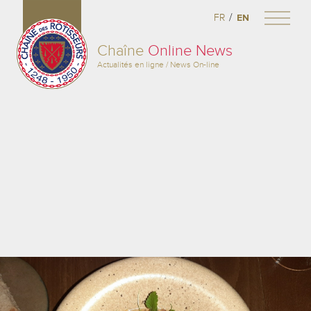
/
FR
EN
Chaîne
Online News
Actualités en ligne / News On-line