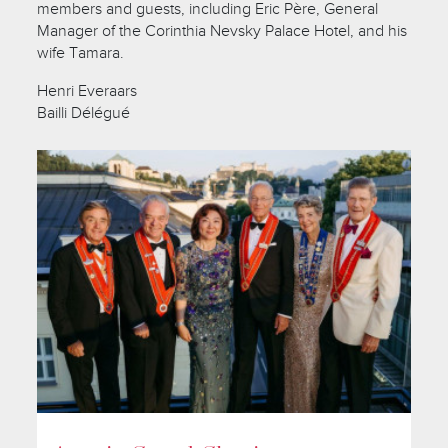
members and guests, including Eric Père, General
Manager of the Corinthia Nevsky Palace Hotel, and his
wife Tamara.
Henri Everaars
Bailli Délégué