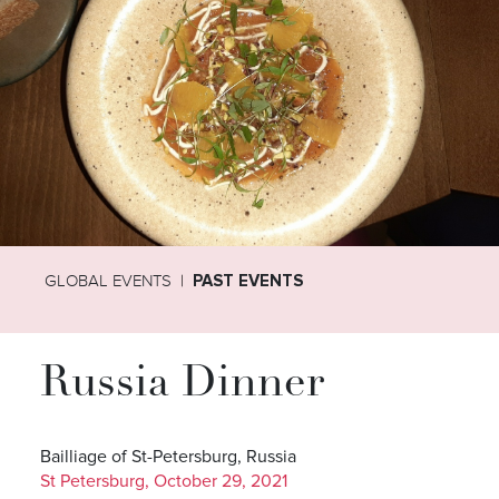
GLOBAL EVENTS
PAST EVENTS
Russia Dinner
Bailliage of St-Petersburg, Russia
St Petersburg, October 29, 2021