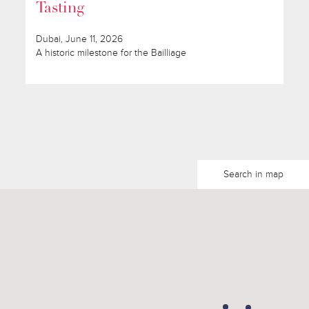
Tasting
Dubai, June 11, 2026
A historic milestone for the Bailliage
Search in map