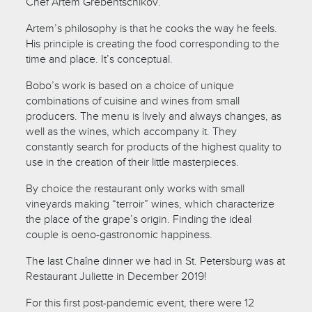
Chef Artem Grebentschikov.
Artem’s philosophy is that he cooks the way he feels.
His principle is creating the food corresponding to the
time and place. It’s conceptual.
Bobo’s work is based on a choice of unique
combinations of cuisine and wines from small
producers. The menu is lively and always changes, as
well as the wines, which accompany it. They
constantly search for products of the highest quality to
use in the creation of their little masterpieces.
By choice the restaurant only works with small
vineyards making “terroir” wines, which characterize
the place of the grape’s origin. Finding the ideal
couple is oeno-gastronomic happiness.
The last Chaîne dinner we had in St. Petersburg was at
Restaurant Juliette in December 2019!
For this first post-pandemic event, there were 12