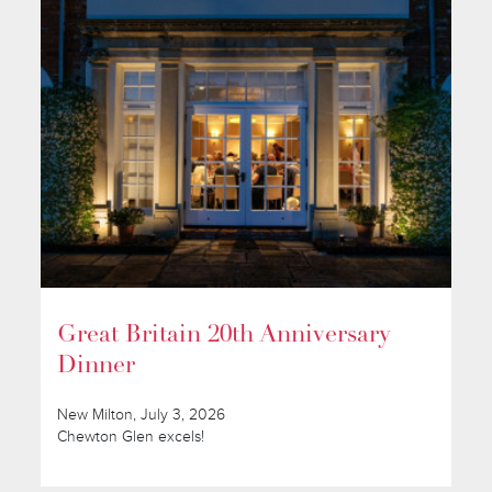
Great Britain 20th Anniversary
Dinner
New Milton, July 3, 2026
Chewton Glen excels!