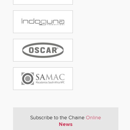
Subscribe to the Chaine
Online
News