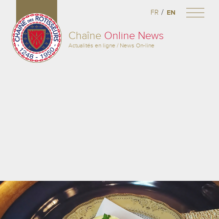
/
FR
EN
Chaîne
Online News
Actualités en ligne / News On-line