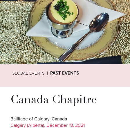
GLOBAL EVENTS
PAST EVENTS
Canada Chapitre
Bailliage of Calgary, Canada
Calgary (Alberta), December 18, 2021