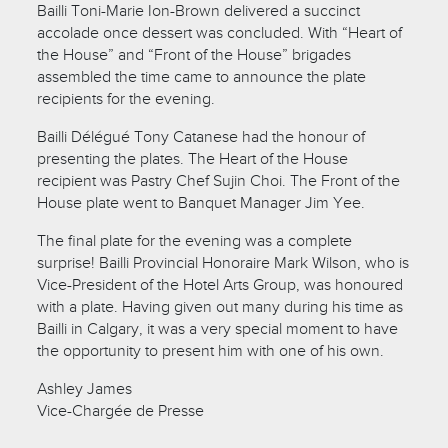
Bailli Toni-Marie Ion-Brown delivered a succinct
accolade once dessert was concluded. With “Heart of
the House” and “Front of the House” brigades
assembled the time came to announce the plate
recipients for the evening.
Bailli Délégué Tony Catanese had the honour of
presenting the plates. The Heart of the House
recipient was Pastry Chef Sujin Choi. The Front of the
House plate went to Banquet Manager Jim Yee.
The final plate for the evening was a complete
surprise! Bailli Provincial Honoraire Mark Wilson, who is
Vice-President of the Hotel Arts Group, was honoured
with a plate. Having given out many during his time as
Bailli in Calgary, it was a very special moment to have
the opportunity to present him with one of his own.
Ashley James
Vice-Chargée de Presse