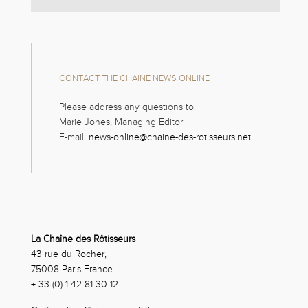
CONTACT THE CHAINE NEWS ONLINE
Please address any questions to:
Marie Jones, Managing Editor
E-mail:
news-online@chaine-des-rotisseurs.net
La Chaîne des Rôtisseurs
43 rue du Rocher,
75008 Paris France
+ 33 (0) 1 42 81 30 12