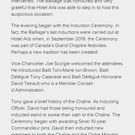
intervened. The Bailliage was honoured and very
grateful that Hotel Arts was able to step in to host this
auspicious occasion.
The evening began with the Induction Ceremony. In
fact, the Bailliage’s last inductions were carried out at
Hotel Arts when, in September 2019, the Ceremony
was part of Canada’s Grand Chapitre festivities.
Perhaps a new tradition has been created!
Vice-Chancelier Joe Scorgie welcomed the attendees.
He introduced Bailli Toni-Marie Ion-Brown, Bailli
Délégué Tony Catanese and Bailli Délégué Honoraire
David Tetrault who is a Member Conseil
d’Administration.
Tony gave a brief history of the Chaîne. As Inducting
Officer, David had those being honoured and
inducted stand to swear their oath to the Chaîne. The
Ceremony began with awarding Silver 10-year
Commandeur pins. David then inducted new
members to both the Chaîne and the Ordre Mondial