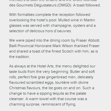
des Gourmets Dégustateurs (OMGD). A toast followed.
With formalities complete the reception followed
overlooking the hotel’s pool. Mulled wine in Martini
glasses was served with champagne, oysters and a
selection of delicious hors d’oeuvres.
We were piped into the dining room by Fraser Abbott.
Bailli Provincial Honoraire Mark Wilson thanked Fraser
and shared a toast of the finest Scotch with him, as is
the tradition.
As always at the Hotel Arts, the menu delighted our
taste buds from the very beginning. Butter and soft
rolls, perfect foie gras gingerbread men, delicately
flavoured scrambled eggs, tourtière with divine
Christmas flavours, the list goes on and on. Such a
change to have a sipping tequila as the palate
cleanser. A warm towel with that course was a
charming surprise, reminiscent of flying.