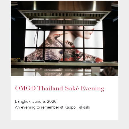
OMGD Thailand Saké Evening
Bangkok, June 5, 2026
An evening to remember at Kappo Takashi