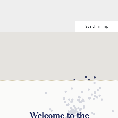
Search in map