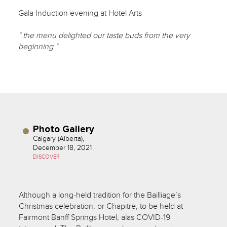
Gala Induction evening at Hotel Arts
" the menu delighted our taste buds from the very
beginning "
Photo Gallery
Calgary (Alberta),
December 18, 2021
DISCOVER
Although a long-held tradition for the Bailliage’s
Christmas celebration, or Chapitre, to be held at
Fairmont Banff Springs Hotel, alas COVID-19