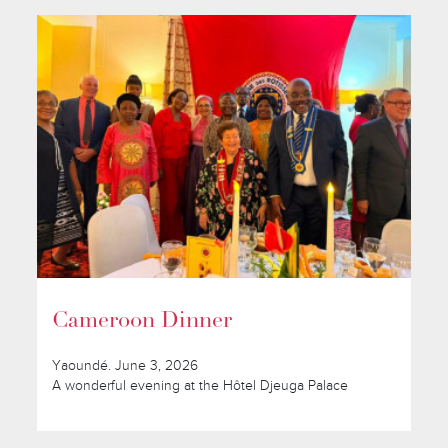
Cameroon Dinner
Yaoundé. June 3, 2026
A wonderful evening at the Hôtel Djeuga Palace