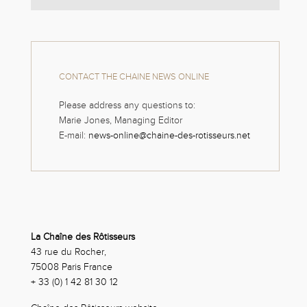
CONTACT THE CHAINE NEWS ONLINE
Please address any questions to:
Marie Jones, Managing Editor
E-mail:
news-online@chaine-des-rotisseurs.net
La Chaîne des Rôtisseurs
43 rue du Rocher,
75008 Paris France
+ 33 (0) 1 42 81 30 12