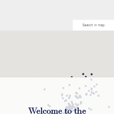
Search in map