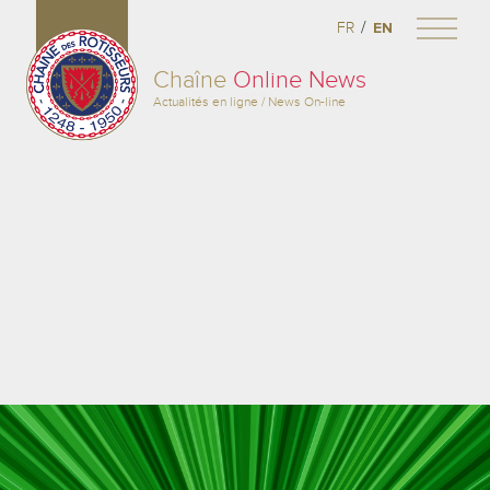
/
FR
EN
Chaîne
Online News
Actualités en ligne / News On-line