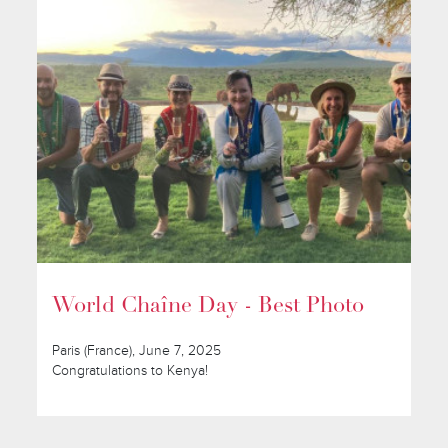
World Chaîne Day - Best Photo
Paris (France), June 7, 2025
Congratulations to Kenya!