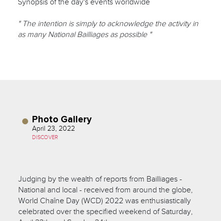
Synopsis of the day's events worldwide
" The intention is simply to acknowledge the activity in
as many National Bailliages as possible "
Photo Gallery
April 23, 2022
DISCOVER
Judging by the wealth of reports from Bailliages -
National and local - received from around the globe,
World Chaîne Day (WCD) 2022 was enthusiastically
celebrated over the specified weekend of Saturday,