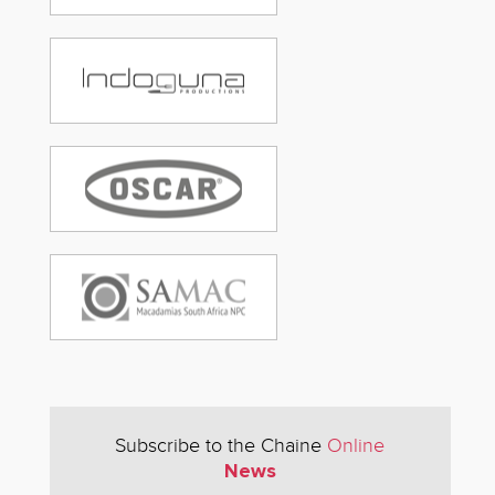
Subscribe to the Chaine
Online
News