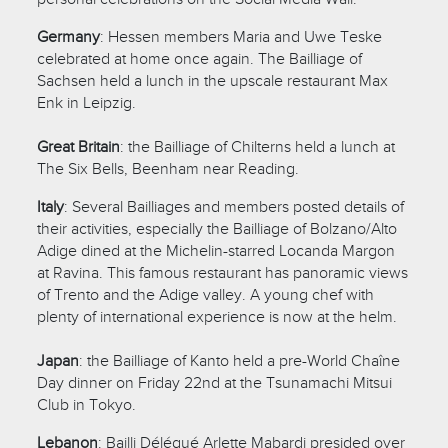
Germany
: Hessen members Maria and Uwe Teske
celebrated at home once again. The Bailliage of
Sachsen held a lunch in the upscale restaurant Max
Enk in Leipzig.
Great Britain
: the Bailliage of Chilterns held a lunch at
The Six Bells, Beenham near Reading.
Italy
: Several Bailliages and members posted details of
their activities, especially the Bailliage of Bolzano/Alto
Adige dined at the Michelin-starred Locanda Margon
at Ravina. This famous restaurant has panoramic views
of Trento and the Adige valley. A young chef with
plenty of international experience is now at the helm.
Japan
: the Bailliage of Kanto held a pre-World Chaîne
Day dinner on Friday 22nd at the
Tsunamachi Mitsui
Club in Tokyo.
Lebanon
: Bailli Délégué Arlette Mabardi presided over