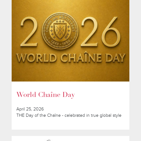
World Chaîne Day
April 25, 2026
THE Day of the Chaîne - celebrated in true global style