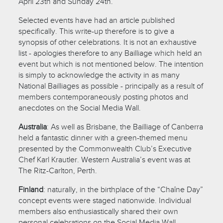
April 23th and Sunday 24th.
Selected events have had an article published
specifically. This write-up therefore is to give a
synopsis of other celebrations. It is not an exhaustive
list - apologies therefore to any Bailliage which held an
event but which is not mentioned below. The intention
is simply to acknowledge the activity in as many
National Bailliages as possible - principally as a result of
members contemporaneously posting photos and
anecdotes on the Social Media Wall.
Australia
: As well as Brisbane, the Bailliage of Canberra
held a fantastic dinner with a green-themed menu
presented by the Commonwealth Club’s Executive
Chef Karl Krautler. Western Australia’s event was at
The Ritz-Carlton, Perth.
Finland
: naturally, in the birthplace of the “Chaîne Day”
concept events were staged nationwide. Individual
members also enthusiastically shared their own
personal celebrations on the Social Media Wall.