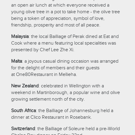
an open air lunch at which everyone received a
young olive tree in a pot to take home - the olive tree
being a token of appreciation, symbol of love,
friendship, prosperity and most of all peace.
Malaysia
: the local Bailliage of Perak dined at Eat and
Cook where a menu featuring local specialities was
presented by Chef Lee Zhe Xi.
Malta
: a joyous casual dining occasion was arranged
for the delight of members and their guests
at One80Restaurant in Mellieha.
New Zealand
: celebrated in Wellington with a
weekend in Martinborough, a popular wine and olive
growing settlement north of the city.
South Africa
: the Bailliage of Johannesburg held a
dinner at Clico Restaurant in Rosebank.
Switzerland
: the Bailliage of Soleure held a pre-World