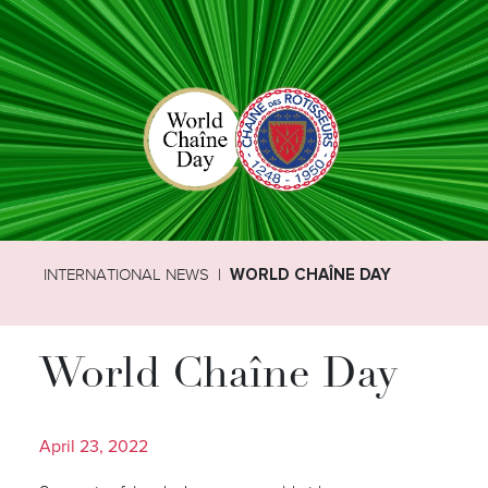
INTERNATIONAL NEWS
WORLD CHAÎNE DAY
World Chaîne Day
April 23, 2022