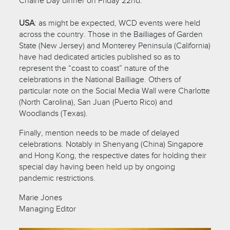
Chaîne Day dinner on Friday 22nd.
USA
: as might be expected, WCD events were held
across the country. Those in the Bailliages of Garden
State (New Jersey) and Monterey Peninsula (California)
have had dedicated articles published so as to
represent the “coast to coast” nature of the
celebrations in the National Bailliage. Others of
particular note on the Social Media Wall were Charlotte
(North Carolina), San Juan (Puerto Rico) and
Woodlands (Texas).
Finally, mention needs to be made of delayed
celebrations. Notably in Shenyang (China) Singapore
and Hong Kong, the respective dates for holding their
special day having been held up by ongoing
pandemic restrictions.
Marie Jones
Managing Editor