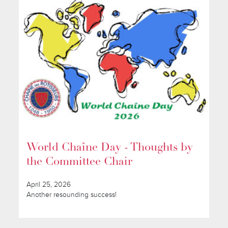
World Chaîne Day - Thoughts by
the Committee Chair
April 25, 2026
Another resounding success!