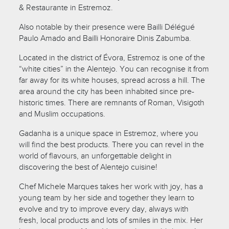
& Restaurante in Estremoz.
Also notable by their presence were Bailli Délégué
Paulo Amado and Bailli Honoraire Dinis Zabumba.
Located in the district of Évora, Estremoz is one of the
“white cities” in the Alentejo. You can recognise it from
far away for its white houses, spread across a hill. The
area around the city has been inhabited since pre-
historic times. There are remnants of Roman, Visigoth
and Muslim occupations.
Gadanha is a unique space in Estremoz, where you
will find the best products. There you can revel in the
world of flavours, an unforgettable delight in
discovering the best of Alentejo cuisine!
Chef Michele Marques takes her work with joy, has a
young team by her side and together they learn to
evolve and try to improve every day, always with
fresh, local products and lots of smiles in the mix. Her