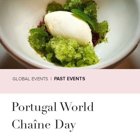
GLOBAL EVENTS
PAST EVENTS
Portugal World
Chaîne Day