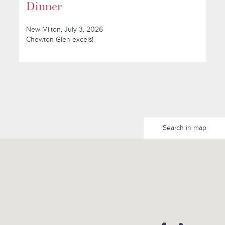
Dinner
New Milton, July 3, 2026
Chewton Glen excels!
Search in map