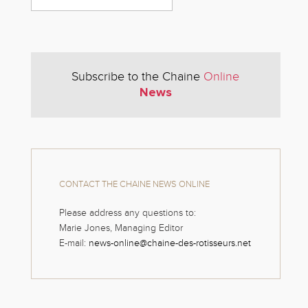
Subscribe to the Chaine
Online
News
CONTACT THE CHAINE NEWS ONLINE
Please address any questions to:
Marie Jones, Managing Editor
E-mail:
news-online@chaine-des-rotisseurs.net