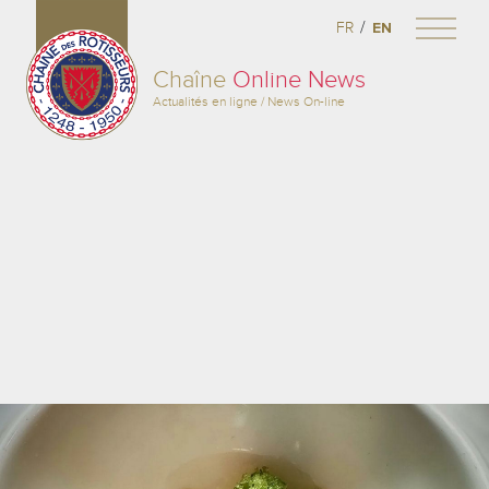
/
FR
EN
Chaîne
Online News
Actualités en ligne / News On-line