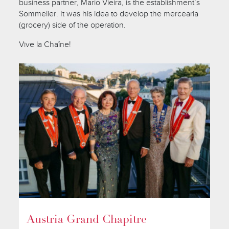
business partner, Mario Vieira, is the establishment’s
Sommelier. It was his idea to develop the mercearia
(grocery) side of the operation.
Vive la Chaîne!
Austria Grand Chapitre