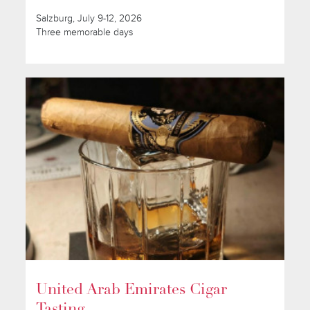
Salzburg, July 9-12, 2026
Three memorable days
United Arab Emirates Cigar
Tasting