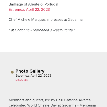
Bailliage of Alentejo, Portugal
Estremoz, April 22, 2023
Chef Michele Marques impresses at Gadanha
" at Gadanha - Mercearia & Restaurante "
Photo Gallery
Estremoz, April 22, 2023
DISCOVER
Members and guests, led by Bailli Catarina Alvares,
celebrated World Chaîne Day at Gadanha - Mercearia