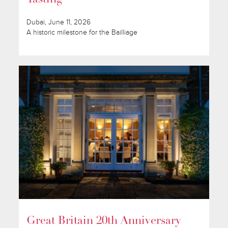
Dubai, June 11, 2026
A historic milestone for the Bailliage
Great Britain 20th Anniversary