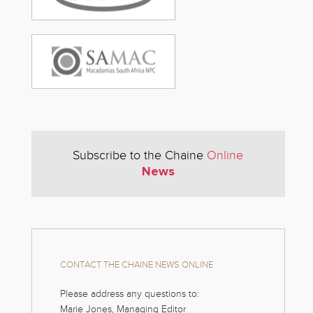
Subscribe to the Chaine
Online
News
CONTACT THE CHAINE NEWS ONLINE
Please address any questions to:
Marie Jones, Managing Editor