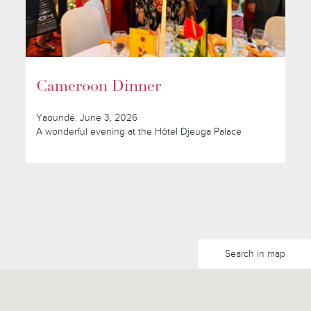
Cameroon Dinner
Yaoundé. June 3, 2026
A wonderful evening at the Hôtel Djeuga Palace
Search in map