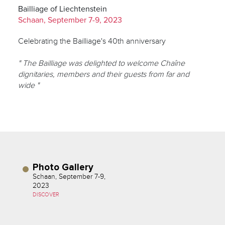
Bailliage of Liechtenstein
Schaan, September 7-9, 2023
Celebrating the Bailliage's 40th anniversary
" The Bailliage was delighted to welcome Chaîne
dignitaries, members and their guests from far and
wide "
Photo Gallery
Schaan, September 7-9,
2023
DISCOVER