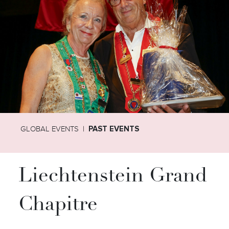
GLOBAL EVENTS
PAST EVENTS
Liechtenstein Grand
Chapitre