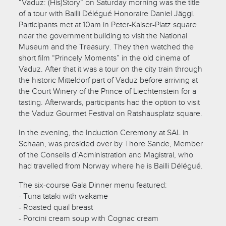
“Vaduz: (His)Story” on Saturday morning was the title
of a tour with Bailli Délégué Honoraire Daniel Jäggi.
Participants met at 10am in Peter-Kaiser-Platz square
near the government building to visit the National
Museum and the Treasury. They then watched the
short film “Princely Moments” in the old cinema of
Vaduz. After that it was a tour on the city train through
the historic Mitteldorf part of Vaduz before arriving at
the Court Winery of the Prince of Liechtenstein for a
tasting. Afterwards, participants had the option to visit
the Vaduz Gourmet Festival on Ratshausplatz square.
In the evening, the Induction Ceremony at SAL in
Schaan, was presided over by Thore Sande, Member
of the Conseils d’Administration and Magistral, who
had travelled from Norway where he is Bailli Délégué.
The six-course Gala Dinner menu featured:
- Tuna tataki with wakame
- Roasted quail breast
- Porcini cream soup with Cognac cream