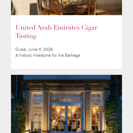
United Arab Emirates Cigar
Tasting
Dubai, June 11, 2026
A historic milestone for the Bailliage