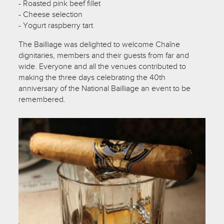
- Roasted pink beef fillet
- Cheese selection
- Yogurt raspberry tart
The Bailliage was delighted to welcome Chaîne
dignitaries, members and their guests from far and
wide. Everyone and all the venues contributed to
making the three days celebrating the 40th
anniversary of the National Bailliage an event to be
remembered.