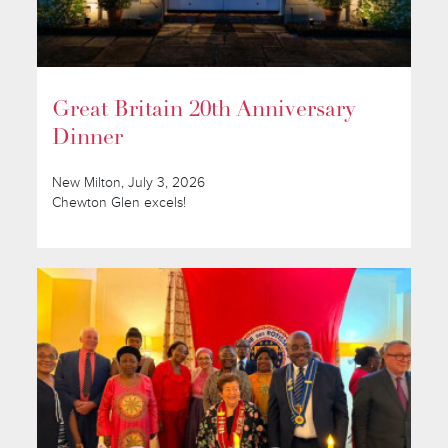
Great Britain 20th Anniversary
Dinner
New Milton, July 3, 2026
Chewton Glen excels!