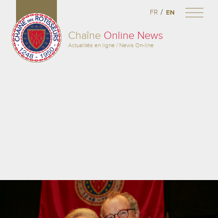
/
FR
EN
Chaîne
Online News
Actualités en ligne / News On-line