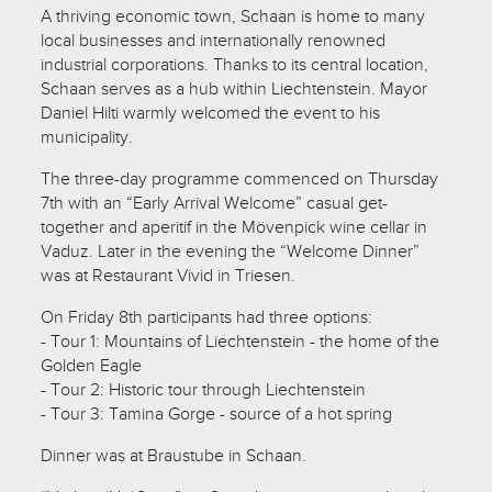
A thriving economic town, Schaan is home to many
local businesses and internationally renowned
industrial corporations. Thanks to its central location,
Schaan serves as a hub within Liechtenstein. Mayor
Daniel Hilti warmly welcomed the event to his
municipality.
The three-day programme commenced on Thursday
7th with an “Early Arrival Welcome” casual get-
together and aperitif in the Mövenpick wine cellar in
Vaduz. Later in the evening the “Welcome Dinner”
was at Restaurant Vivid in Triesen.
On Friday 8th participants had three options:
- Tour 1: Mountains of Liechtenstein - the home of the
Golden Eagle
- Tour 2: Historic tour through Liechtenstein
- Tour 3: Tamina Gorge - source of a hot spring
Dinner was at Braustube in Schaan.