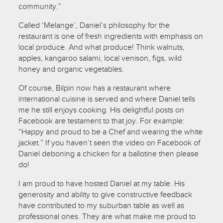
community.”
Called ‘Melange’, Daniel’s philosophy for the
restaurant is one of fresh ingredients with emphasis on
local produce. And what produce! Think walnuts,
apples, kangaroo salami, local venison, figs, wild
honey and organic vegetables.
Of course, Bilpin now has a restaurant where
international cuisine is served and where Daniel tells
me he still enjoys cooking. His delightful posts on
Facebook are testament to that joy. For example:
“Happy and proud to be a Chef and wearing the white
jacket.” If you haven’t seen the video on Facebook of
Daniel deboning a chicken for a ballotine then please
do!
I am proud to have hosted Daniel at my table. His
generosity and ability to give constructive feedback
have contributed to my suburban table as well as
professional ones. They are what make me proud to