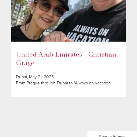
United Arab Emirates - Christian
Grage
Dubai, May 21, 2026
From Prague through Dubai to 'Always on vacation!'
Search in map