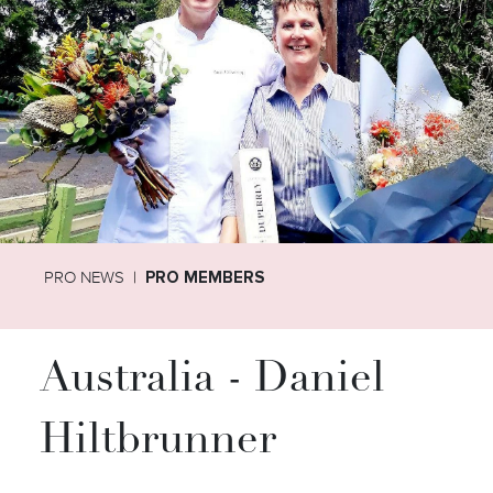
PRO NEWS
PRO MEMBERS
Australia - Daniel
Hiltbrunner