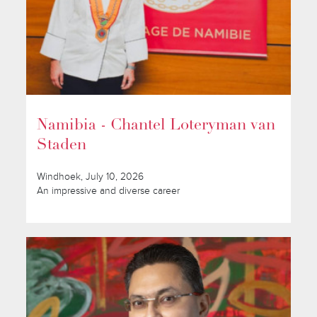
Namibia - Chantel Loteryman van
Staden
Windhoek, July 10, 2026
An impressive and diverse career