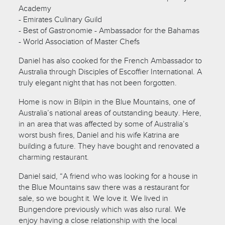
Academy
- Emirates Culinary Guild
- Best of Gastronomie - Ambassador for the Bahamas
- World Association of Master Chefs
Daniel has also cooked for the French Ambassador to
Australia through Disciples of Escoffier International. A
truly elegant night that has not been forgotten.
Home is now in Bilpin in the Blue Mountains, one of
Australia’s national areas of outstanding beauty. Here,
in an area that was affected by some of Australia’s
worst bush fires, Daniel and his wife Katrina are
building a future. They have bought and renovated a
charming restaurant.
Daniel said, “A friend who was looking for a house in
the Blue Mountains saw there was a restaurant for
sale, so we bought it. We love it. We lived in
Bungendore previously which was also rural. We
enjoy having a close relationship with the local