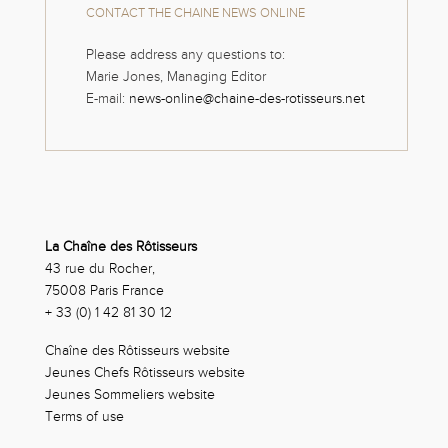
CONTACT THE CHAINE NEWS ONLINE
Please address any questions to:
Marie Jones, Managing Editor
E-mail:
news-online@chaine-des-rotisseurs.net
La Chaîne des Rôtisseurs
43 rue du Rocher,
75008 Paris France
+ 33 (0) 1 42 81 30 12
Chaîne des Rôtisseurs website
Jeunes Chefs Rôtisseurs website
Jeunes Sommeliers website
Terms of use