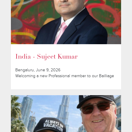
India - Sujeet Kumar
Bengaluru, June 9, 2026
Welcoming a new Professional member to our Bailliage