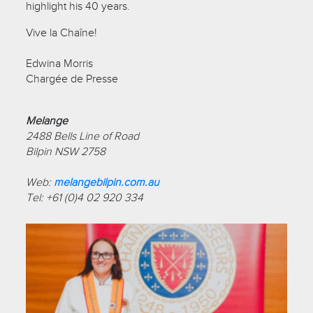
highlight his 40 years.
Vive la Chaîne!
Edwina Morris
Chargée de Presse
Melange
2488 Bells Line of Road
Bilpin NSW 2758
Web:
melangebilpin.com.au
Tel: +61 (0)4 02 920 334