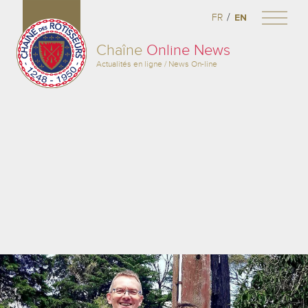
/
FR
EN
Chaîne
Online News
Actualités en ligne / News On-line