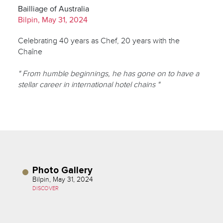
Bailliage of Australia
Bilpin, May 31, 2024
Celebrating 40 years as Chef, 20 years with the
Chaîne
" From humble beginnings, he has gone on to have a
stellar career in international hotel chains "
Photo Gallery
Bilpin, May 31, 2024
DISCOVER