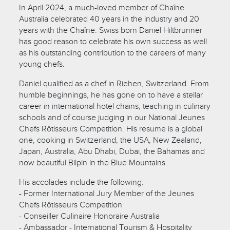
In April 2024, a much-loved member of Chaîne
Australia celebrated 40 years in the industry and 20
years with the Chaîne. Swiss born Daniel Hiltbrunner
has good reason to celebrate his own success as well
as his outstanding contribution to the careers of many
young chefs.
Daniel qualified as a chef in Riehen, Switzerland. From
humble beginnings, he has gone on to have a stellar
career in international hotel chains, teaching in culinary
schools and of course judging in our National Jeunes
Chefs Rôtisseurs Competition. His resume is a global
one, cooking in Switzerland, the USA, New Zealand,
Japan, Australia, Abu Dhabi, Dubai, the Bahamas and
now beautiful Bilpin in the Blue Mountains.
His accolades include the following:
- Former International Jury Member of the Jeunes
Chefs Rôtisseurs Competition
- Conseiller Culinaire Honoraire Australia
- Ambassador - International Tourism & Hospitality