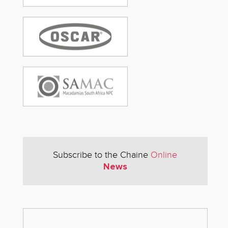
Subscribe to the Chaine
Online
News