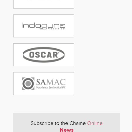
Subscribe to the Chaine
Online
News