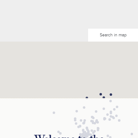
Search in map