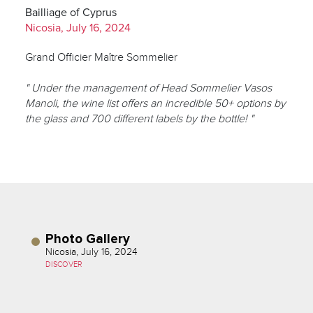
Bailliage of Cyprus
Nicosia, July 16, 2024
Grand Officier Maître Sommelier
" Under the management of Head Sommelier Vasos
Manoli, the wine list offers an incredible 50+ options by
the glass and 700 different labels by the bottle! "
Photo Gallery
Nicosia, July 16, 2024
DISCOVER