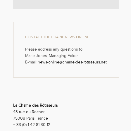
CONTACT THE CHAINE NEWS ONLINE
Please address any questions to:
Marie Jones, Managing Editor
E-mail:
news-online@chaine-des-rotisseurs.net
La Chaîne des Rôtisseurs
43 rue du Rocher,
75008 Paris France
+ 33 (0) 1 42 81 30 12