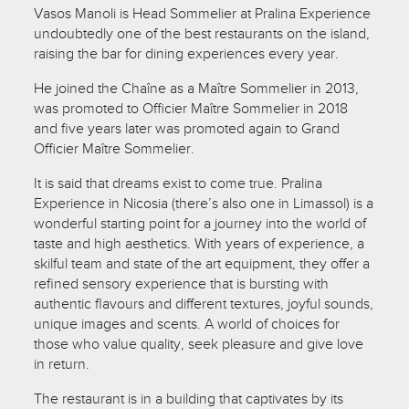
Vasos Manoli is Head Sommelier at Pralina Experience
undoubtedly one of the best restaurants on the island,
raising the bar for dining experiences every year.
He joined the Chaîne as a Maître Sommelier in 2013,
was promoted to Officier Maître Sommelier in 2018
and five years later was promoted again to Grand
Officier Maître Sommelier.
It is said that dreams exist to come true. Pralina
Experience in Nicosia (there’s also one in Limassol) is a
wonderful starting point for a journey into the world of
taste and high aesthetics. With years of experience, a
skilful team and state of the art equipment, they offer a
refined sensory experience that is bursting with
authentic flavours and different textures, joyful sounds,
unique images and scents. A world of choices for
those who value quality, seek pleasure and give love
in return.
The restaurant is in a building that captivates by its