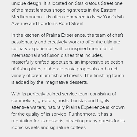
unique design. It is located on Stasikratous Street one
of the most famous shopping streets in the Eastern
Mediterranean. It is often compared to New York's 5th
Avenue and London's Bond Street.
In the kitchen of Pralina Experience, the team of chefs
passionately and creatively work to offer the ultimate
culinary experience, with an inspired menu full of
international and fusion dishes that includes,
masterfully crafted appetizers, an impressive selection
of Asian plates, elaborate pasta proposals and a rich
variety of premium fish and meats. The finishing touch
is added by the imaginative desserts.
With its perfectly trained service team consisting of
sommeliers, greeters, hosts, baristas and highly
attentive waiters, naturally Pralina Experience is known
for the quality of its service. Furthermore, it has a
reputation for its desserts, attracting many guests for its
iconic sweets and signature coffees.