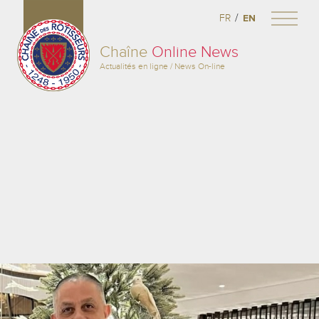
/
FR
EN
Chaîne
Online News
Actualités en ligne / News On-line