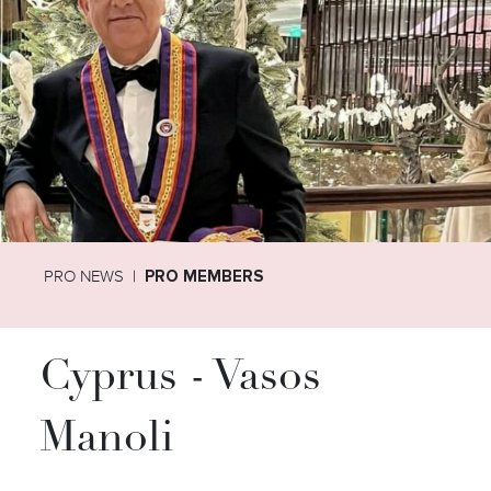
PRO NEWS
PRO MEMBERS
Cyprus - Vasos
Manoli