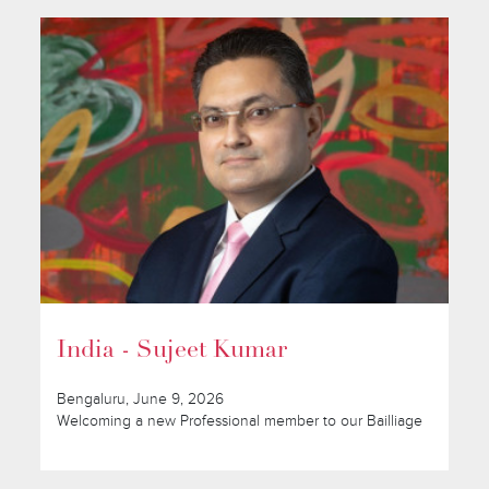
India - Sujeet Kumar
Bengaluru, June 9, 2026
Welcoming a new Professional member to our Bailliage