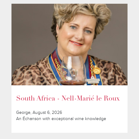
South Africa - Nell-Marié le Roux
George, August 6, 2026
An Échanson with exceptional wine knowledge