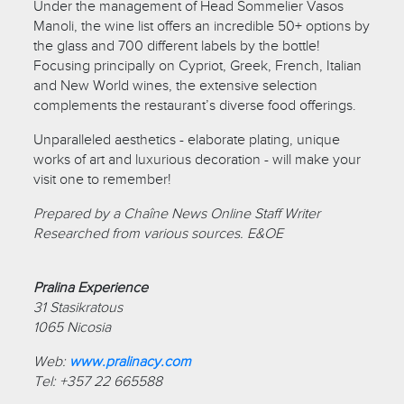
Under the management of Head Sommelier Vasos
Manoli, the wine list offers an incredible 50+ options by
the glass and 700 different labels by the bottle!
Focusing principally on Cypriot, Greek, French, Italian
and New World wines, the extensive selection
complements the restaurant’s diverse food offerings.
Unparalleled aesthetics - elaborate plating, unique
works of art and luxurious decoration - will make your
visit one to remember!
Prepared by a Chaîne News Online Staff Writer
Researched from various sources. E&OE
Pralina Experience
31 Stasikratous
1065 Nicosia
Web:
www.pralinacy.com
Tel: +357 22 665588