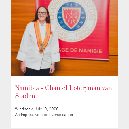
Namibia - Chantel Loteryman van
Staden
Windhoek, July 10, 2026
An impressive and diverse career