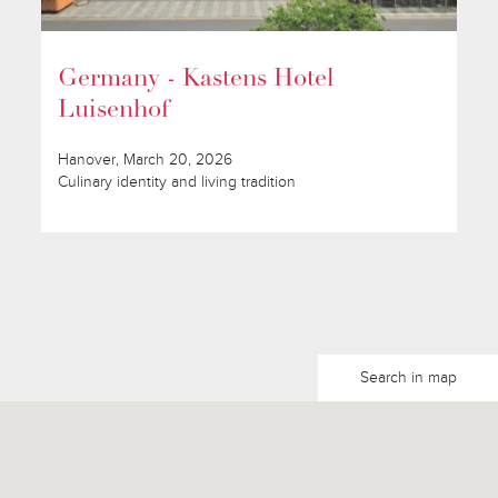
Germany - Kastens Hotel
Luisenhof
Hanover, March 20, 2026
Culinary identity and living tradition
Search in map