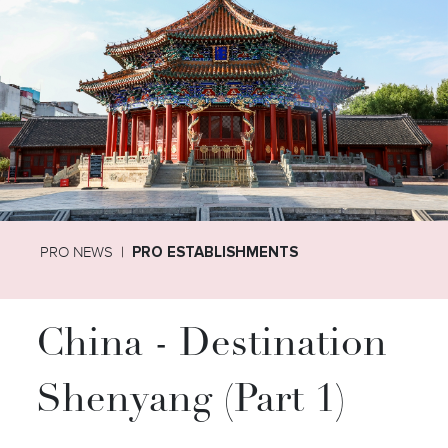
PRO NEWS
PRO ESTABLISHMENTS
China - Destination
Shenyang (Part 1)