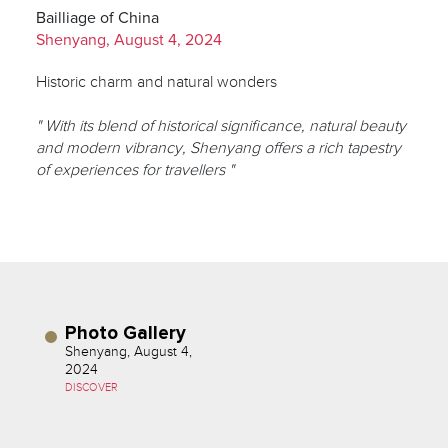
Bailliage of China
Shenyang, August 4, 2024
Historic charm and natural wonders
" With its blend of historical significance, natural beauty
and modern vibrancy, Shenyang offers a rich tapestry
of experiences for travellers "
Photo Gallery
Shenyang, August 4,
2024
DISCOVER