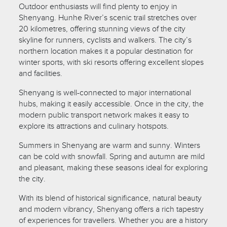
Outdoor enthusiasts will find plenty to enjoy in
Shenyang. Hunhe River’s scenic trail stretches over
20 kilometres, offering stunning views of the city
skyline for runners, cyclists and walkers. The city’s
northern location makes it a popular destination for
winter sports, with ski resorts offering excellent slopes
and facilities.
Shenyang is well-connected to major international
hubs, making it easily accessible. Once in the city, the
modern public transport network makes it easy to
explore its attractions and culinary hotspots.
Summers in Shenyang are warm and sunny. Winters
can be cold with snowfall. Spring and autumn are mild
and pleasant, making these seasons ideal for exploring
the city.
With its blend of historical significance, natural beauty
and modern vibrancy, Shenyang offers a rich tapestry
of experiences for travellers. Whether you are a history