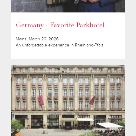
Germany - Favorite Parkhotel
Mainz, March 20, 2026
An unforgettable experience in Rheinland-Pfalz