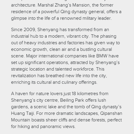
architecture. Marshal Zhang’s Mansion, the former
residence of a powerful Qing dynasty general, offers a
glimpse into the life of a renowned military leader.
Since 2009, Shenyang has transformed from an
industrial hub to a modern, vibrant city. The phasing
out of heavy industries and factories has given way to
economic growth, clean air and a bustling cultural
scene. Major international companies like BMW have
set up significant operations, attracted by Shenyang’s
strategic location and talented workforce. This
revitalization has breathed new life into the city,
enriching its cultural and culinary offerings.
A haven for nature lovers just 18 kilometres from
Shenyang’s city centre, Beiling Park offers lush
gardens, a scenic lake and the tomb of Qing dynasty’s
Huang Taiji. For more dramatic landscapes, Qipanshan
Mountain boasts sheer cliffs and dense forests, perfect
for hiking and panoramic views.