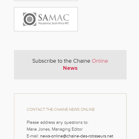
Subscribe to the Chaine
Online
News
CONTACT THE CHAINE NEWS ONLINE
Please address any questions to:
Marie Jones, Managing Editor
E-mail:
news-online@chaine-des-rotisseurs.net