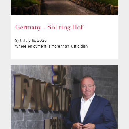
Germany - Söl'ring Hof
Sylt, July 15, 2026
Where enjoyment is more than just a dish