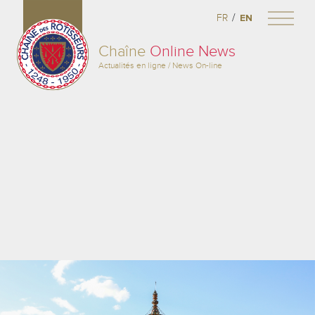
/
FR
EN
Chaîne
Online News
Actualités en ligne / News On-line