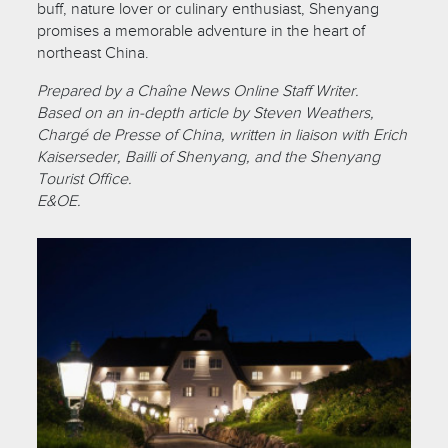
buff, nature lover or culinary enthusiast, Shenyang
promises a memorable adventure in the heart of
northeast China.
Prepared by a Chaîne News Online Staff Writer.
Based on an in-depth article by Steven Weathers,
Chargé de Presse of China, written in liaison with Erich
Kaiserseder, Bailli of Shenyang, and the Shenyang
Tourist Office.
E&OE.