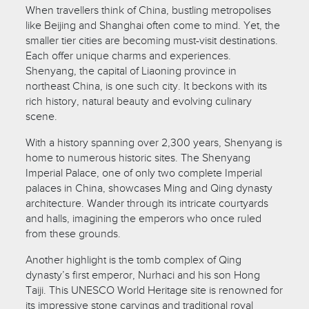
When travellers think of China, bustling metropolises
like Beijing and Shanghai often come to mind. Yet, the
smaller tier cities are becoming must-visit destinations.
Each offer unique charms and experiences.
Shenyang, the capital of Liaoning province in
northeast China, is one such city. It beckons with its
rich history, natural beauty and evolving culinary
scene.
With a history spanning over 2,300 years, Shenyang is
home to numerous historic sites. The Shenyang
Imperial Palace, one of only two complete Imperial
palaces in China, showcases Ming and Qing dynasty
architecture. Wander through its intricate courtyards
and halls, imagining the emperors who once ruled
from these grounds.
Another highlight is the tomb complex of Qing
dynasty’s first emperor, Nurhaci and his son Hong
Taiji. This UNESCO World Heritage site is renowned for
its impressive stone carvings and traditional royal