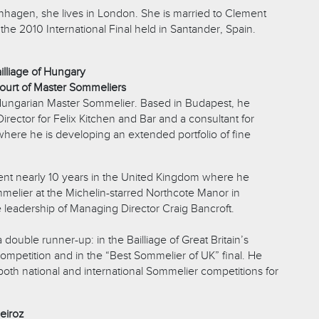
nhagen, she lives in London. She is married to Clement
e 2010 International Final held in Santander, Spain.
illiage of Hungary
ourt of Master Sommeliers
 Hungarian Master Sommelier. Based in Budapest, he
rector for Felix Kitchen and Bar and a consultant for
where he is developing an extended portfolio of fine
nt nearly 10 years in the United Kingdom where he
elier at the Michelin-starred Northcote Manor in
 leadership of Managing Director Craig Bancroft.
double runner-up: in the Bailliage of Great Britain’s
petition and in the “Best Sommelier of UK” final. He
both national and international Sommelier competitions for
eiroz