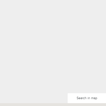
Search in map