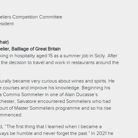
liers Competition Committee
esident
hair)
ier, Bailliage of Great Britain
ng in hospitality aged 15 as a summer job in Sicily. After
the decision to travel and work in restaurants around the
turally became very curious about wines and spirits. He
e courses and improve his knowledge. Beginning his
 a Commis Sommelier in one of Alain Ducasse’s
rchester, Salvatore encountered Sommeliers who had
Court of Master Sommeliers programme and so his rise
commenced.
 “The first thing that I learned when I became a
ays be humble and never forget the past.” In 2021 he