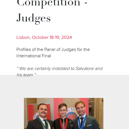
Competition -
Judges
Lisbon, October 18-19, 2024
Profiles of the Panel of Judges for the
International Final
" We are certainly indebted to Salvatore and
his team "