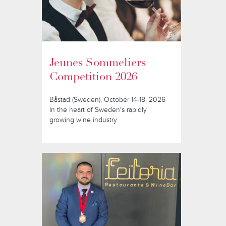
Jeunes Sommeliers
Competition 2026
Båstad (Sweden), October 14-18, 2026
In the heart of Sweden's rapidly
growing wine industry