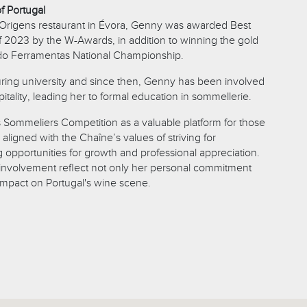
f Portugal
 Origens restaurant in Évora, Genny was awarded Best
2023 by the W-Awards, in addition to winning the gold
do Ferramentas National Championship.
uring university and since then, Genny has been involved
itality, leading her to formal education in sommellerie.
Sommeliers Competition as a valuable platform for those
, aligned with the Chaîne’s values of striving for
 opportunities for growth and professional appreciation.
involvement reflect not only her personal commitment
 impact on Portugal's wine scene.