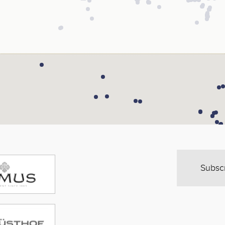
Subsc