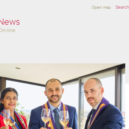
Open map
 News
On-line