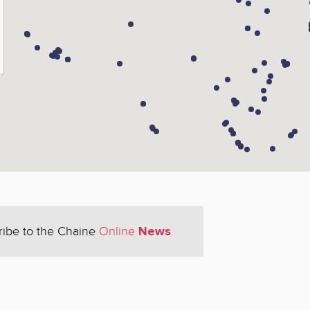
News
ribe to the Chaine
Online