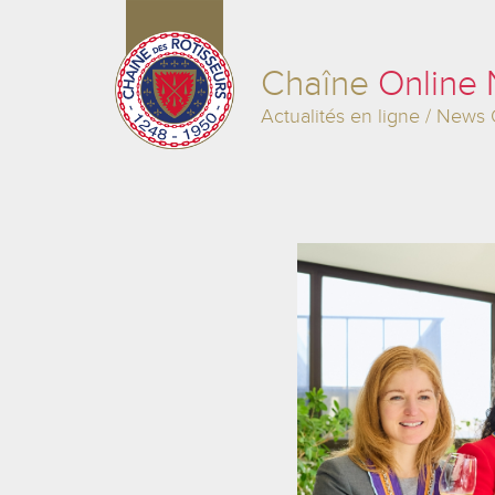
Chaîne
Online
Actualités en ligne / News 