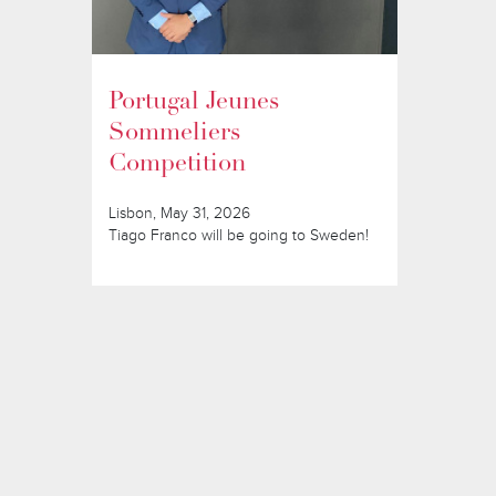
Portugal Jeunes
Sommeliers
Competition
Lisbon, May 31, 2026
Tiago Franco will be going to Sweden!