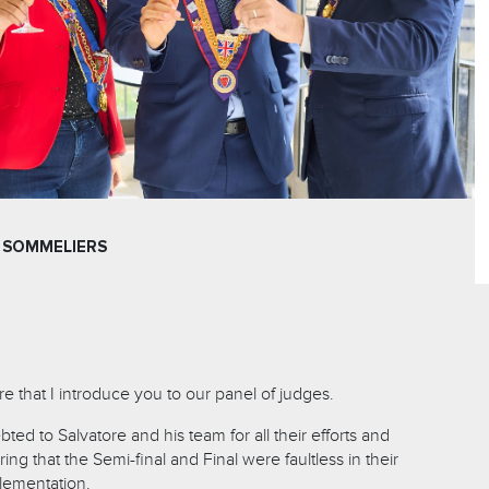
 SOMMELIERS
ure that I introduce you to our panel of judges.
ted to Salvatore and his team for all their efforts and
ing that the Semi-final and Final were faultless in their
lementation.