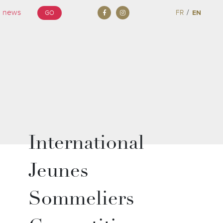
/
FR
EN
GO
International
Jeunes
Sommeliers