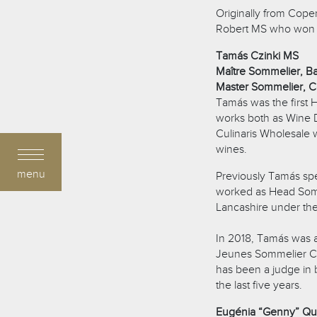
Originally from Cope
Robert MS who won th
Tamás Czinki MS
Maître Sommelier, Ba
Master Sommelier, C
Tamás was the first
works both as Wine Di
Culinaris Wholesale 
wines.
menu
Previously Tamás spe
worked as Head Somm
Lancashire under the
In 2018, Tamás was a 
Jeunes Sommelier Com
has been a judge in 
the last five years.
Eugénia “Genny” Qu