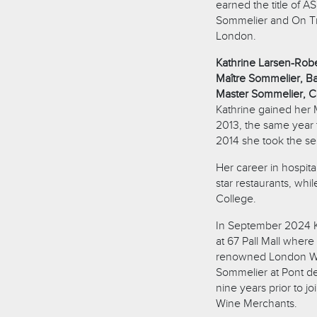
earned the title of A
Sommelier and On Tr
London.
Kathrine Larsen-Rob
Maître Sommelier, Bai
Master Sommelier, C
Kathrine gained her 
2013, the same year
2014 she took the se
Her career in hospita
star restaurants, whi
College.
In September 2024 K
at 67 Pall Mall where
renowned London Win
Sommelier at Pont de
nine years prior to j
Wine Merchants.