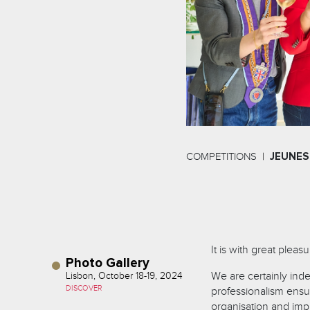
COMPETITIONS
JEUNES
It is with great pleas
Photo Gallery
We are certainly indeb
Lisbon, October 18-19, 2024
DISCOVER
professionalism ensur
organisation and imp