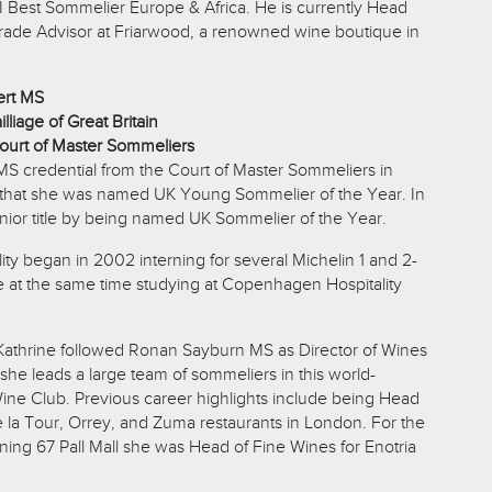
SI Best Sommelier Europe & Africa. He is currently Head
ade Advisor at Friarwood, a renowned wine boutique in
ert MS
lliage of Great Britain
ourt of Master Sommeliers
MS credential from the Court of Master Sommeliers in
 that she was named UK Young Sommelier of the Year. In
nior title by being named UK Sommelier of the Year.
lity began in 2002 interning for several Michelin 1 and 2-
le at the same time studying at Copenhagen Hospitality
athrine followed Ronan Sayburn MS as Director of Wines
 she leads a large team of sommeliers in this world-
e Club. Previous career highlights include being Head
 la Tour, Orrey, and Zuma restaurants in London. For the
oining 67 Pall Mall she was Head of Fine Wines for Enotria