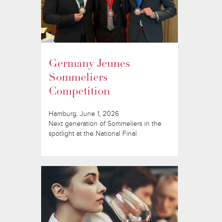
Germany Jeunes
Sommeliers
Competition
Hamburg, June 1, 2026
Next generation of Sommeliers in the
spotlight at the National Final