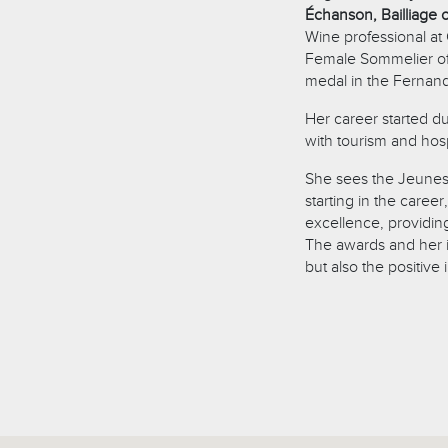
Échanson, Bailliage o
Wine professional at
Female Sommelier of 
medal in the Fernan
Her career started d
with tourism and hosp
She sees the Jeunes 
starting in the career
excellence, providing
The awards and her 
but also the positive