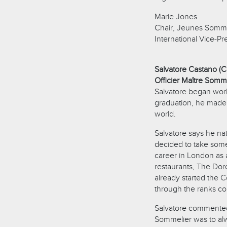
Marie Jones
Chair, Jeunes Somme
International Vice-Pr
Salvatore Castano (C
Officier Maître Sommel
Salvatore began worki
graduation, he made 
world.
Salvatore says he na
decided to take som
career in London as
restaurants, The Do
already started the 
through the ranks 
Salvatore commented,
Sommelier was to alw