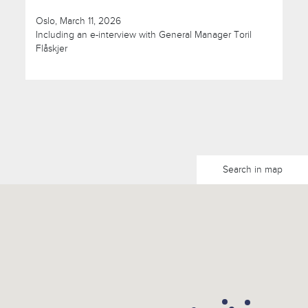
Oslo, March 11, 2026
Including an e-interview with General Manager Toril
Flåskjer
Search in map