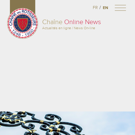
/
FR
EN
Chaîne
Online News
Actualités en ligne / News On-line