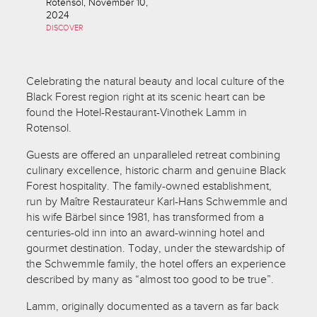
Rotensol, November 10,
2024
DISCOVER
Celebrating the natural beauty and local culture of the
Black Forest region right at its scenic heart can be
found the Hotel-Restaurant-Vinothek Lamm in
Rotensol.
Guests are offered an unparalleled retreat combining
culinary excellence, historic charm and genuine Black
Forest hospitality. The family-owned establishment,
run by Maître Restaurateur Karl-Hans Schwemmle and
his wife Bärbel since 1981, has transformed from a
centuries-old inn into an award-winning hotel and
gourmet destination. Today, under the stewardship of
the Schwemmle family, the hotel offers an experience
described by many as “almost too good to be true”.
Lamm, originally documented as a tavern as far back