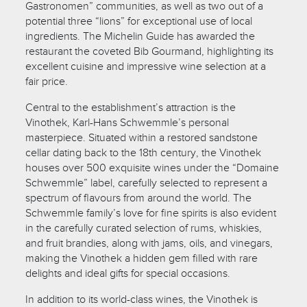
Gastronomen” communities, as well as two out of a
potential three “lions” for exceptional use of local
ingredients. The Michelin Guide has awarded the
restaurant the coveted Bib Gourmand, highlighting its
excellent cuisine and impressive wine selection at a
fair price.
Central to the establishment’s attraction is the
Vinothek, Karl-Hans Schwemmle’s personal
masterpiece. Situated within a restored sandstone
cellar dating back to the 18th century, the Vinothek
houses over 500 exquisite wines under the “Domaine
Schwemmle” label, carefully selected to represent a
spectrum of flavours from around the world. The
Schwemmle family’s love for fine spirits is also evident
in the carefully curated selection of rums, whiskies,
and fruit brandies, along with jams, oils, and vinegars,
making the Vinothek a hidden gem filled with rare
delights and ideal gifts for special occasions.
In addition to its world-class wines, the Vinothek is