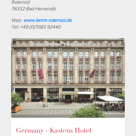
Rotensol
76332 Bad Herrenalb
Web:
www.lamm-rotensol.de
Tel: +49 (0)7083 92440
Germany - Kastens Hotel