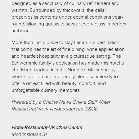
designed as a sanctuary of culinary refinement and
warmth. Surrounded by thick walls, the cellar
preserves its contents under optimal conditions year-
round, allowing guests to savour every glass in perfect
ambiance.
More than just a place to stay Lamm is a destination
that combines the art of fine dining, wine appreciation
and heartfelt hospitality in a picturesque setting. The
Schwemmle family’s dedication has made this hotel a
cherished landmark in the Northern Black Forest,
where tradition and modernity blend seamlessly to
offer a retreat filled with beauty, comfort, and
unforgettable culinary memories.
Prepared by a Chaîne News Online Staff Writer
Researched from various sources. E&OE
Hotel-Restaurant-Vinothek-Lamm
Mönchstrasse 31