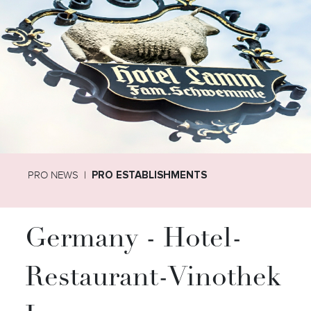
PRO NEWS
PRO ESTABLISHMENTS
Germany - Hotel-
Restaurant-Vinothek