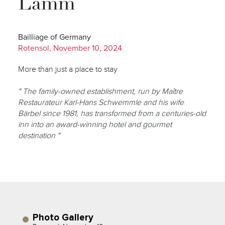
Lamm
Bailliage of Germany
Rotensol, November 10, 2024
More than just a place to stay
" The family-owned establishment, run by Maître
Restaurateur Karl-Hans Schwemmle and his wife
Bärbel since 1981, has transformed from a centuries-old
inn into an award-winning hotel and gourmet
destination "
Photo Gallery