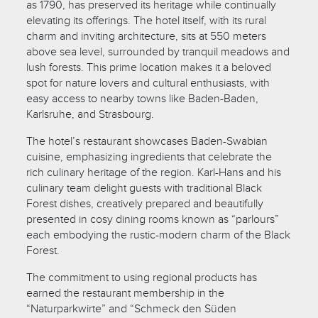
as 1790, has preserved its heritage while continually
elevating its offerings. The hotel itself, with its rural
charm and inviting architecture, sits at 550 meters
above sea level, surrounded by tranquil meadows and
lush forests. This prime location makes it a beloved
spot for nature lovers and cultural enthusiasts, with
easy access to nearby towns like Baden-Baden,
Karlsruhe, and Strasbourg.
The hotel’s restaurant showcases Baden-Swabian
cuisine, emphasizing ingredients that celebrate the
rich culinary heritage of the region. Karl-Hans and his
culinary team delight guests with traditional Black
Forest dishes, creatively prepared and beautifully
presented in cosy dining rooms known as “parlours”
each embodying the rustic-modern charm of the Black
Forest.
The commitment to using regional products has
earned the restaurant membership in the
“Naturparkwirte” and “Schmeck den Süden