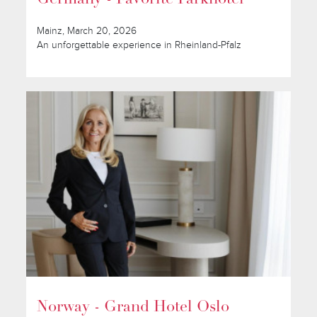
Mainz, March 20, 2026
An unforgettable experience in Rheinland-Pfalz
Norway - Grand Hotel Oslo