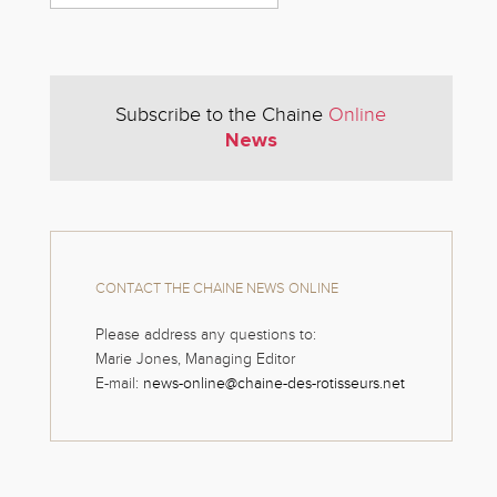
Subscribe to the Chaine
Online
News
CONTACT THE CHAINE NEWS ONLINE
Please address any questions to:
Marie Jones, Managing Editor
E-mail:
news-online@chaine-des-rotisseurs.net