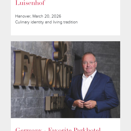
Luisenhof
Hanover, March 20, 2026
Culinary identity and living tradition
Germany - Favorite Parkhotel