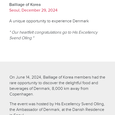
Bailliage of Korea
Seoul, December 29, 2024
A unique opportunity to experience Denmark
" Our heartfelt congratulations go to His Excellency
Svend Olling "
On June 14, 2024, Bailliage of Korea members had the
rare opportunity to discover the delightful food and
beverages of Denmark, 8,000 km away from
Copenhagen.
The event was hosted by His Excellency Svend Olling,
the Ambassador of Denmark, at the Danish Residence