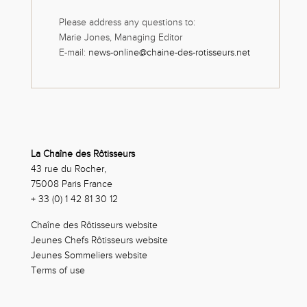
Please address any questions to:
Marie Jones, Managing Editor
E-mail:
news-online@chaine-des-rotisseurs.net
La Chaîne des Rôtisseurs
43 rue du Rocher,
75008 Paris France
+ 33 (0) 1 42 81 30 12
Chaîne des Rôtisseurs website
Jeunes Chefs Rôtisseurs website
Jeunes Sommeliers website
Terms of use