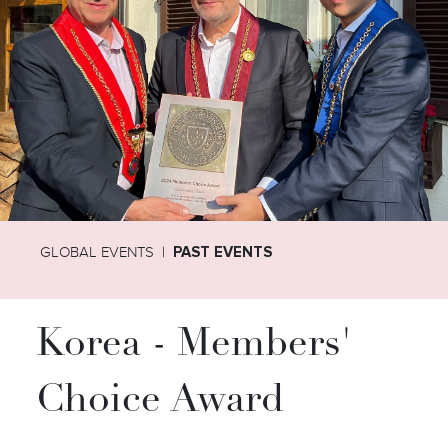
GLOBAL EVENTS
PAST EVENTS
Korea - Members'
Choice Award