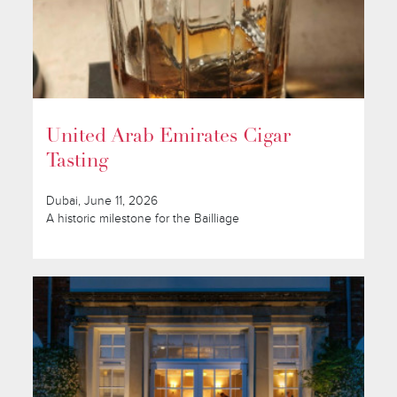
United Arab Emirates Cigar
Tasting
Dubai, June 11, 2026
A historic milestone for the Bailliage