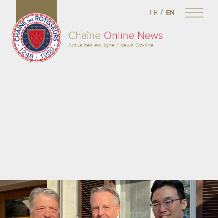
/
FR
EN
Chaîne
Online News
Actualités en ligne / News On-line