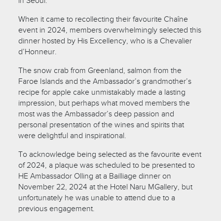
in Seoul.
When it came to recollecting their favourite Chaîne
event in 2024, members overwhelmingly selected this
dinner hosted by His Excellency, who is a Chevalier
d’Honneur.
The snow crab from Greenland, salmon from the
Faroe Islands and the Ambassador’s grandmother’s
recipe for apple cake unmistakably made a lasting
impression, but perhaps what moved members the
most was the Ambassador’s deep passion and
personal presentation of the wines and spirits that
were delightful and inspirational.
To acknowledge being selected as the favourite event
of 2024, a plaque was scheduled to be presented to
HE Ambassador Olling at a Bailliage dinner on
November 22, 2024 at the Hotel Naru MGallery, but
unfortunately he was unable to attend due to a
previous engagement.