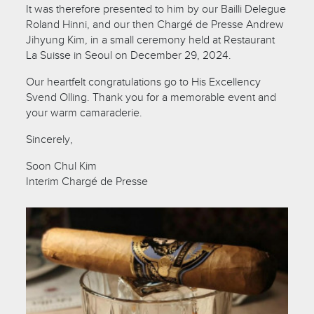
It was therefore presented to him by our Bailli Delegue
Roland Hinni, and our then Chargé de Presse Andrew
Jihyung Kim, in a small ceremony held at Restaurant
La Suisse in Seoul on December 29, 2024.
Our heartfelt congratulations go to His Excellency
Svend Olling. Thank you for a memorable event and
your warm camaraderie.
Sincerely,
Soon Chul Kim
Interim Chargé de Presse