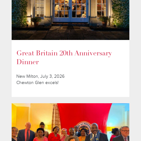
Great Britain 20th Anniversary
Dinner
New Milton, July 3, 2026
Chewton Glen excels!