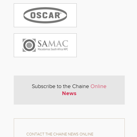
Subscribe to the Chaine
Online
News
CONTACT THE CHAINE NEWS ONLINE