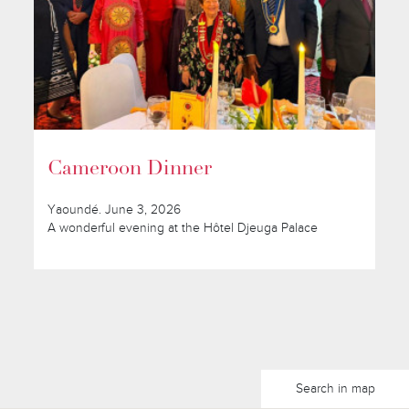
Cameroon Dinner
Yaoundé. June 3, 2026
A wonderful evening at the Hôtel Djeuga Palace
Search in map