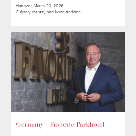
Hanover, March 20, 2026
Culinary identity and living tradition
Germany - Favorite Parkhotel