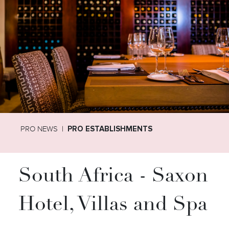
PRO NEWS
PRO ESTABLISHMENTS
South Africa - Saxon
Hotel, Villas and Spa