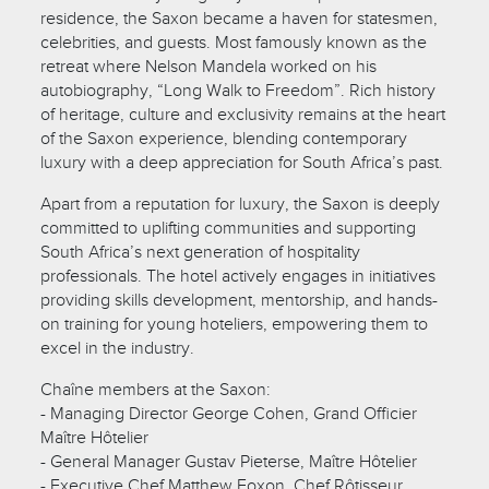
residence, the Saxon became a haven for statesmen,
celebrities, and guests. Most famously known as the
retreat where Nelson Mandela worked on his
autobiography, “Long Walk to Freedom”. Rich history
of heritage, culture and exclusivity remains at the heart
of the Saxon experience, blending contemporary
luxury with a deep appreciation for South Africa’s past.
Apart from a reputation for luxury, the Saxon is deeply
committed to uplifting communities and supporting
South Africa’s next generation of hospitality
professionals. The hotel actively engages in initiatives
providing skills development, mentorship, and hands-
on training for young hoteliers, empowering them to
excel in the industry.
Chaîne members at the Saxon:
- Managing Director George Cohen, Grand Officier
Maître Hôtelier
- General Manager Gustav Pieterse, Maître Hôtelier
- Executive Chef Matthew Foxon, Chef Rôtisseur