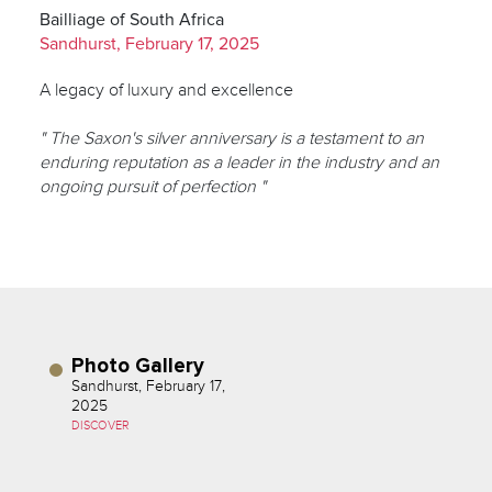
Bailliage of South Africa
Sandhurst, February 17, 2025
A legacy of luxury and excellence
" The Saxon's silver anniversary is a testament to an
enduring reputation as a leader in the industry and an
ongoing pursuit of perfection "
Photo Gallery
Sandhurst, February 17,
2025
DISCOVER