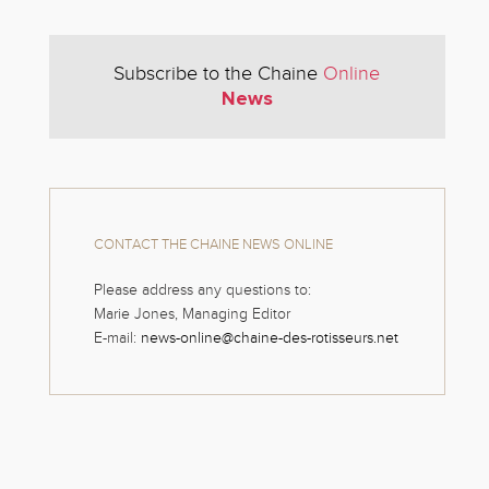
Subscribe to the Chaine
Online
News
CONTACT THE CHAINE NEWS ONLINE
Please address any questions to:
Marie Jones, Managing Editor
E-mail:
news-online@chaine-des-rotisseurs.net