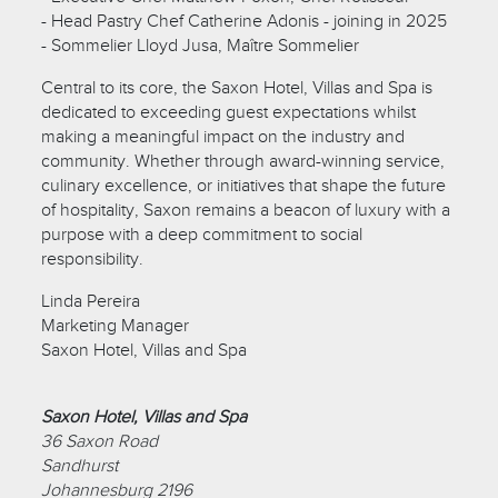
- Head Pastry Chef Catherine Adonis - joining in 2025
- Sommelier Lloyd Jusa, Maître Sommelier
Central to its core, the Saxon Hotel, Villas and Spa is
dedicated to exceeding guest expectations whilst
making a meaningful impact on the industry and
community. Whether through award-winning service,
culinary excellence, or initiatives that shape the future
of hospitality, Saxon remains a beacon of luxury with a
purpose with a deep commitment to social
responsibility.
Linda Pereira
Marketing Manager
Saxon Hotel, Villas and Spa
Saxon Hotel, Villas and Spa
36 Saxon Road
Sandhurst
Johannesburg 2196