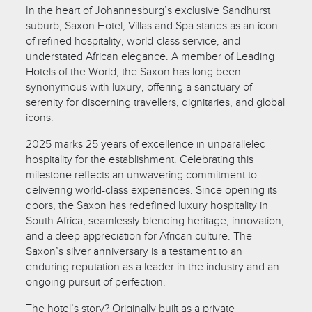
In the heart of Johannesburg’s exclusive Sandhurst
suburb, Saxon Hotel, Villas and Spa stands as an icon
of refined hospitality, world-class service, and
understated African elegance. A member of Leading
Hotels of the World, the Saxon has long been
synonymous with luxury, offering a sanctuary of
serenity for discerning travellers, dignitaries, and global
icons.
2025 marks 25 years of excellence in unparalleled
hospitality for the establishment. Celebrating this
milestone reflects an unwavering commitment to
delivering world-class experiences. Since opening its
doors, the Saxon has redefined luxury hospitality in
South Africa, seamlessly blending heritage, innovation,
and a deep appreciation for African culture. The
Saxon’s silver anniversary is a testament to an
enduring reputation as a leader in the industry and an
ongoing pursuit of perfection.
The hotel’s story? Originally built as a private