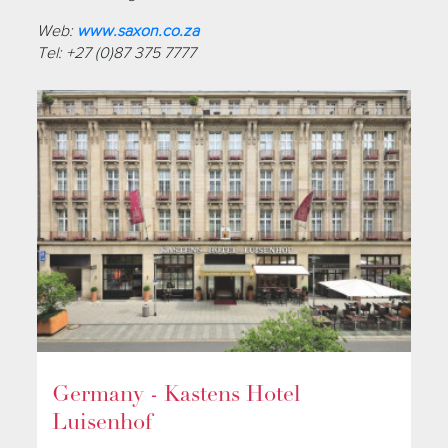
Web:
www.saxon.co.za
Tel: +27 (0)87 375 7777
Germany - Kastens Hotel
Luisenhof