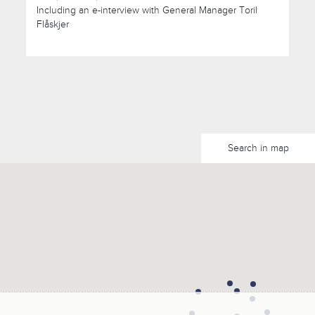
Including an e-interview with General Manager Toril
Flåskjer
Search in map