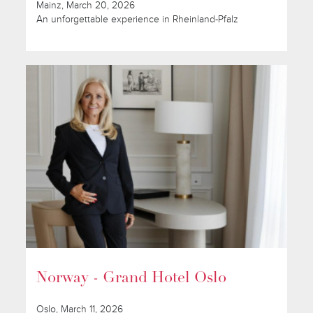
Mainz, March 20, 2026
An unforgettable experience in Rheinland-Pfalz
Norway - Grand Hotel Oslo
Oslo, March 11, 2026