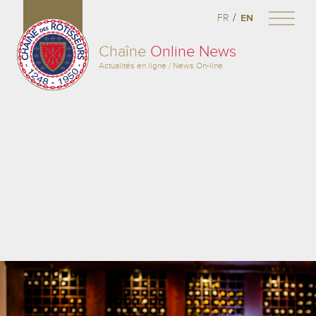
/
FR
EN
Chaîne
Online News
Actualités en ligne / News On-line