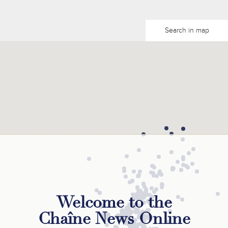
Search in map