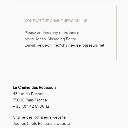
CONTACT THE CHAINE NEWS ONLINE
Please address any questions to:
Marie Jones, Managing Editor
E-mail:
news-online@chaine-des-rotisseurs.net
La Chaîne des Rôtisseurs
43 rue du Rocher,
75008 Paris France
+ 33 (0) 1 42 81 30 12
Chaîne des Rôtisseurs website
Jeunes Chefs Rôtisseurs website