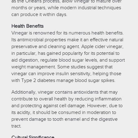
as the Orleans process, allow vinegar to mature over
months or years, while modern industrial techniques
can produce it within days.
Health Benefits
Vinegar is renowned for its numerous health benefits.
Its antimicrobial properties make it an effective natural
preservative and cleaning agent. Apple cider vinegar,
in particular, has gained popularity for its potential to
aid digestion, regulate blood sugar levels, and support
weight management. Some studies suggest that
vinegar can improve insulin sensitivity, helping those
with Type 2 diabetes manage blood sugar spikes.
Additionally, vinegar contains antioxidants that may
contribute to overall health by reducing inflammation
and protecting against cell damage. However, due to
its acidity, it should be consumed in moderation to
prevent damage to tooth enamel and the digestive
tract.
Cultural Significance