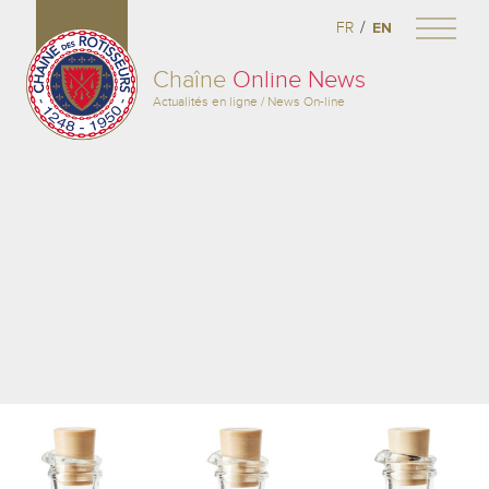
/
FR
EN
Chaîne
Online News
Actualités en ligne / News On-line