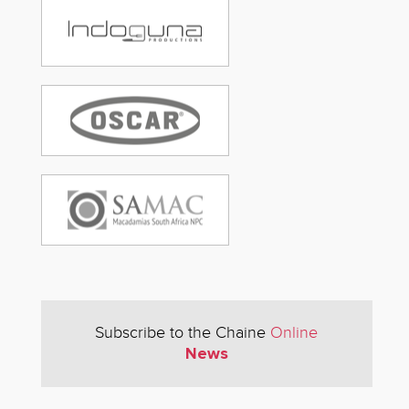
Subscribe to the Chaine
Online
News