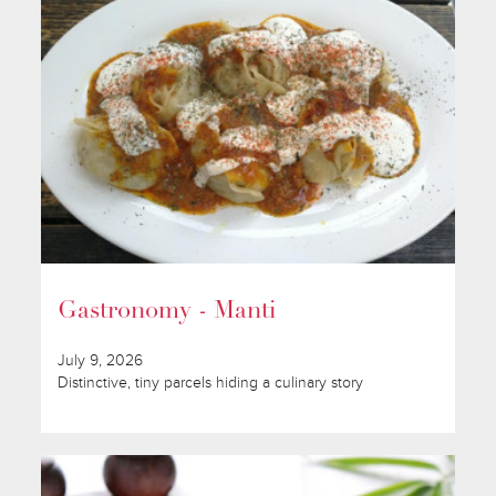
Gastronomy - Manti
July 9, 2026
Distinctive, tiny parcels hiding a culinary story