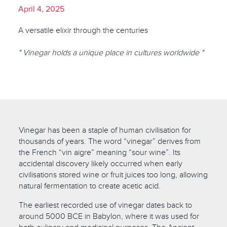
April 4, 2025
A versatile elixir through the centuries
" Vinegar holds a unique place in cultures worldwide "
Vinegar has been a staple of human civilisation for
thousands of years. The word “vinegar” derives from
the French “vin aigre” meaning “sour wine”. Its
accidental discovery likely occurred when early
civilisations stored wine or fruit juices too long, allowing
natural fermentation to create acetic acid.
The earliest recorded use of vinegar dates back to
around 5000 BCE in Babylon, where it was used for