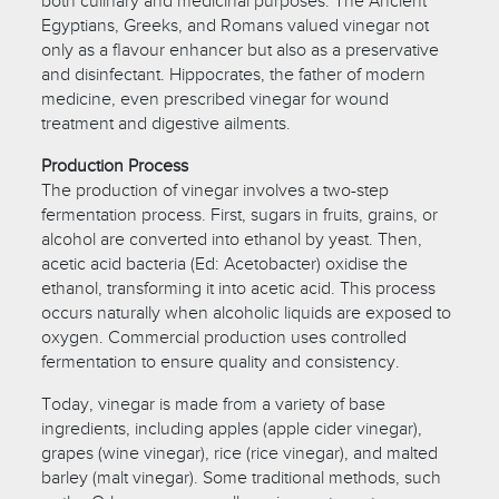
both culinary and medicinal purposes. The Ancient
Egyptians, Greeks, and Romans valued vinegar not
only as a flavour enhancer but also as a preservative
and disinfectant. Hippocrates, the father of modern
medicine, even prescribed vinegar for wound
treatment and digestive ailments.
Production Process
The production of vinegar involves a two-step
fermentation process. First, sugars in fruits, grains, or
alcohol are converted into ethanol by yeast. Then,
acetic acid bacteria (Ed: Acetobacter) oxidise the
ethanol, transforming it into acetic acid. This process
occurs naturally when alcoholic liquids are exposed to
oxygen. Commercial production uses controlled
fermentation to ensure quality and consistency.
Today, vinegar is made from a variety of base
ingredients, including apples (apple cider vinegar),
grapes (wine vinegar), rice (rice vinegar), and malted
barley (malt vinegar). Some traditional methods, such