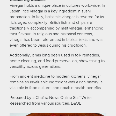
Vinegar holds a unique place in cultures worldwide. In
Japan, rice vinegar is a key ingredient in sushi
preparation. In Italy, balsamic vinegar is revered for its
rich, aged complexity. British fish and chips are
traditionally accompanied by malt vinegar, enhancing
their flavour. In religious and historical contexts,
vinegar has been referenced in biblical texts and was
even offered to Jesus during his crucifixion.
Additionally, it has long been used in folk remedies,
home cleaning, and food preservation, showcasing its
versatility across generations.
From ancient medicine to modern kitchens, vinegar
remains an invaluable ingredient with a rich history, a
vital role in food culture, and notable health benefits.
Prepared by a Chaîne News Online Staff Writer
Researched from various sources. E&OE