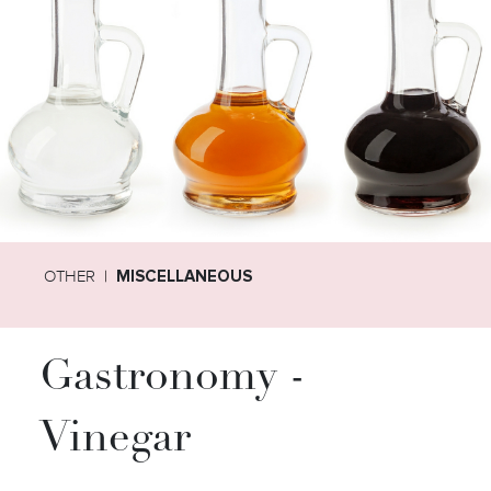
OTHER
MISCELLANEOUS
Gastronomy -
Vinegar