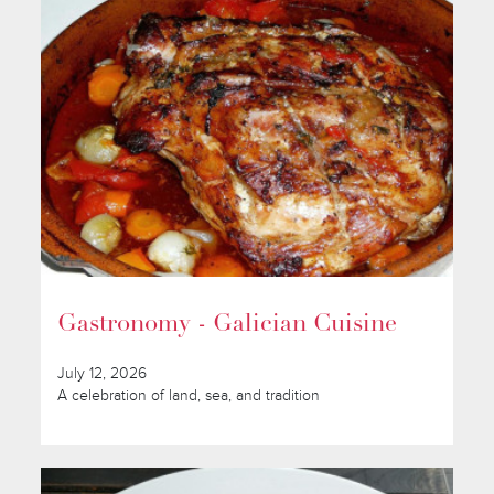
Gastronomy - Galician Cuisine
July 12, 2026
A celebration of land, sea, and tradition