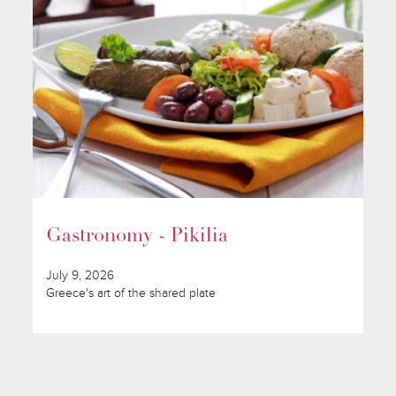
Gastronomy - Pikilia
July 9, 2026
Greece's art of the shared plate