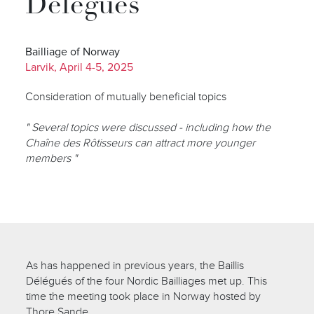
Délégués
Bailliage of Norway
Larvik, April 4-5, 2025
Consideration of mutually beneficial topics
" Several topics were discussed - including how the
Chaîne des Rôtisseurs can attract more younger
members "
As has happened in previous years, the Baillis
Délégués of the four Nordic Bailliages met up. This
time the meeting took place in Norway hosted by
Thore Sande.