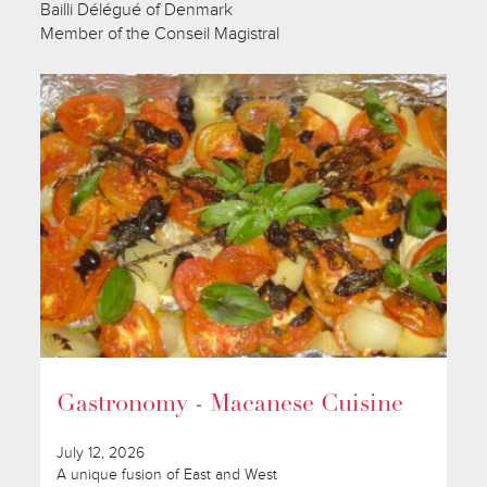
Bailli Délégué of Denmark
Member of the Conseil Magistral
Gastronomy - Macanese Cuisine
July 12, 2026
A unique fusion of East and West