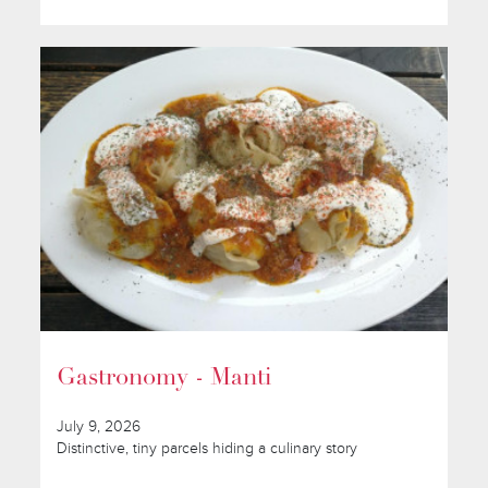
Gastronomy - Manti
July 9, 2026
Distinctive, tiny parcels hiding a culinary story