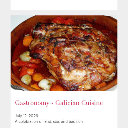
Gastronomy - Galician Cuisine
July 12, 2026
A celebration of land, sea, and tradition