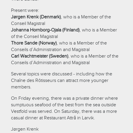
Present were:
Jørgen Krenk (Denmark)
, who is a Member of the
Conseil Magistral
Johanna Hornborg-Ojala (Finland)
, who is a Member
of the Conseil Magistral
Thore Sande (Norway)
, who is a Member of the
Conseils d’Administration and Magistral
Carl Wachtmeister (Sweden)
, who is a Member of the
Conseils d’Administration and Magistral
Several topics were discussed - including how the
Chaîne des Rôtisseurs can attract more younger
members.
On Friday evening, there was a private dinner where
sumptuous seafood of the best from the sea outside
Vestfold was served. On Saturday, there was a more
casual dinner at Restaurant Attrå in Larvik.
Jørgen Krenk