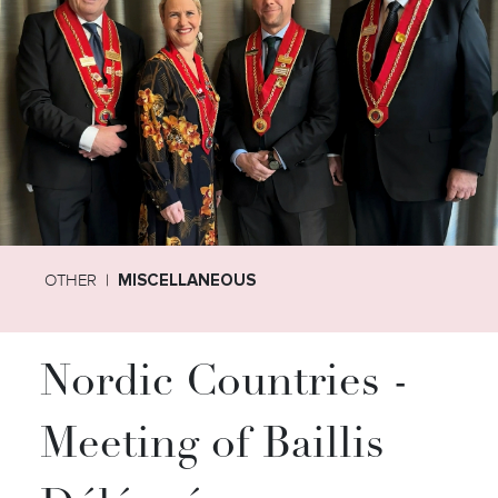
OTHER
MISCELLANEOUS
Nordic Countries -
Meeting of Baillis