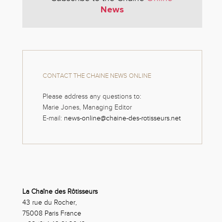
News
CONTACT THE CHAINE NEWS ONLINE
Please address any questions to:
Marie Jones, Managing Editor
E-mail:
news-online@chaine-des-rotisseurs.net
La Chaîne des Rôtisseurs
43 rue du Rocher,
75008 Paris France