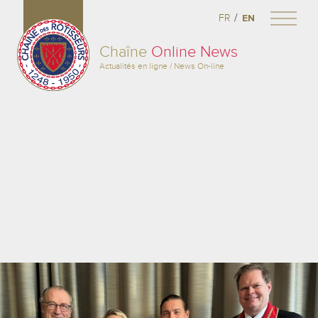
/
FR
EN
Chaîne
Online News
Actualités en ligne / News On-line