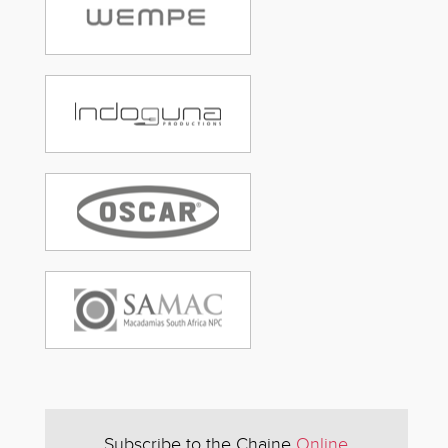
Subscribe to the Chaine
Online