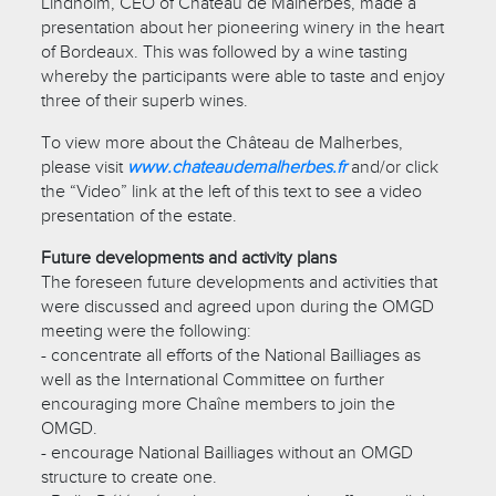
Lindholm, CEO of Château de Malherbes, made a
presentation about her pioneering winery in the heart
of Bordeaux. This was followed by a wine tasting
whereby the participants were able to taste and enjoy
three of their superb wines.
To view more about the Château de Malherbes,
please visit
www.chateaudemalherbes.fr
and/or click
the “Video” link at the left of this text to see a video
presentation of the estate.
Future developments and activity plans
The foreseen future developments and activities that
were discussed and agreed upon during the OMGD
meeting were the following:
- concentrate all efforts of the National Bailliages as
well as the International Committee on further
encouraging more Chaîne members to join the
OMGD.
- encourage National Bailliages without an OMGD
structure to create one.