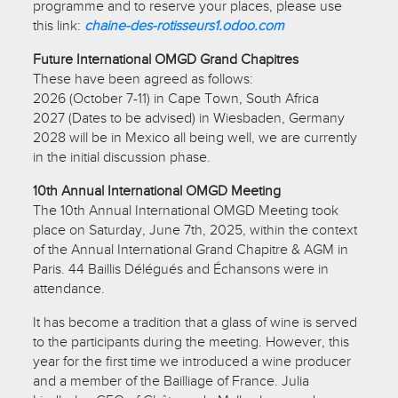
programme and to reserve your places, please use
this link:
chaine-des-rotisseurs1.odoo.com
Future International OMGD Grand Chapitres
These have been agreed as follows:
2026 (October 7-11) in Cape Town, South Africa
2027 (Dates to be advised) in Wiesbaden, Germany
2028 will be in Mexico all being well, we are currently
in the initial discussion phase.
10th Annual International OMGD Meeting
The 10th Annual International OMGD Meeting took
place on Saturday, June 7th, 2025, within the context
of the Annual International Grand Chapitre & AGM in
Paris. 44 Baillis Délégués and Échansons were in
attendance.
It has become a tradition that a glass of wine is served
to the participants during the meeting. However, this
year for the first time we introduced a wine producer
and a member of the Bailliage of France. Julia