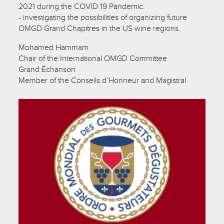
2021 during the COVID 19 Pandemic.
- investigating the possibilities of organizing future
OMGD Grand Chapitres in the US wine regions.
Mohamed Hammam
Chair of the International OMGD Committee
Grand Échanson
Member of the Conseils d’Honneur and Magistral