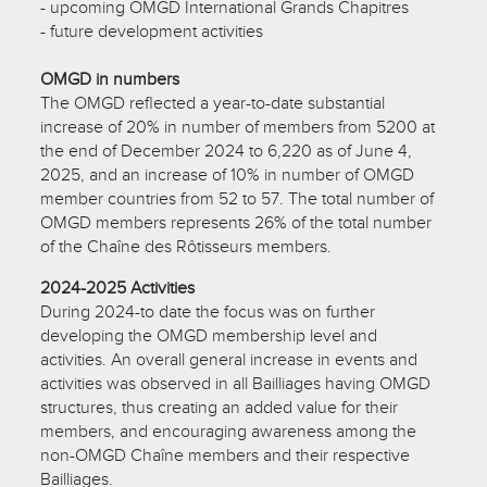
- upcoming OMGD International Grands Chapitres
- future development activities
OMGD in numbers
The OMGD reflected a year-to-date substantial
increase of 20% in number of members from 5200 at
the end of December 2024 to 6,220 as of June 4,
2025, and an increase of 10% in number of OMGD
member countries from 52 to 57. The total number of
OMGD members represents 26% of the total number
of the Chaîne des Rôtisseurs members.
2024-2025 Activities
During 2024-to date the focus was on further
developing the OMGD membership level and
activities. An overall general increase in events and
activities was observed in all Bailliages having OMGD
structures, thus creating an added value for their
members, and encouraging awareness among the
non-OMGD Chaîne members and their respective
Bailliages.