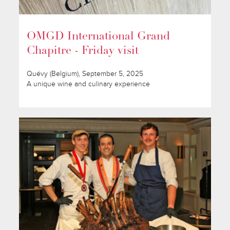
OMGD International Grand
Chapitre - Friday visit
Quévy (Belgium), September 5, 2025
A unique wine and culinary experience