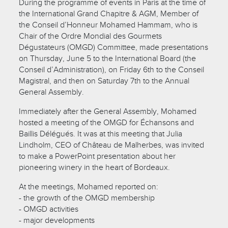
During the programme of events in Paris at the time of
the International Grand Chapitre & AGM, Member of
the Conseil d’Honneur Mohamed Hammam, who is
Chair of the Ordre Mondial des Gourmets
Dégustateurs (OMGD) Committee, made presentations
on Thursday, June 5 to the International Board (the
Conseil d’Administration), on Friday 6th to the Conseil
Magistral, and then on Saturday 7th to the Annual
General Assembly.
Immediately after the General Assembly, Mohamed
hosted a meeting of the OMGD for Échansons and
Baillis Délégués. It was at this meeting that Julia
Lindholm, CEO of Château de Malherbes, was invited
to make a PowerPoint presentation about her
pioneering winery in the heart of Bordeaux.
At the meetings, Mohamed reported on:
- the growth of the OMGD membership
- OMGD activities
- major developments