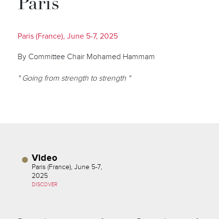
Paris
Paris (France), June 5-7, 2025
By Committee Chair Mohamed Hammam
" Going from strength to strength "
Video
Paris (France), June 5-7,
2025
DISCOVER