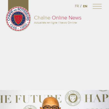
/
FR
EN
Chaîne
Online News
Actualités en ligne / News On-line