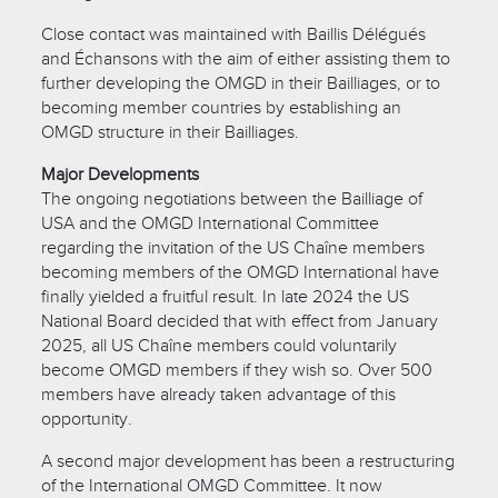
Close contact was maintained with Baillis Délégués
and Échansons with the aim of either assisting them to
further developing the OMGD in their Bailliages, or to
becoming member countries by establishing an
OMGD structure in their Bailliages.
Major Developments
The ongoing negotiations between the Bailliage of
USA and the OMGD International Committee
regarding the invitation of the US Chaîne members
becoming members of the OMGD International have
finally yielded a fruitful result. In late 2024 the US
National Board decided that with effect from January
2025, all US Chaîne members could voluntarily
become OMGD members if they wish so. Over 500
members have already taken advantage of this
opportunity.
A second major development has been a restructuring
of the International OMGD Committee. It now