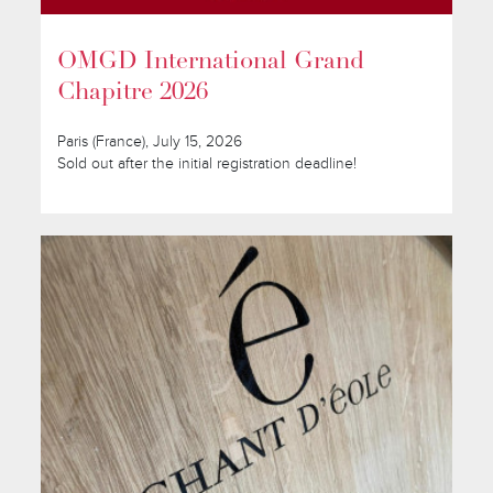
OMGD International Grand
Chapitre 2026
Paris (France), July 15, 2026
Sold out after the initial registration deadline!