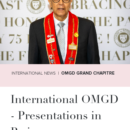
INTERNATIONAL NEWS
OMGD GRAND CHAPITRE
International OMGD
- Presentations in