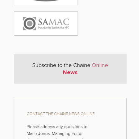
Subscribe to the Chaine
Online
News
CONTACT THE CHAINE NEWS ONLINE
Please address any questions to:
Marie Jones, Managing Editor