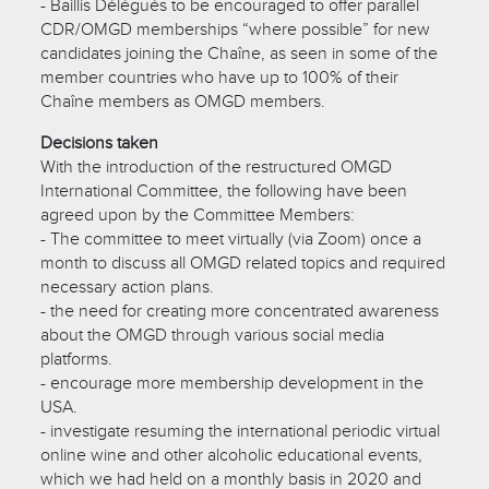
- Baillis Délégués to be encouraged to offer parallel
CDR/OMGD memberships “where possible” for new
candidates joining the Chaîne, as seen in some of the
member countries who have up to 100% of their
Chaîne members as OMGD members.
Decisions taken
With the introduction of the restructured OMGD
International Committee, the following have been
agreed upon by the Committee Members:
- The committee to meet virtually (via Zoom) once a
month to discuss all OMGD related topics and required
necessary action plans.
- the need for creating more concentrated awareness
about the OMGD through various social media
platforms.
- encourage more membership development in the
USA.
- investigate resuming the international periodic virtual
online wine and other alcoholic educational events,
which we had held on a monthly basis in 2020 and