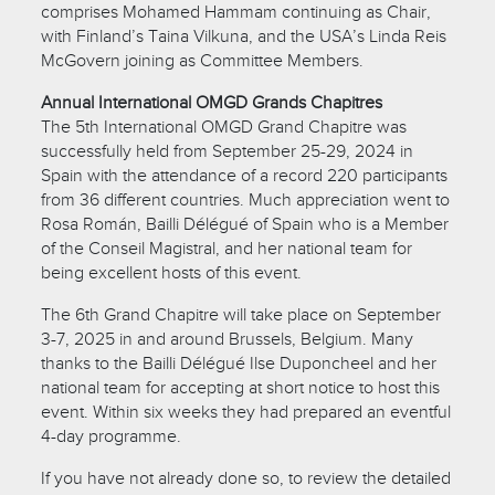
comprises Mohamed Hammam continuing as Chair,
with Finland’s Taina Vilkuna, and the USA’s Linda Reis
McGovern joining as Committee Members.
Annual International OMGD Grands Chapitres
The 5th International OMGD Grand Chapitre was
successfully held from September 25-29, 2024 in
Spain with the attendance of a record 220 participants
from 36 different countries. Much appreciation went to
Rosa Román, Bailli Délégué of Spain who is a Member
of the Conseil Magistral, and her national team for
being excellent hosts of this event.
The 6th Grand Chapitre will take place on September
3-7, 2025 in and around Brussels, Belgium. Many
thanks to the Bailli Délégué Ilse Duponcheel and her
national team for accepting at short notice to host this
event. Within six weeks they had prepared an eventful
4-day programme.
If you have not already done so, to review the detailed