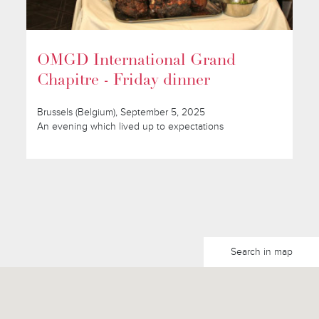
OMGD International Grand
Chapitre - Friday dinner
Brussels (Belgium), September 5, 2025
An evening which lived up to expectations
Search in map