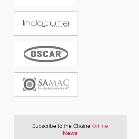
Subscribe to the Chaine
Online
News