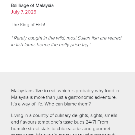
Bailliage of Malaysia
July 7, 2025
The King of Fish!
" Rarely caught in the wild, most Sultan fish are reared
in fish farms hence the hefty price tag "
Malaysians ‘live to eat’ which is probably why food in
Malaysia is more than just a gastronomic adventure.
It’s a way of life. Who can blame them?
Living in a country of culinary delights, sights, smells
and flavours tempt one’s taste buds 24/7! From
humble street stalls to chic eateries and gourmet