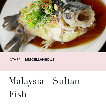
OTHER
MISCELLANEOUS
Malaysia - Sultan
Fish