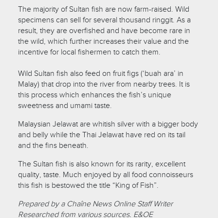
The majority of Sultan fish are now farm-raised. Wild
specimens can sell for several thousand ringgit. As a
result, they are overfished and have become rare in
the wild, which further increases their value and the
incentive for local fishermen to catch them.
Wild Sultan fish also feed on fruit figs (‘buah ara’ in
Malay) that drop into the river from nearby trees. It is
this process which enhances the fish’s unique
sweetness and umami taste.
Malaysian Jelawat are whitish silver with a bigger body
and belly while the Thai Jelawat have red on its tail
and the fins beneath.
The Sultan fish is also known for its rarity, excellent
quality, taste. Much enjoyed by all food connoisseurs
this fish is bestowed the title “King of Fish”.
Prepared by a Chaîne News Online Staff Writer
Researched from various sources. E&OE