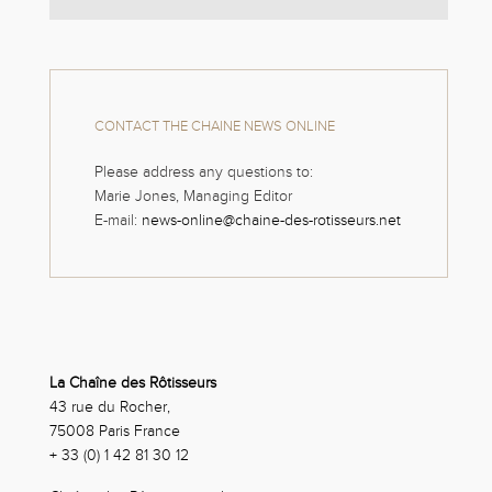
CONTACT THE CHAINE NEWS ONLINE
Please address any questions to:
Marie Jones, Managing Editor
E-mail:
news-online@chaine-des-rotisseurs.net
La Chaîne des Rôtisseurs
43 rue du Rocher,
75008 Paris France
+ 33 (0) 1 42 81 30 12