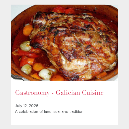
Gastronomy - Galician Cuisine
July 12, 2026
A celebration of land, sea, and tradition