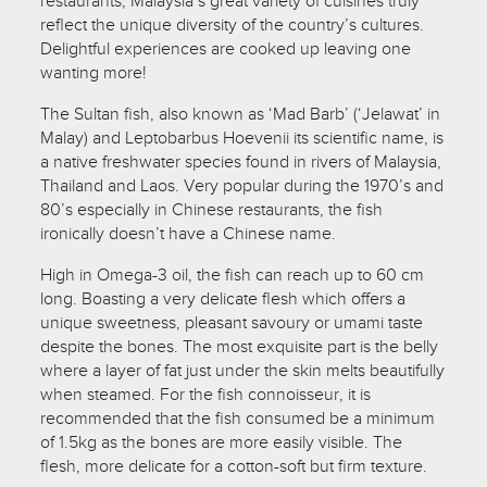
restaurants, Malaysia’s great variety of cuisines truly
reflect the unique diversity of the country’s cultures.
Delightful experiences are cooked up leaving one
wanting more!
The Sultan fish, also known as ‘Mad Barb’ (‘Jelawat’ in
Malay) and Leptobarbus Hoevenii its scientific name, is
a native freshwater species found in rivers of Malaysia,
Thailand and Laos. Very popular during the 1970’s and
80’s especially in Chinese restaurants, the fish
ironically doesn’t have a Chinese name.
High in Omega-3 oil, the fish can reach up to 60 cm
long. Boasting a very delicate flesh which offers a
unique sweetness, pleasant savoury or umami taste
despite the bones. The most exquisite part is the belly
where a layer of fat just under the skin melts beautifully
when steamed. For the fish connoisseur, it is
recommended that the fish consumed be a minimum
of 1.5kg as the bones are more easily visible. The
flesh, more delicate for a cotton-soft but firm texture.