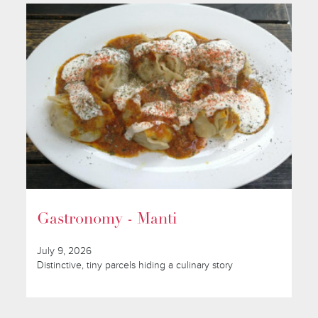
Gastronomy - Manti
July 9, 2026
Distinctive, tiny parcels hiding a culinary story