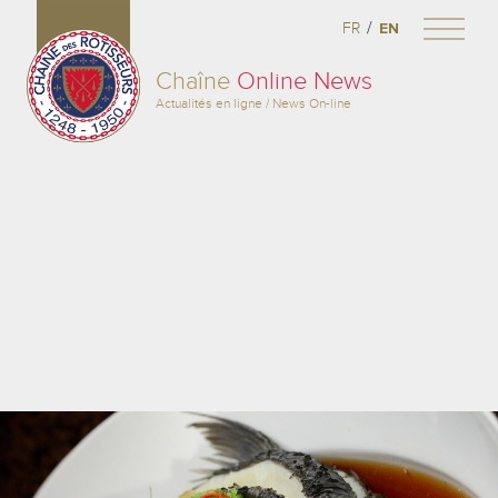
/
FR
EN
Chaîne
Online News
Actualités en ligne / News On-line