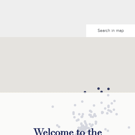
Search in map