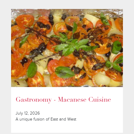
Gastronomy - Macanese Cuisine
July 12, 2026
A unique fusion of East and West