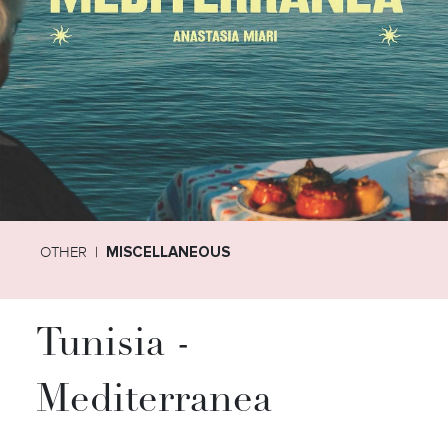
OTHER
MISCELLANEOUS
Tunisia -
Mediterranea