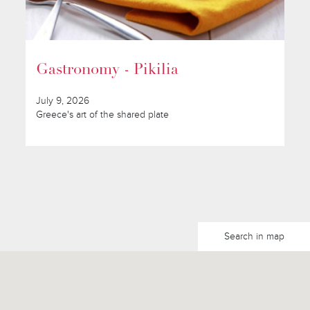
Gastronomy - Pikilia
July 9, 2026
Greece's art of the shared plate
Search in map