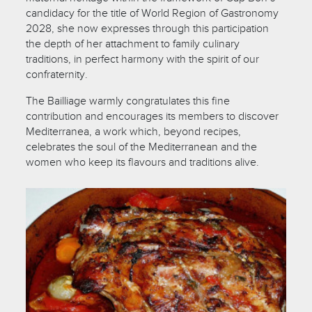
candidacy for the title of World Region of Gastronomy
2028, she now expresses through this participation
the depth of her attachment to family culinary
traditions, in perfect harmony with the spirit of our
confraternity.
The Bailliage warmly congratulates this fine
contribution and encourages its members to discover
Mediterranea, a work which, beyond recipes,
celebrates the soul of the Mediterranean and the
women who keep its flavours and traditions alive.