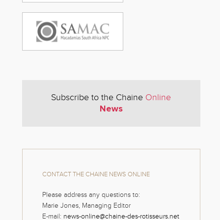
Subscribe to the Chaine
Online
News
CONTACT THE CHAINE NEWS ONLINE
Please address any questions to:
Marie Jones, Managing Editor
E-mail:
news-online@chaine-des-rotisseurs.net