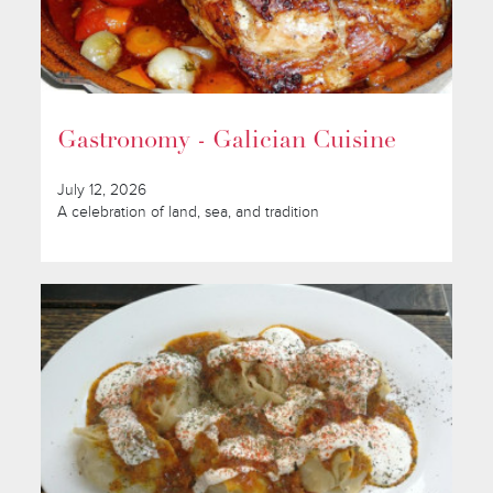
Gastronomy - Galician Cuisine
July 12, 2026
A celebration of land, sea, and tradition