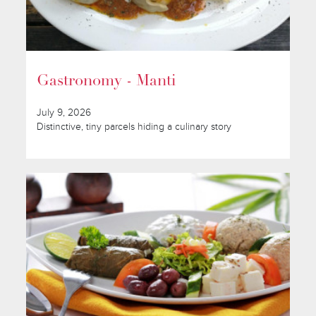
Gastronomy - Manti
July 9, 2026
Distinctive, tiny parcels hiding a culinary story