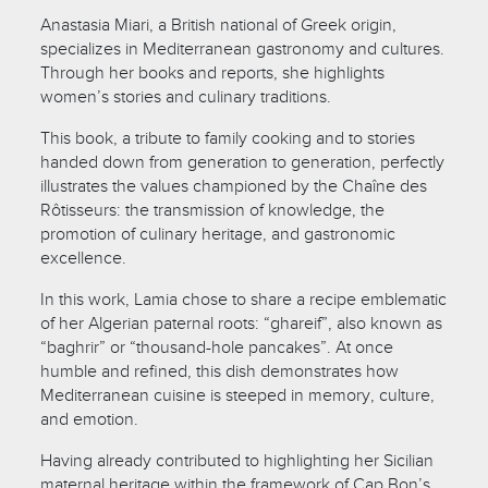
Anastasia Miari, a British national of Greek origin,
specializes in Mediterranean gastronomy and cultures.
Through her books and reports, she highlights
women’s stories and culinary traditions.
This book, a tribute to family cooking and to stories
handed down from generation to generation, perfectly
illustrates the values championed by the Chaîne des
Rôtisseurs: the transmission of knowledge, the
promotion of culinary heritage, and gastronomic
excellence.
In this work, Lamia chose to share a recipe emblematic
of her Algerian paternal roots: “ghareif”, also known as
“baghrir” or “thousand-hole pancakes”. At once
humble and refined, this dish demonstrates how
Mediterranean cuisine is steeped in memory, culture,
and emotion.
Having already contributed to highlighting her Sicilian
maternal heritage within the framework of Cap Bon’s