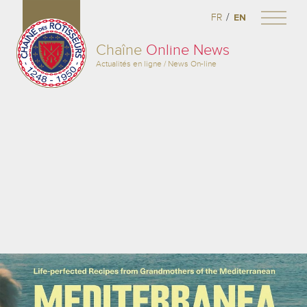
/
FR
EN
Chaîne
Online News
Actualités en ligne / News On-line