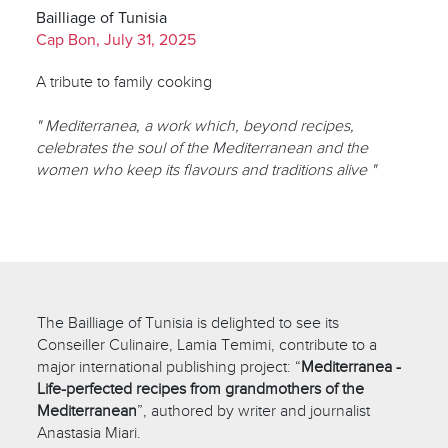
Bailliage of Tunisia
Cap Bon, July 31, 2025
A tribute to family cooking
" Mediterranea, a work which, beyond recipes,
celebrates the soul of the Mediterranean and the
women who keep its flavours and traditions alive "
The Bailliage of Tunisia is delighted to see its
Conseiller Culinaire, Lamia Temimi, contribute to a
major international publishing project: “
Mediterranea -
Life-perfected recipes from grandmothers of the
Mediterranean
”, authored by writer and journalist
Anastasia Miari.