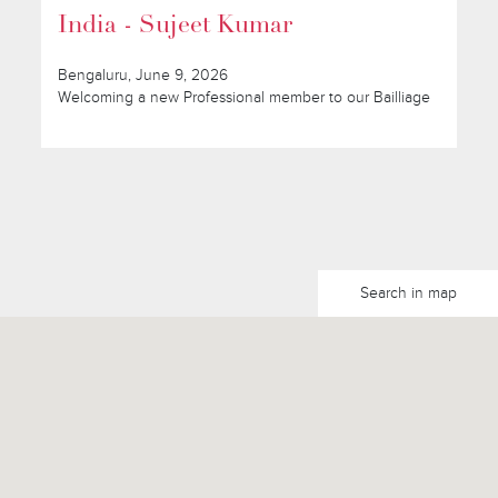
India - Sujeet Kumar
Bengaluru, June 9, 2026
Welcoming a new Professional member to our Bailliage
Search in map