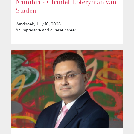
Namibia - Chantel Loteryman van
Staden
Windhoek, July 10, 2026
An impressive and diverse career