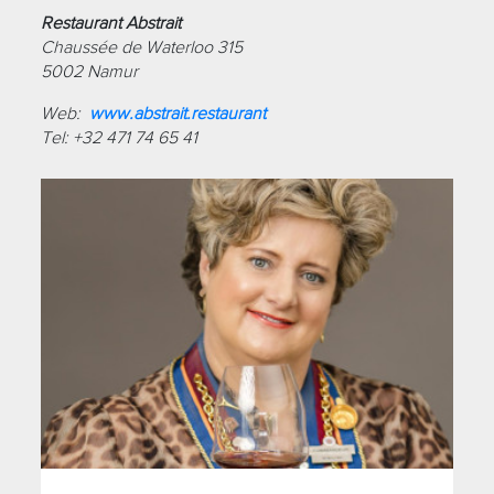
Restaurant Abstrait
Chaussée de Waterloo 315
5002 Namur
Web:
www.abstrait.restaurant
Tel: +32 471 74 65 41