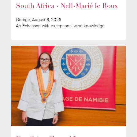
South Africa - Nell-Marié le Roux
George, August 6, 2026
An Échanson with exceptional wine knowledge