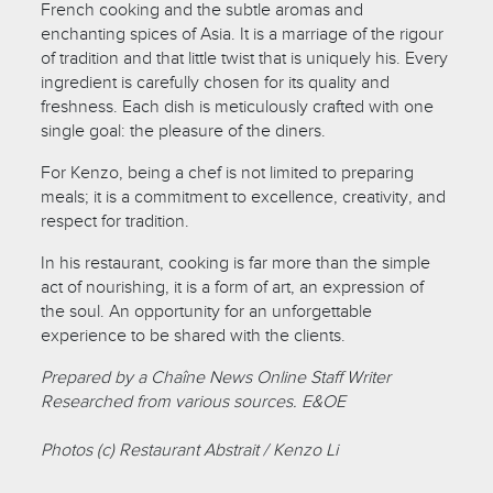
French cooking and the subtle aromas and
enchanting spices of Asia. It is a marriage of the rigour
of tradition and that little twist that is uniquely his. Every
ingredient is carefully chosen for its quality and
freshness. Each dish is meticulously crafted with one
single goal: the pleasure of the diners.
For Kenzo, being a chef is not limited to preparing
meals; it is a commitment to excellence, creativity, and
respect for tradition.
In his restaurant, cooking is far more than the simple
act of nourishing, it is a form of art, an expression of
the soul. An opportunity for an unforgettable
experience to be shared with the clients.
Prepared by a Chaîne News Online Staff Writer
Researched from various sources. E&OE
Photos (c) Restaurant Abstrait / Kenzo Li