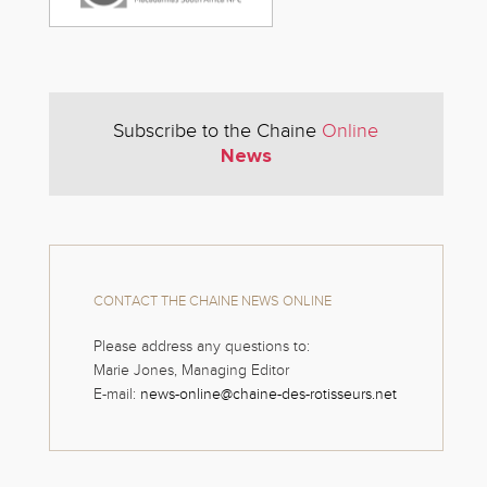
Subscribe to the Chaine
Online
News
CONTACT THE CHAINE NEWS ONLINE
Please address any questions to:
Marie Jones, Managing Editor
E-mail:
news-online@chaine-des-rotisseurs.net