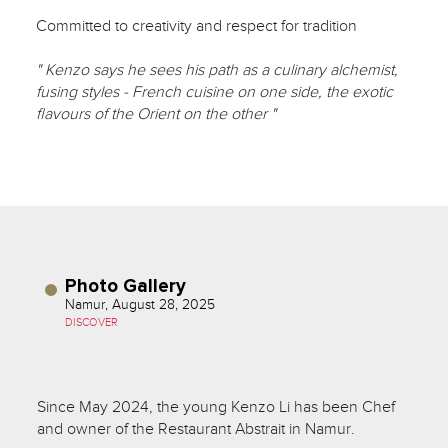
Committed to creativity and respect for tradition
" Kenzo says he sees his path as a culinary alchemist,
fusing styles - French cuisine on one side, the exotic
flavours of the Orient on the other "
Photo Gallery
Namur, August 28, 2025
DISCOVER
Since May 2024, the young Kenzo Li has been Chef
and owner of the Restaurant Abstrait in Namur.