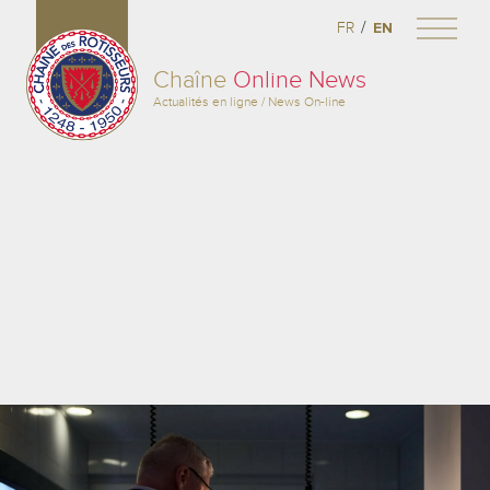
/
FR
EN
Chaîne
Online News
Actualités en ligne / News On-line