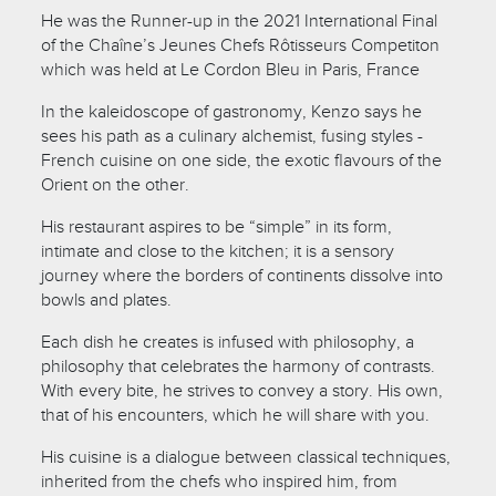
He was the Runner-up in the 2021 International Final
of the Chaîne’s Jeunes Chefs Rôtisseurs Competiton
which was held at Le Cordon Bleu in Paris, France
In the kaleidoscope of gastronomy, Kenzo says he
sees his path as a culinary alchemist, fusing styles -
French cuisine on one side, the exotic flavours of the
Orient on the other.
His restaurant aspires to be “simple” in its form,
intimate and close to the kitchen; it is a sensory
journey where the borders of continents dissolve into
bowls and plates.
Each dish he creates is infused with philosophy, a
philosophy that celebrates the harmony of contrasts.
With every bite, he strives to convey a story. His own,
that of his encounters, which he will share with you.
His cuisine is a dialogue between classical techniques,
inherited from the chefs who inspired him, from