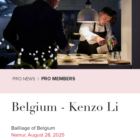
PRO NEWS
PRO MEMBERS
Belgium - Kenzo Li
Bailliage of Belgium
Namur, August 28, 2025