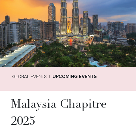
GLOBAL EVENTS
UPCOMING EVENTS
Malaysia Chapitre
2025