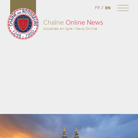
/
FR
EN
Chaîne
Online News
Actualités en ligne / News On-line