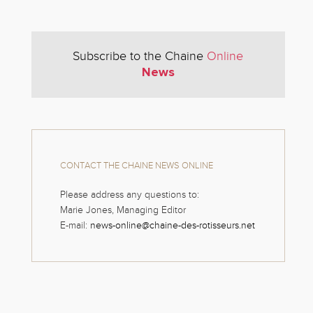
Subscribe to the Chaine
Online
News
CONTACT THE CHAINE NEWS ONLINE
Please address any questions to:
Marie Jones, Managing Editor
E-mail:
news-online@chaine-des-rotisseurs.net