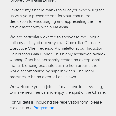
followed by a Gala Dinner.
I extend my sincere thanks to all of you who will grace
us with your presence and for your continued
dedication to encouraging and appreciating the fine
art of gastronomy within Malaysia.
We are particularly excited to showcase the unique
culinary artistry of our very own Conseiller Culinaire,
Executive Chef Federico Michieletto, at our Induction
Celebration Gala Dinner. This highly acclaimed award-
winning Chef has personally crafted an exceptional
menu, blending exquisite cuisine from around the
world accompanied by superb wines. The menu
promises to be an event all on its own.
We welcome you to join us for a marvellous evening,
to make new friends and enjoy the spirit of the Chaine.
For full details, including the reservation form, please
click this link:
Programme