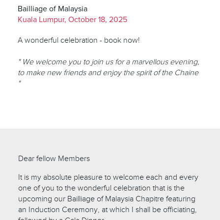
Bailliage of Malaysia
Kuala Lumpur, October 18, 2025
A wonderful celebration - book now!
" We welcome you to join us for a marvellous evening,
to make new friends and enjoy the spirit of the Chaine
"
Dear fellow Members
It is my absolute pleasure to welcome each and every
one of you to the wonderful celebration that is the
upcoming our Bailliage of Malaysia Chapitre featuring
an Induction Ceremony, at which I shall be officiating,