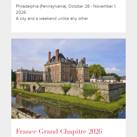
Philadelphia (Pennsylvania), October 28 - November 1,
2026
A city and a weekend unlike any other
France Grand Chapitre 2026