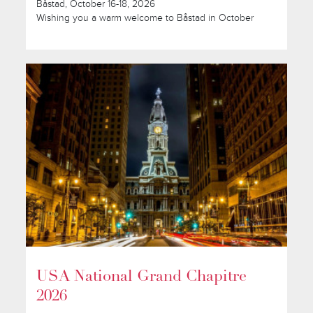
Båstad, October 16-18, 2026
Wishing you a warm welcome to Båstad in October
USA National Grand Chapitre
2026