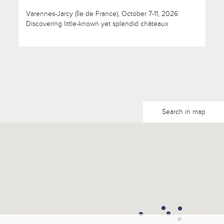
Varennes-Jarcy (Île de France), October 7-11, 2026
Discovering little-known yet splendid châteaux
Search in map