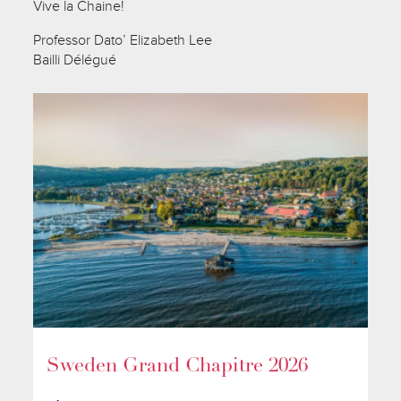
Vive la Chaine!
Professor Dato’ Elizabeth Lee
Bailli Délégué
Sweden Grand Chapitre 2026