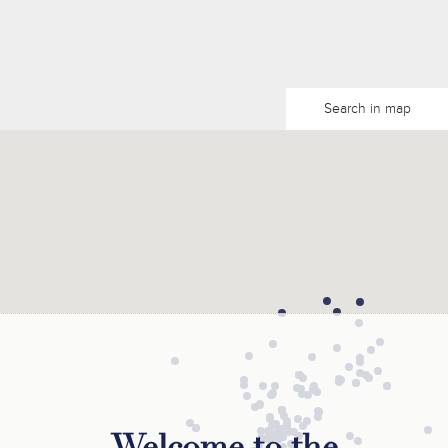
Search in map