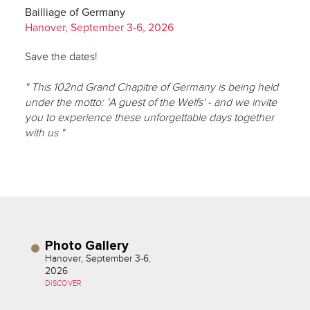
Bailliage of Germany
Hanover, September 3-6, 2026
Save the dates!
" This 102nd Grand Chapitre of Germany is being held
under the motto: 'A guest of the Welfs' - and we invite
you to experience these unforgettable days together
with us "
Photo Gallery
Hanover, September 3-6,
2026
DISCOVER