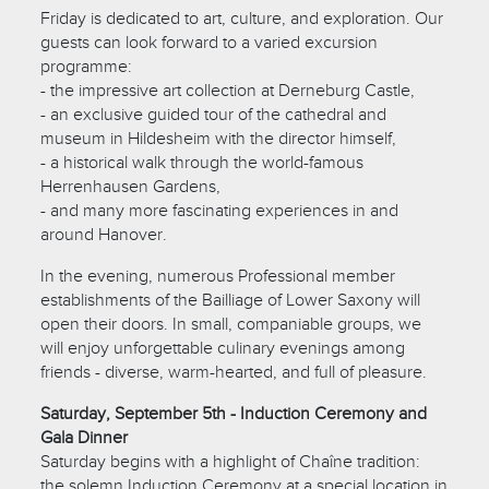
Friday is dedicated to art, culture, and exploration. Our
guests can look forward to a varied excursion
programme:
- the impressive art collection at Derneburg Castle,
- an exclusive guided tour of the cathedral and
museum in Hildesheim with the director himself,
- a historical walk through the world-famous
Herrenhausen Gardens,
- and many more fascinating experiences in and
around Hanover.
In the evening, numerous Professional member
establishments of the Bailliage of Lower Saxony will
open their doors. In small, companiable groups, we
will enjoy unforgettable culinary evenings among
friends - diverse, warm-hearted, and full of pleasure.
Saturday, September 5th - Induction Ceremony and
Gala Dinner
Saturday begins with a highlight of Chaîne tradition:
the solemn Induction Ceremony at a special location in