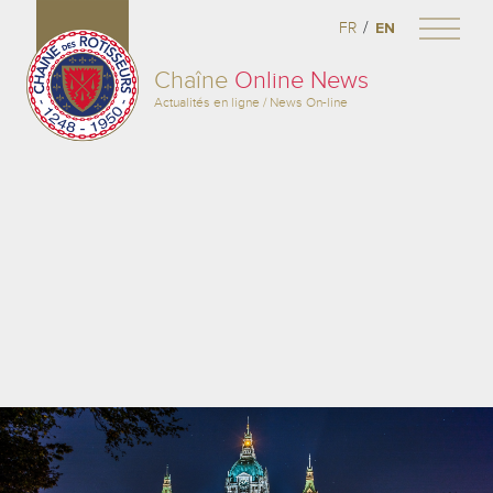
/
FR
EN
Chaîne
Online News
Actualités en ligne / News On-line