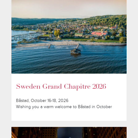
Sweden Grand Chapitre 2026
Båstad, October 16-18, 2026
Wishing you a warm welcome to Båstad in October