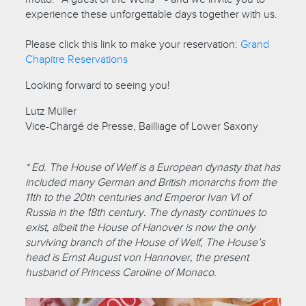
experience these unforgettable days together with us.
Please click this link to make your reservation:
Grand
Chapitre Reservations
Looking forward to seeing you!
Lutz Müller
Vice-Chargé de Presse, Bailliage of Lower Saxony
* Ed. The House of Welf is a European dynasty that has
included many German and British monarchs from the
11th to the 20th centuries and Emperor Ivan VI of
Russia in the 18th century. The dynasty continues to
exist, albeit the House of Hanover is now the only
surviving branch of the House of Welf, The House’s
head is Ernst August von Hannover, the present
husband of Princess Caroline of Monaco.