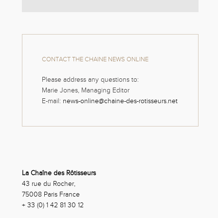
CONTACT THE CHAINE NEWS ONLINE
Please address any questions to:
Marie Jones, Managing Editor
E-mail:
news-online@chaine-des-rotisseurs.net
La Chaîne des Rôtisseurs
43 rue du Rocher,
75008 Paris France
+ 33 (0) 1 42 81 30 12