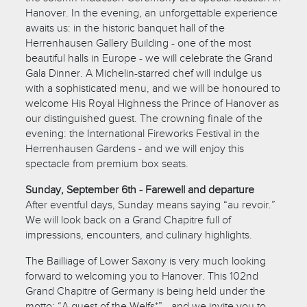
Hanover. In the evening, an unforgettable experience
awaits us: in the historic banquet hall of the
Herrenhausen Gallery Building - one of the most
beautiful halls in Europe - we will celebrate the Grand
Gala Dinner. A Michelin-starred chef will indulge us
with a sophisticated menu, and we will be honoured to
welcome His Royal Highness the Prince of Hanover as
our distinguished guest. The crowning finale of the
evening: the International Fireworks Festival in the
Herrenhausen Gardens - and we will enjoy this
spectacle from premium box seats.
Sunday, September 6th - Farewell and departure
After eventful days, Sunday means saying “au revoir.”
We will look back on a Grand Chapitre full of
impressions, encounters, and culinary highlights.
The Bailliage of Lower Saxony is very much looking
forward to welcoming you to Hanover. This 102nd
Grand Chapitre of Germany is being held under the
motto: “A guest of the Welfs*” - and we invite you to