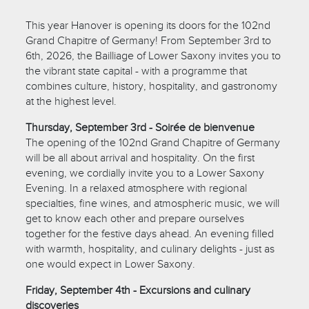
This year Hanover is opening its doors for the 102nd
Grand Chapitre of Germany! From September 3rd to
6th, 2026, the Bailliage of Lower Saxony invites you to
the vibrant state capital - with a programme that
combines culture, history, hospitality, and gastronomy
at the highest level.
Thursday, September 3rd - Soirée de bienvenue
The opening of the 102nd Grand Chapitre of Germany
will be all about arrival and hospitality. On the first
evening, we cordially invite you to a Lower Saxony
Evening. In a relaxed atmosphere with regional
specialties, fine wines, and atmospheric music, we will
get to know each other and prepare ourselves
together for the festive days ahead. An evening filled
with warmth, hospitality, and culinary delights - just as
one would expect in Lower Saxony.
Friday, September 4th - Excursions and culinary
discoveries