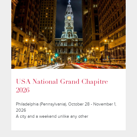
USA National Grand Chapitre
2026
Philadelphia (Pennsylvania), October 28 - November 1,
2026
A city and a weekend unlike any other