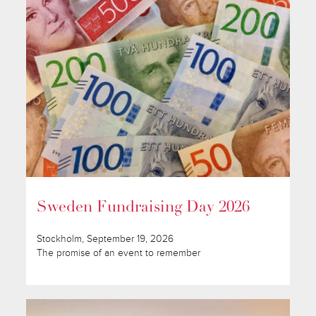
Sweden Fundraising Day 2026
Stockholm, September 19, 2026
The promise of an event to remember