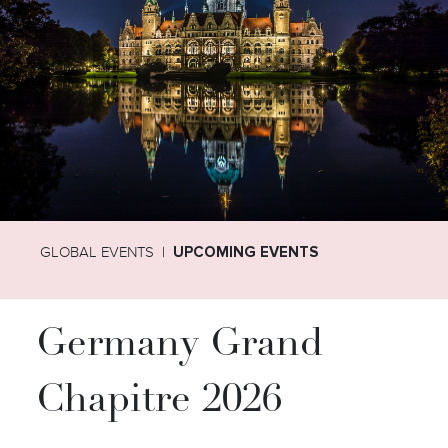
GLOBAL EVENTS
UPCOMING EVENTS
Germany Grand
Chapitre 2026