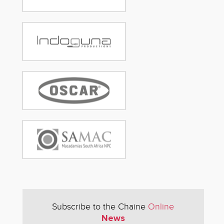
Subscribe to the Chaine
Online
News