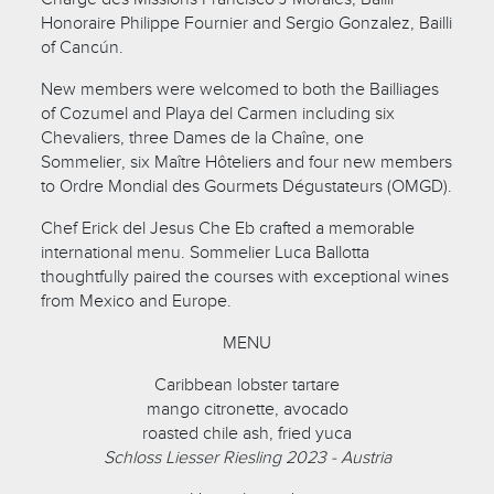
Honoraire Philippe Fournier and Sergio Gonzalez, Bailli
of Cancún.
New members were welcomed to both the Bailliages
of Cozumel and Playa del Carmen including six
Chevaliers, three Dames de la Chaîne, one
Sommelier, six Maître Hôteliers and four new members
to Ordre Mondial des Gourmets Dégustateurs (OMGD).
Chef Erick del Jesus Che Eb crafted a memorable
international menu. Sommelier Luca Ballotta
thoughtfully paired the courses with exceptional wines
from Mexico and Europe.
MENU
Caribbean lobster tartare
mango citronette, avocado
roasted chile ash, fried yuca
Schloss Liesser Riesling 2023 - Austria