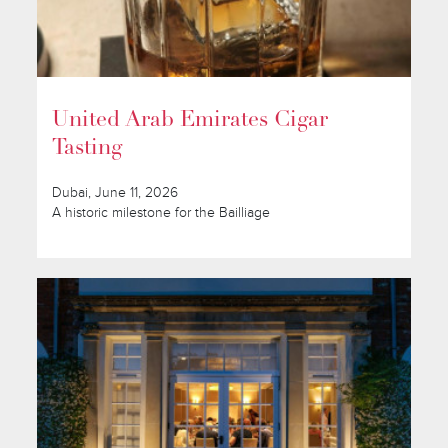
United Arab Emirates Cigar
Tasting
Dubai, June 11, 2026
A historic milestone for the Bailliage