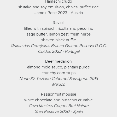
Hamachi crudo
shiitake and soy emulsion, chives, puffed rice
Jamek Rose 2023 - Austria
Ravioli
filled with spinach, ricotta and pecorino
sage butter, lemon zest, fresh herbs
shaved black truffle
Quinta das Cerrejeiras Branco Grande Reserva D.O.C.
Obidos 2022 - Portugal
Beef medallion
almond mole sauce, plantain puree
crunchy corn strips
Norte 32 Teziano Cabernet Sauvignon 2018
Mexico
Passionfruit mousse
white chocolate and pistachio crumble
Cava Mestres Coquet Brut Nature
Gran Reserva 2020 - Spain