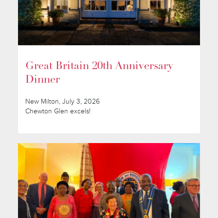
Great Britain 20th Anniversary
Dinner
New Milton, July 3, 2026
Chewton Glen excels!