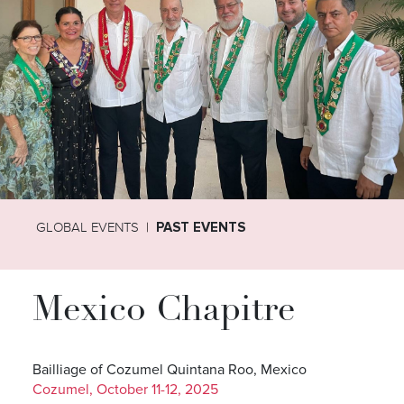
GLOBAL EVENTS
PAST EVENTS
Mexico Chapitre
Bailliage of Cozumel Quintana Roo, Mexico
Cozumel, October 11-12, 2025