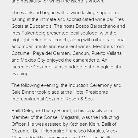
and hospitality for which the island is known.
The weekend began with a wine tasting / appetizer
pairing at the intimate and sophisticated wine bar Tres
Gotas at Buccano´s. The hosts Bosco Barbachano and
Ines Falkenberg presented local seafood, with the
highlight being local conch, along with other traditional
accompaniments and excellent wines. Members from
Cozumel, Playa del Carmen, Cancun, Puerto Vallarta
and Mexico City enjoyed the camaraderie. An
incredible Cozumel sunset added to the magic of the
evening.
The following evening, the Induction Ceremony and
Gala Dinner took place at the Hotel Presidente
Intercontinental Cozumel Resort & Spa.
Bailli Délégué Thierry Blouet, in his capacity as a
Member of the Conseil Magistral, was the Inducting
Officer. He was assisted by Kathleen Klein, Bailli of
Cozumel, Bailli Honoraire Francisco Morales, Vice-
Charge des Missions Francisco J Morales, Bailli