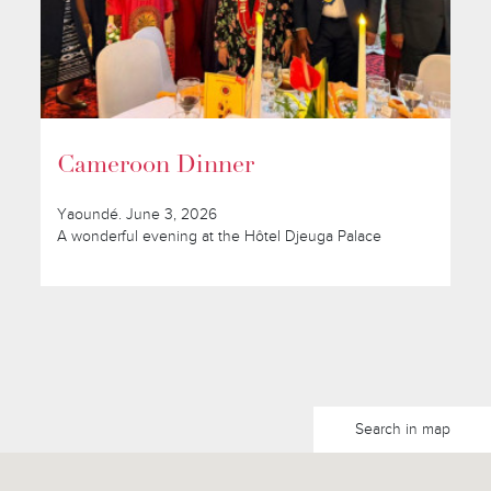
Cameroon Dinner
Yaoundé. June 3, 2026
A wonderful evening at the Hôtel Djeuga Palace
Search in map