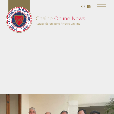
/
FR
EN
Chaîne
Online News
Actualités en ligne / News On-line