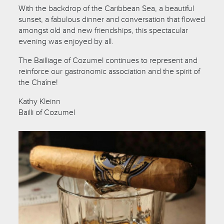
With the backdrop of the Caribbean Sea, a beautiful
sunset, a fabulous dinner and conversation that flowed
amongst old and new friendships, this spectacular
evening was enjoyed by all.
The Bailliage of Cozumel continues to represent and
reinforce our gastronomic association and the spirit of
the Chaîne!
Kathy Kleinn
Bailli of Cozumel