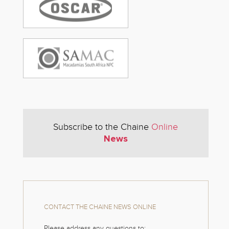
Subscribe to the Chaine
Online
News
CONTACT THE CHAINE NEWS ONLINE
Please address any questions to: