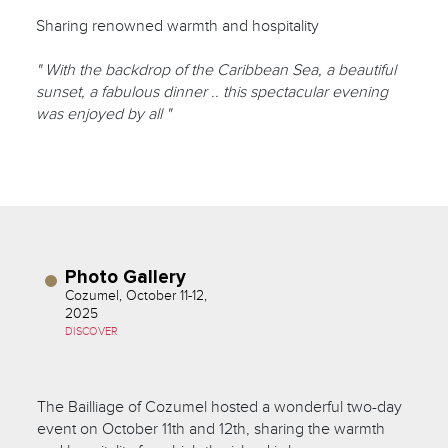
Sharing renowned warmth and hospitality
" With the backdrop of the Caribbean Sea, a beautiful
sunset, a fabulous dinner .. this spectacular evening
was enjoyed by all "
Photo Gallery
Cozumel, October 11-12,
2025
DISCOVER
The Bailliage of Cozumel hosted a wonderful two-day
event on October 11th and 12th, sharing the warmth