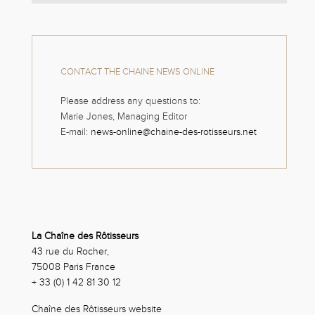
CONTACT THE CHAINE NEWS ONLINE
Please address any questions to:
Marie Jones, Managing Editor
E-mail:
news-online@chaine-des-rotisseurs.net
La Chaîne des Rôtisseurs
43 rue du Rocher,
75008 Paris France
+ 33 (0) 1 42 81 30 12
Chaîne des Rôtisseurs website