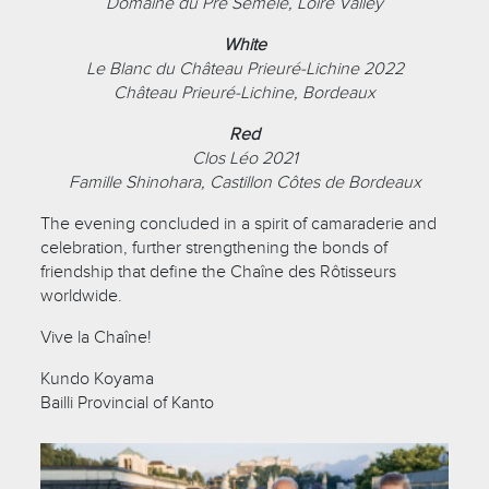
Domaine du Pré Semelé, Loire Valley
White
Le Blanc du Château Prieuré-Lichine 2022
Château Prieuré-Lichine, Bordeaux
Red
Clos Léo 2021
Famille Shinohara, Castillon Côtes de Bordeaux
The evening concluded in a spirit of camaraderie and
celebration, further strengthening the bonds of
friendship that define the Chaîne des Rôtisseurs
worldwide.
Vive la Chaîne!
Kundo Koyama
Bailli Provincial of Kanto