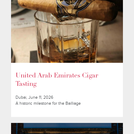
United Arab Emirates Cigar
Tasting
Dubai, June 11, 2026
A historic milestone for the Bailliage