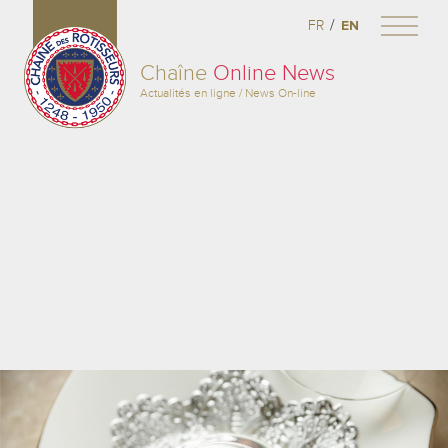
/
FR
EN
Chaîne
Online News
Actualités en ligne / News On-line