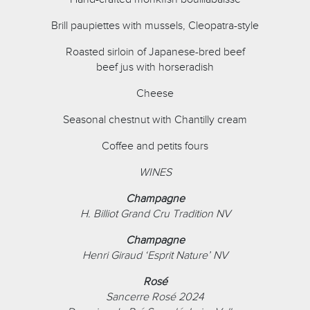
Brill paupiettes with mussels, Cleopatra-style
Roasted sirloin of Japanese-bred beef
beef jus with horseradish
Cheese
Seasonal chestnut with Chantilly cream
Coffee and petits fours
WINES
Champagne
H. Billiot Grand Cru Tradition NV
Champagne
Henri Giraud ‘Esprit Nature’ NV
Rosé
Sancerre Rosé 2024