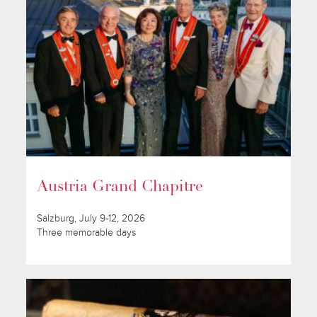
Austria Grand Chapitre
Salzburg, July 9-12, 2026
Three memorable days