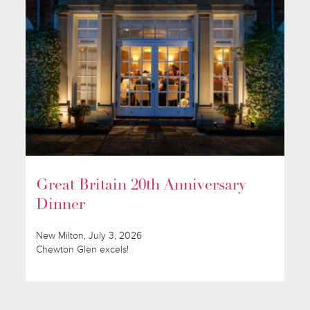
Great Britain 20th Anniversary
Dinner
New Milton, July 3, 2026
Chewton Glen excels!