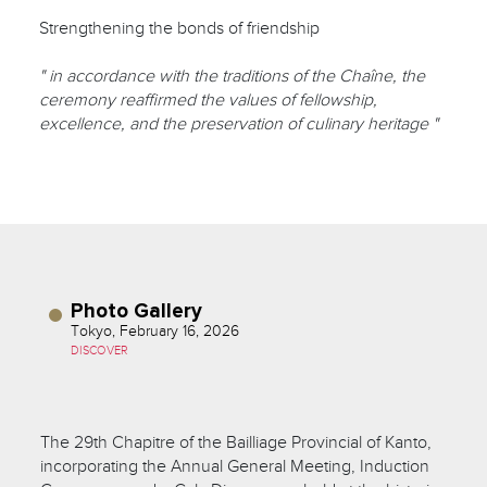
Strengthening the bonds of friendship
" in accordance with the traditions of the Chaîne, the
ceremony reaffirmed the values of fellowship,
excellence, and the preservation of culinary heritage "
Photo Gallery
Tokyo, February 16, 2026
DISCOVER
The 29th Chapitre of the Bailliage Provincial of Kanto,
incorporating the Annual General Meeting, Induction