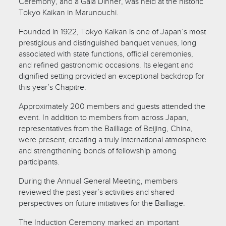
Ceremony, and a Gala Dinner, was held at the historic
Tokyo Kaikan in Marunouchi.
Founded in 1922, Tokyo Kaikan is one of Japan’s most
prestigious and distinguished banquet venues, long
associated with state functions, official ceremonies,
and refined gastronomic occasions. Its elegant and
dignified setting provided an exceptional backdrop for
this year’s Chapitre.
Approximately 200 members and guests attended the
event. In addition to members from across Japan,
representatives from the Bailliage of Beijing, China,
were present, creating a truly international atmosphere
and strengthening bonds of fellowship among
participants.
During the Annual General Meeting, members
reviewed the past year’s activities and shared
perspectives on future initiatives for the Bailliage.
The Induction Ceremony marked an important