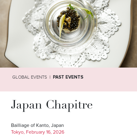
GLOBAL EVENTS
PAST EVENTS
Japan Chapitre
Bailliage of Kanto, Japan
Tokyo, February 16, 2026