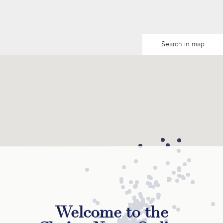
Search in map