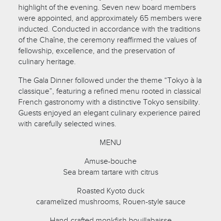
highlight of the evening. Seven new board members
were appointed, and approximately 65 members were
inducted. Conducted in accordance with the traditions
of the Chaîne, the ceremony reaffirmed the values of
fellowship, excellence, and the preservation of
culinary heritage.
The Gala Dinner followed under the theme “Tokyo à la
classique”, featuring a refined menu rooted in classical
French gastronomy with a distinctive Tokyo sensibility.
Guests enjoyed an elegant culinary experience paired
with carefully selected wines.
MENU
Amuse-bouche
Sea bream tartare with citrus
Roasted Kyoto duck
caramelized mushrooms, Rouen-style sauce
Hand-crafted monkfish bouillabaisse