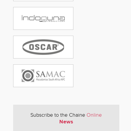
Subscribe to the Chaine
Online
News