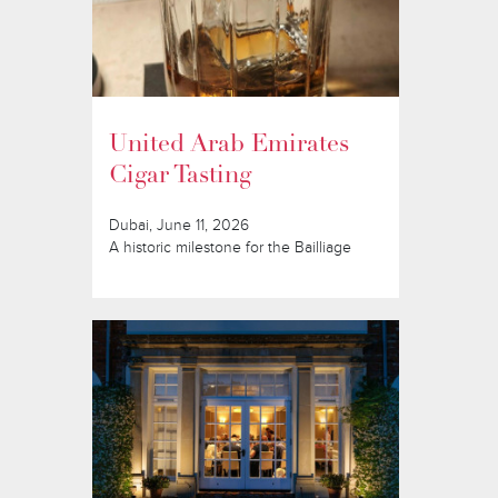
United Arab Emirates
Cigar Tasting
Dubai, June 11, 2026
A historic milestone for the Bailliage