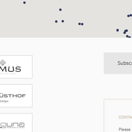
Subsc
CONTAC
Please 