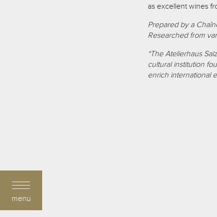
as excellent wines f
Prepared by a Chaîne
Researched from var
*The Atelierhaus Salz
cultural institution 
enrich international 
menu