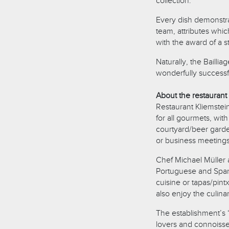
collection.
Every dish demonstrat
team, attributes whi
with the award of a st
Naturally, the Bailli
wonderfully success
About the restaurant
Restaurant Kliemstein
for all gourmets, wit
courtyard/beer garden
or business meetings
Chef Michael Müller a
Portuguese and Span
cuisine or tapas/pin
also enjoy the culina
The establishment’s 
lovers and connoisse