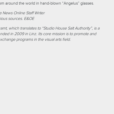
rom around the world in hand-blown “Angelus” glasses.
 News Online Staff Writer
ious sources. E&OE
amt, which translates to “Studio House Salt Authority”, is a
founded in 2009 in Linz. Its core mission is to promote and
exchange programs in the visual arts field.