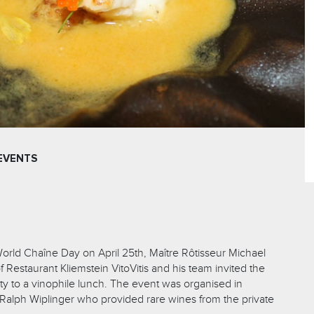
EVENTS
orld Chaîne Day on April 25th, Maître Rôtisseur Michael
Restaurant Kliemstein VitoVitis and his team invited the
ity to a vinophile lunch. The event was organised in
 Ralph Wiplinger who provided rare wines from the private