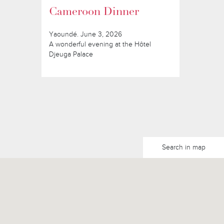
Cameroon Dinner
Yaoundé. June 3, 2026
A wonderful evening at the Hôtel
Djeuga Palace
Search in map