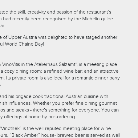
ed the skill, creativity and passion of the restaurant’s
ch had recently been recognised by the Michelin guide
ar.
age of Upper Austria was delighted to have staged another
ful World Chaîne Day!
 VinoVitis in the Atelierhaus Salzamt*, is a meeting place
h a cozy dining room; a refined wine bar; and an attractive
. Its private room is also ideal for a romantic dinner party
.
nd his brigade cook traditional Austrian cuisine with
ish influences. Whether you prefer fine dining gourmet
txos and steaks - there's something for everyone. You can
ry offerings at home by pre-ordering.
“Vinothek” is the well-reputed meeting place for wine
urs. “Black Amber” house- brewed beer is served as well