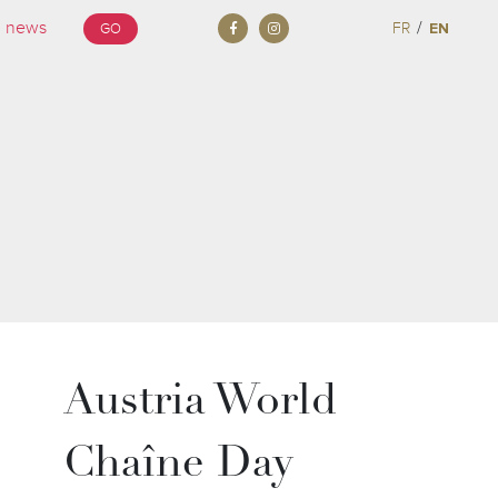
/
FR
EN
GO
Austria World
Chaîne Day