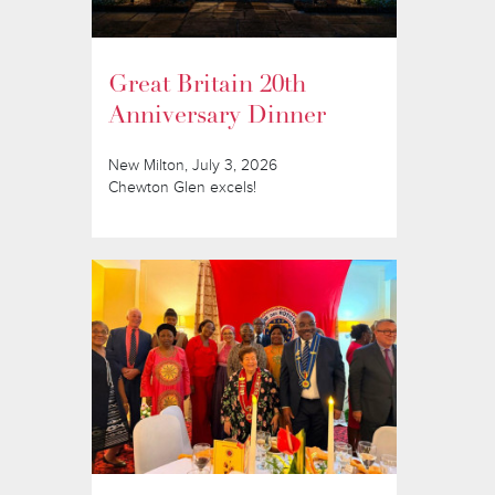
Great Britain 20th
Anniversary Dinner
New Milton, July 3, 2026
Chewton Glen excels!