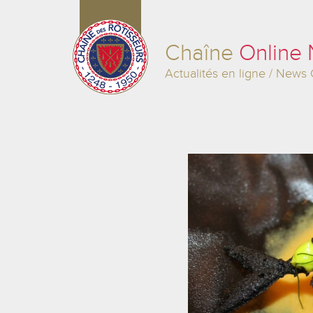
Chaîne
Online
Actualités en ligne / News 