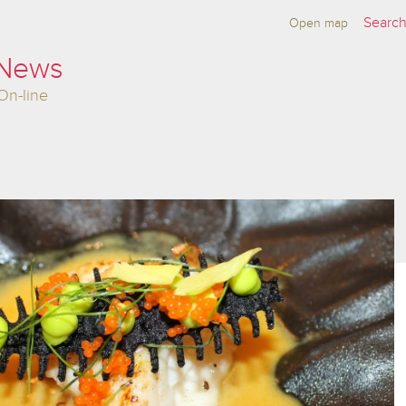
Open map
 News
On-line