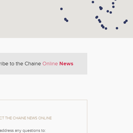
News
ribe to the Chaine
Online
T THE CHAINE NEWS ONLINE
address any questions to: