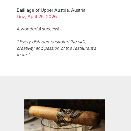
Bailliage of Upper Austria, Austria
Linz, April 25, 2026
A wonderful success!
" Every dish demonstrated the skill,
creativity and passion of the restaurant's
team "