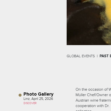
GLOBAL EVENTS
PAST 
On the occasion of W
Photo Gallery
Müller Chef/Owner of 
Linz, April 25, 2026
Austrian wine fratern
DISCOVER
cooperation with Dr.