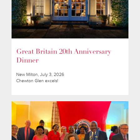
Great Britain 20th Anniversary
Dinner
New Milton, July 3, 2026
Chewton Glen excels!