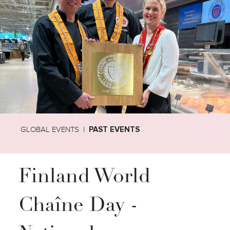
GLOBAL EVENTS
PAST EVENTS
Finland World
Chaîne Day -