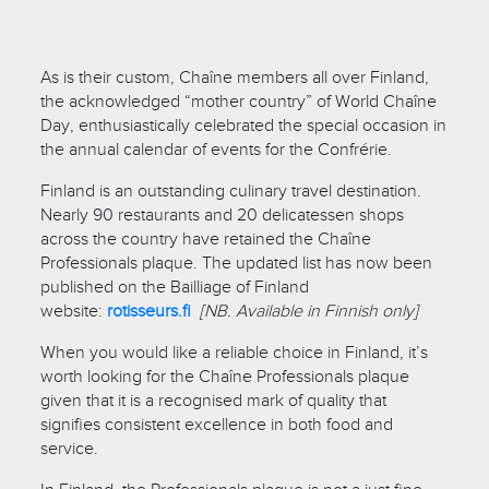
As is their custom, Chaîne members all over Finland,
the acknowledged “mother country” of World Chaîne
Day, enthusiastically celebrated the special occasion in
the annual calendar of events for the Confrérie.
Finland is an outstanding culinary travel destination.
Nearly 90 restaurants and 20 delicatessen shops
across the country have retained the Chaîne
Professionals plaque. The updated list has now been
published on the Bailliage of Finland
website:
rotisseurs.fi
[NB. Available in Finnish only]
When you would like a reliable choice in Finland, it’s
worth looking for the Chaîne Professionals plaque
given that it is a recognised mark of quality that
signifies consistent excellence in both food and
service.