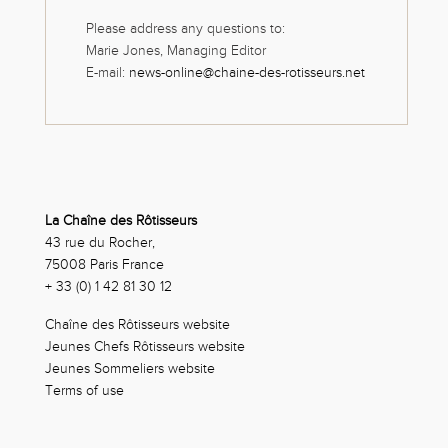
Please address any questions to:
Marie Jones, Managing Editor
E-mail:
news-online@chaine-des-rotisseurs.net
La Chaîne des Rôtisseurs
43 rue du Rocher,
75008 Paris France
+ 33 (0) 1 42 81 30 12
Chaîne des Rôtisseurs website
Jeunes Chefs Rôtisseurs website
Jeunes Sommeliers website
Terms of use