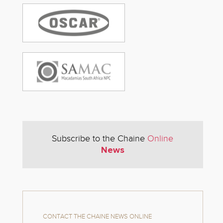
Subscribe to the Chaine
Online
News
CONTACT THE CHAINE NEWS ONLINE