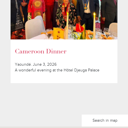
Cameroon Dinner
Yaoundé. June 3, 2026
A wonderful evening at the Hôtel Djeuga Palace
Search in map