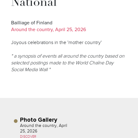
National
Bailliage of Finland
Around the country, April 25, 2026
Joyous celebrations in the 'mother country'
" a synopsis of events all around the country based on
selected postings made to the World Chaîne Day
Social Media Wall "
Photo Gallery
Around the country, April
25, 2026
DISCOVER