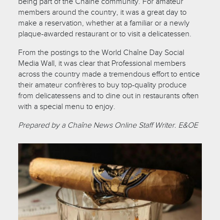
being part of the Chaîne community. For amateur
members around the country, it was a great day to
make a reservation, whether at a familiar or a newly
plaque-awarded restaurant or to visit a delicatessen.
From the postings to the World Chaîne Day Social
Media Wall, it was clear that Professional members
across the country made a tremendous effort to entice
their amateur confrères to buy top-quality produce
from delicatessens and to dine out in restaurants often
with a special menu to enjoy.
Prepared by a Chaîne News Online Staff Writer. E&OE