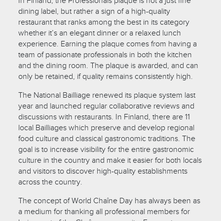
In Finland, the Professionals plaque is not a just fine
dining label, but rather a sign of a high-quality
restaurant that ranks among the best in its category
whether it’s an elegant dinner or a relaxed lunch
experience. Earning the plaque comes from having a
team of passionate professionals in both the kitchen
and the dining room. The plaque is awarded, and can
only be retained, if quality remains consistently high.
The National Bailliage renewed its plaque system last
year and launched regular collaborative reviews and
discussions with restaurants. In Finland, there are 11
local Bailliages which preserve and develop regional
food culture and classical gastronomic traditions. The
goal is to increase visibility for the entire gastronomic
culture in the country and make it easier for both locals
and visitors to discover high-quality establishments
across the country.
The concept of World Chaîne Day has always been as
a medium for thanking all professional members for