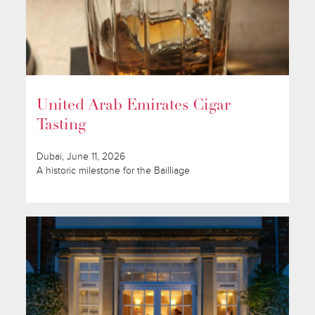
United Arab Emirates Cigar
Tasting
Dubai, June 11, 2026
A historic milestone for the Bailliage