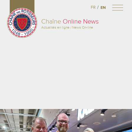
/
FR
EN
Chaîne
Online News
Actualités en ligne / News On-line