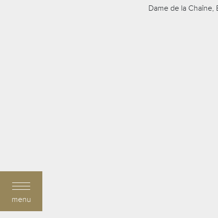
Dame de la Chaîne, B
menu