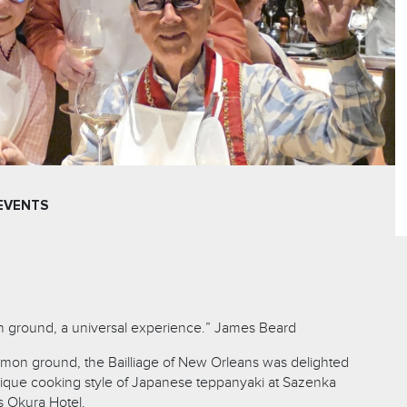
EVENTS
 ground, a universal experience.” James Beard
mmon ground, the Bailliage of New Orleans was delighted
ique cooking style of Japanese teppanyaki at Sazenka
s Okura Hotel.