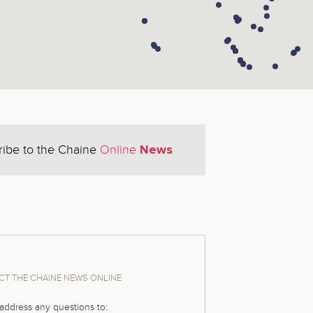
News
ribe to the Chaine
Online
T THE CHAINE NEWS ONLINE
address any questions to: