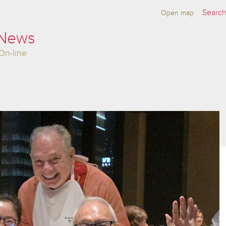
Open map
 News
On-line