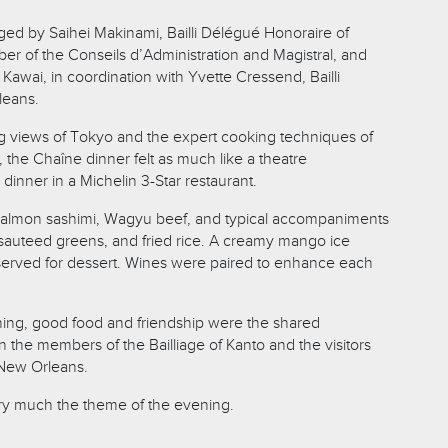
ed by Saihei Makinami, Bailli Délégué Honoraire of
r of the Conseils d’Administration and Magistral, and
Kawai, in coordination with Yvette Cressend, Bailli
leans.
g views of Tokyo and the expert cooking techniques of
 the Chaîne dinner felt as much like a theatre
 dinner in a Michelin 3-Star restaurant.
almon sashimi, Wagyu beef, and typical accompaniments
, sauteed greens, and fried rice. A creamy mango ice
served for dessert. Wines were paired to enhance each
ing, good food and friendship were the shared
the members of the Bailliage of Kanto and the visitors
 New Orleans.
y much the theme of the evening.