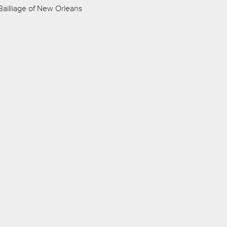
ailliage of New Orleans