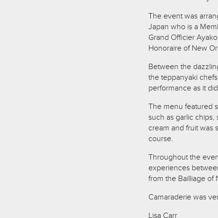
The event was arrang
Japan who is a Membe
Grand Officier Ayako 
Honoraire of New Or
Between the dazzlin
the teppanyaki chefs,
performance as it did
The menu featured s
such as garlic chips
cream and fruit was 
course.
Throughout the even
experiences between 
from the Bailliage of
Camaraderie was ver
Lisa Carr