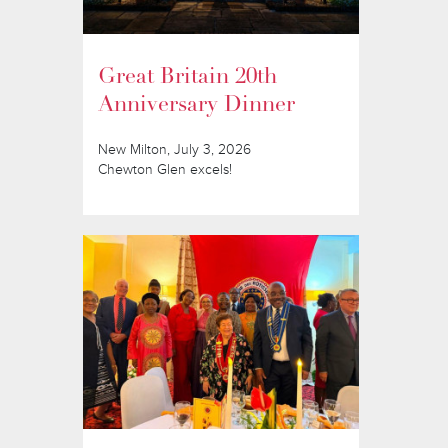
Great Britain 20th
Anniversary Dinner
New Milton, July 3, 2026
Chewton Glen excels!