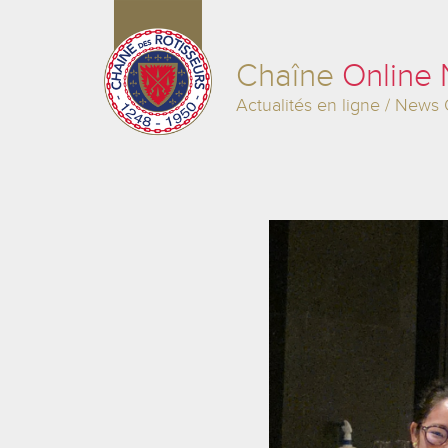
Chaîne
Online
Actualités en ligne / News 