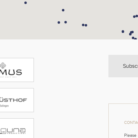
Subsc
CONTAC
Please 