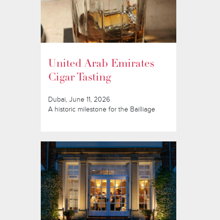
United Arab Emirates
Cigar Tasting
Dubai, June 11, 2026
A historic milestone for the Bailliage