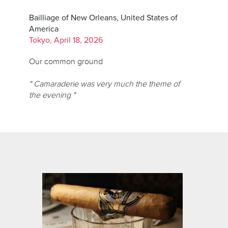
Bailliage of New Orleans, United States of
America
Tokyo, April 18, 2026
Our common ground
" Camaraderie was very much the theme of
the evening "