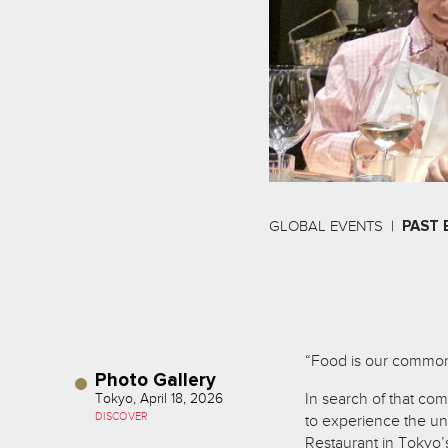
GLOBAL EVENTS
PAST 
“Food is our common
Photo Gallery
In search of that co
Tokyo, April 18, 2026
DISCOVER
to experience the un
Restaurant in Tokyo’