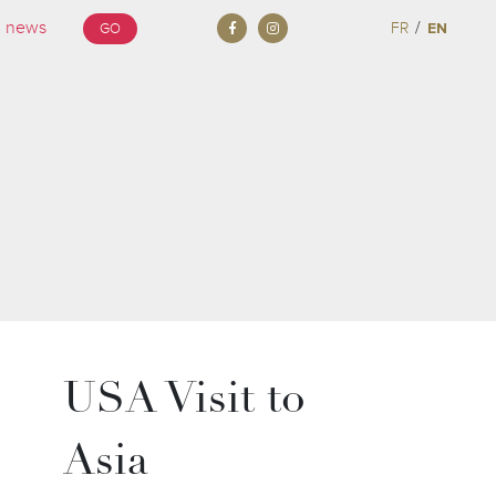
/
FR
EN
GO
USA Visit to
Asia