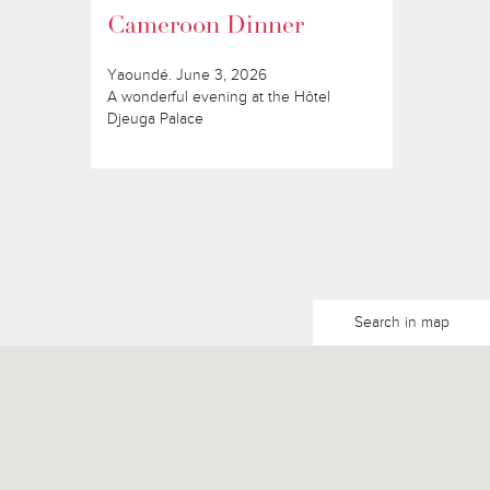
Cameroon Dinner
Yaoundé. June 3, 2026
A wonderful evening at the Hôtel
Djeuga Palace
Search in map