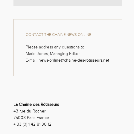
CONTACT THE CHAINE NEWS ONLINE
Please address any questions to:
Marie Jones, Managing Editor
E-mail:
news-online@chaine-des-rotisseurs.net
La Chaîne des Rôtisseurs
43 rue du Rocher,
75008 Paris France
+ 33 (0) 1 42 81 30 12