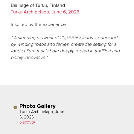
Bailliage of Turku, Finland
Turku Archipelago, June 6, 2026
Inspired by the experience
" A stunning network of 20,000+ islands, connected
by winding roads and ferries, create the setting for a
food culture that is both deeply rooted in tradition and
boldly innovative "
Photo Gallery
Turku Archipelago, June
6, 2026
DISCOVER