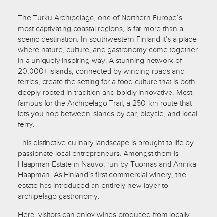
The Turku Archipelago, one of Northern Europe’s
most captivating coastal regions, is far more than a
scenic destination. In southwestern Finland it’s a place
where nature, culture, and gastronomy come together
in a uniquely inspiring way. A stunning network of
20,000+ islands, connected by winding roads and
ferries, create the setting for a food culture that is both
deeply rooted in tradition and boldly innovative. Most
famous for the Archipelago Trail, a 250-km route that
lets you hop between islands by car, bicycle, and local
ferry.
This distinctive culinary landscape is brought to life by
passionate local entrepreneurs. Amongst them is
Haapman Estate in Nauvo, run by Tuomas and Annika
Haapman. As Finland’s first commercial winery, the
estate has introduced an entirely new layer to
archipelago gastronomy.
Here, visitors can enjoy wines produced from locally