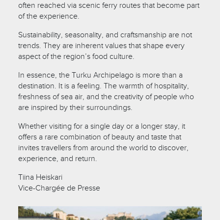
often reached via scenic ferry routes that become part
of the experience.
Sustainability, seasonality, and craftsmanship are not
trends. They are inherent values that shape every
aspect of the region’s food culture.
In essence, the Turku Archipelago is more than a
destination. It is a feeling. The warmth of hospitality,
freshness of sea air, and the creativity of people who
are inspired by their surroundings.
Whether visiting for a single day or a longer stay, it
offers a rare combination of beauty and taste that
invites travellers from around the world to discover,
experience, and return.
Tiina Heiskari
Vice-Chargée de Presse