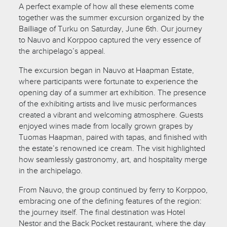
A perfect example of how all these elements come
together was the summer excursion organized by the
Bailliage of Turku on Saturday, June 6th. Our journey
to Nauvo and Korppoo captured the very essence of
the archipelago’s appeal.
The excursion began in Nauvo at Haapman Estate,
where participants were fortunate to experience the
opening day of a summer art exhibition. The presence
of the exhibiting artists and live music performances
created a vibrant and welcoming atmosphere. Guests
enjoyed wines made from locally grown grapes by
Tuomas Haapman, paired with tapas, and finished with
the estate’s renowned ice cream. The visit highlighted
how seamlessly gastronomy, art, and hospitality merge
in the archipelago.
From Nauvo, the group continued by ferry to Korppoo,
embracing one of the defining features of the region:
the journey itself. The final destination was Hotel
Nestor and the Back Pocket restaurant, where the day