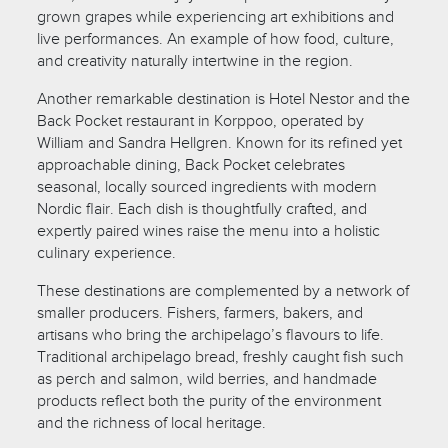
grown grapes while experiencing art exhibitions and
live performances. An example of how food, culture,
and creativity naturally intertwine in the region.
Another remarkable destination is Hotel Nestor and the
Back Pocket restaurant in Korppoo, operated by
William and Sandra Hellgren. Known for its refined yet
approachable dining, Back Pocket celebrates
seasonal, locally sourced ingredients with modern
Nordic flair. Each dish is thoughtfully crafted, and
expertly paired wines raise the menu into a holistic
culinary experience.
These destinations are complemented by a network of
smaller producers. Fishers, farmers, bakers, and
artisans who bring the archipelago’s flavours to life.
Traditional archipelago bread, freshly caught fish such
as perch and salmon, wild berries, and handmade
products reflect both the purity of the environment
and the richness of local heritage.