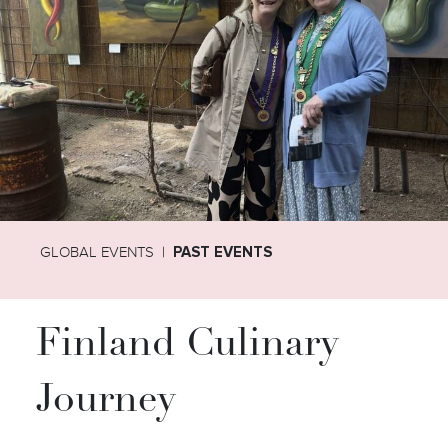
GLOBAL EVENTS
PAST EVENTS
Finland Culinary
Journey