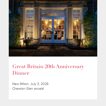
Great Britain 20th Anniversary
Dinner
New Milton, July 3, 2026
Chewton Glen excels!