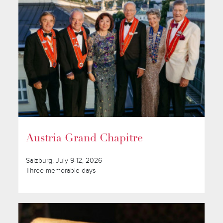
Austria Grand Chapitre
Salzburg, July 9-12, 2026
Three memorable days