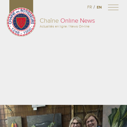
/
FR
EN
Chaîne
Online News
Actualités en ligne / News On-line