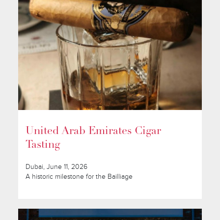
United Arab Emirates Cigar
Tasting
Dubai, June 11, 2026
A historic milestone for the Bailliage