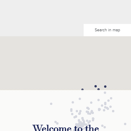
Search in map