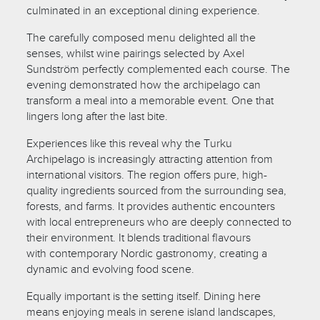
culminated in an exceptional dining experience.
The carefully composed menu delighted all the
senses, whilst wine pairings selected by Axel
Sundström perfectly complemented each course. The
evening demonstrated how the archipelago can
transform a meal into a memorable event. One that
lingers long after the last bite.
Experiences like this reveal why the Turku
Archipelago is increasingly attracting attention from
international visitors. The region offers pure, high-
quality ingredients sourced from the surrounding sea,
forests, and farms. It provides authentic encounters
with local entrepreneurs who are deeply connected to
their environment. It blends traditional flavours
with contemporary Nordic gastronomy, creating a
dynamic and evolving food scene.
Equally important is the setting itself. Dining here
means enjoying meals in serene island landscapes,