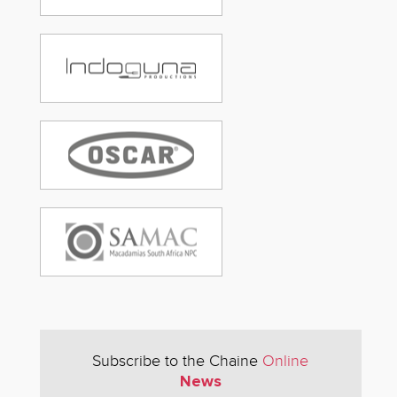
Subscribe to the Chaine
Online
News