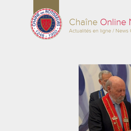
Chaîne
Online
Actualités en ligne / News 