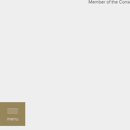
Member of the Consei
menu