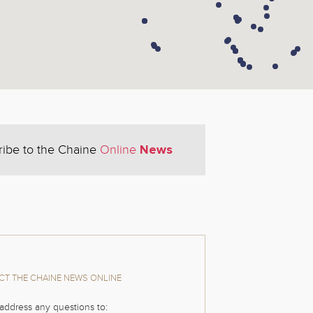
News
ribe to the Chaine
Online
T THE CHAINE NEWS ONLINE
address any questions to: