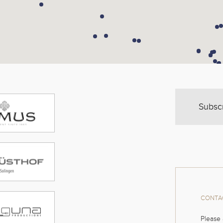
Subsc
CONTAC
Please 