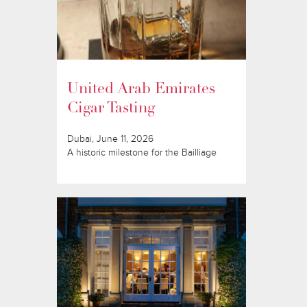
United Arab Emirates
Cigar Tasting
Dubai, June 11, 2026
A historic milestone for the Bailliage