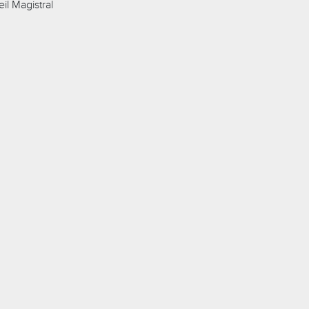
l Magistral