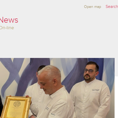
Open map
 News
On-line