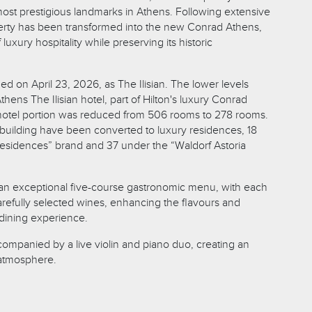
st prestigious landmarks in Athens. Following extensive
erty has been transformed into the new Conrad Athens,
uxury hospitality while preserving its historic
d on April 23, 2026, as The Ilisian. The lower levels
hens The Ilisian hotel, part of Hilton's luxury Conrad
 hotel portion was reduced from 506 rooms to 278 rooms.
e building have been converted to luxury residences, 18
esidences” brand and 37 under the “Waldorf Astoria
an exceptional five-course gastronomic menu, with each
arefully selected wines, enhancing the flavours and
 dining experience.
mpanied by a live violin and piano duo, creating an
 atmosphere.