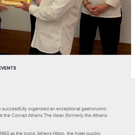
EVENTS
ge successfully organized an exceptional gastronomic
at the Conrad Athens The Ilisian (formerly the Athens
1963 as the iconic Athens Hilton, the hotel quickly