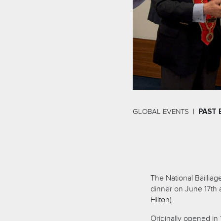
GLOBAL EVENTS
PAST 
The National Baillia
dinner on June 17th 
Hilton).
Originally opened in 