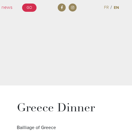
/
FR
EN
GO
Greece Dinner
Bailliage of Greece