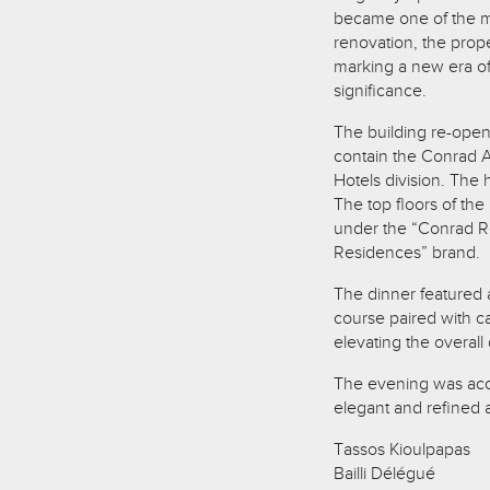
became one of the mo
renovation, the prop
marking a new era of l
significance.
The building re-opene
contain the Conrad At
Hotels division. The
The top floors of th
under the “Conrad R
Residences” brand.
The dinner featured 
course paired with c
elevating the overall
The evening was acco
elegant and refined
Tassos Kioulpapas
Bailli Délégué