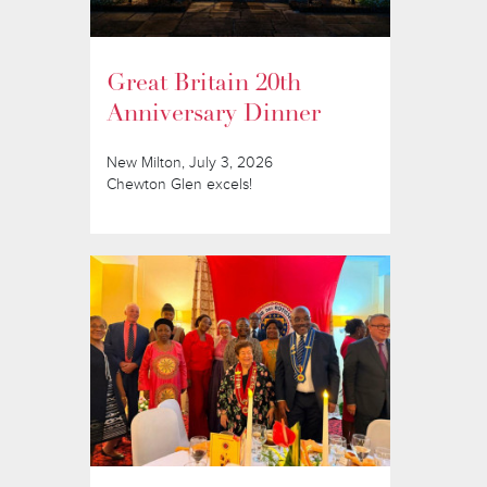
Great Britain 20th
Anniversary Dinner
New Milton, July 3, 2026
Chewton Glen excels!