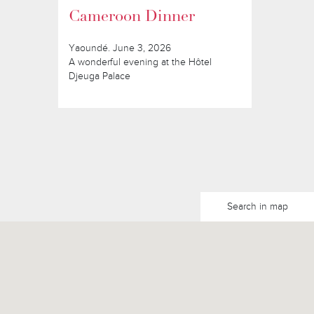
Cameroon Dinner
Yaoundé. June 3, 2026
A wonderful evening at the Hôtel
Djeuga Palace
Search in map