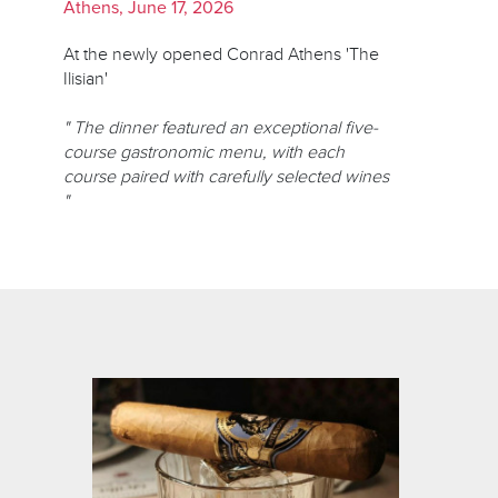
Athens, June 17, 2026
At the newly opened Conrad Athens 'The
Ilisian'
" The dinner featured an exceptional five-
course gastronomic menu, with each
course paired with carefully selected wines
"