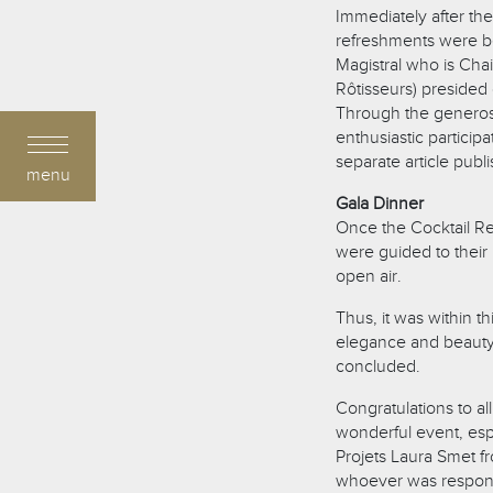
Immediately after t
refreshments were be
Magistral who is Chai
Rôtisseurs) presided
Through the generosit
enthusiastic partici
separate article publ
menu
Gala Dinner
Once the Cocktail Re
were guided to their 
open air.
Thus, it was within t
elegance and beauty
concluded.
Congratulations to al
wonderful event, esp
Projets Laura Smet fr
whoever was responsi