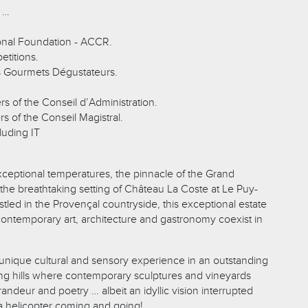
 …
ional Foundation - ACCR.
etitions.
s Gourmets Dégustateurs.
s of the Conseil d’Administration.
s of the Conseil Magistral.
luding IT
exceptional temperatures, the pinnacle of the Grand
 the breathtaking setting of Château La Coste at Le Puy-
led in the Provençal countryside, this exceptional estate
contemporary art, architecture and gastronomy coexist in
 unique cultural and sensory experience in an outstanding
lling hills where contemporary sculptures and vineyards
andeur and poetry … albeit an idyllic vision interrupted
 a helicopter coming and going!