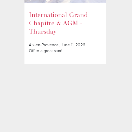
International Grand
Chapitre & AGM -
Thursday
Aix-en-Provence, June 11, 2026
Off to a great start!