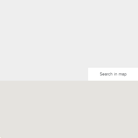
Search in map