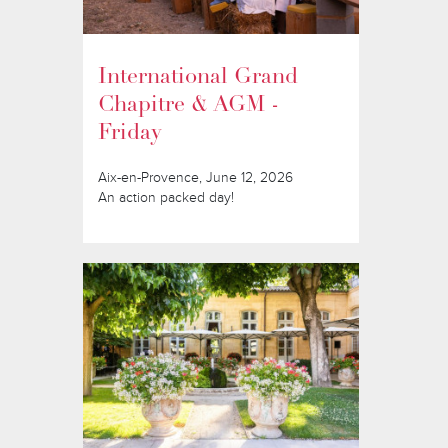
International Grand
Chapitre & AGM -
Friday
Aix-en-Provence, June 12, 2026
An action packed day!