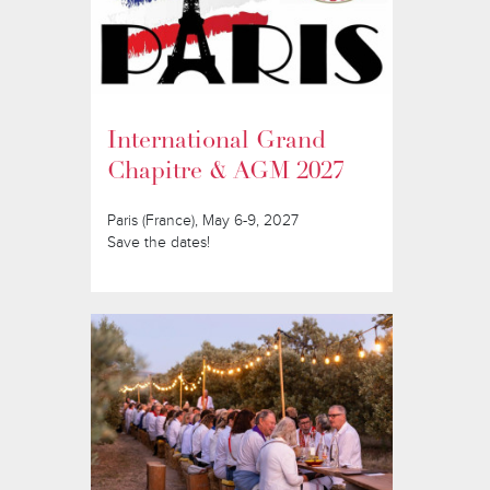
International Grand
Chapitre & AGM 2027
Paris (France), May 6-9, 2027
Save the dates!