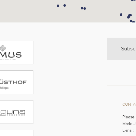
Subsc
CONTAC
Please 
Marie J
E-mail: