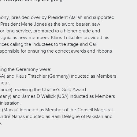
ony, presided over by President Atallah and supported
e-President Marie Jones as the sword bearer, saw
r long service, promoted to a higher grade and
 insignia as new members. Klaus Tritschler provided his
ces calling the inductees to the stage and Carl
ponsible for ensuring the correct awards and ribbons
uring the Ceremony were:
SA) and Klaus Tritschler (Germany) inducted as Members
neur.
rance) receiving the Chaîne’s Gold Award.
rmany) and James D Wallick (USA) inducted as Members
nistration.
z (Macau) inducted as Member of the Conseil Magistral.
André Nahas inducted as Bailli Délégué of Pakistan and
y.