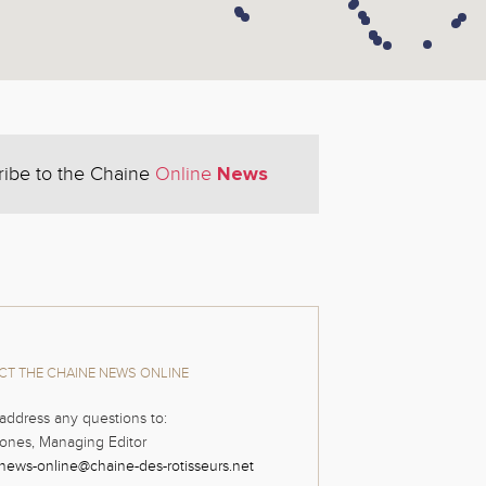
News
ribe to the Chaine
Online
T THE CHAINE NEWS ONLINE
address any questions to:
ones, Managing Editor
news-online@chaine-des-rotisseurs.net