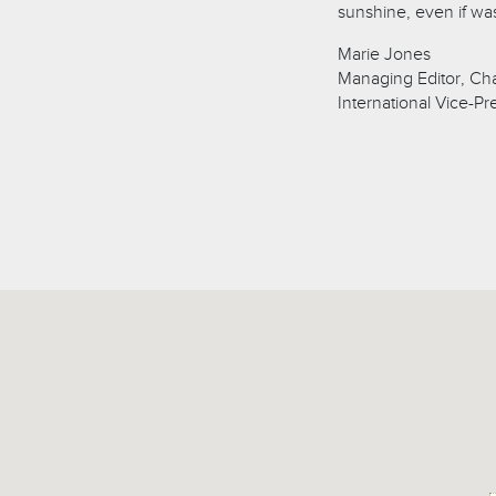
sunshine, even if was
Marie Jones
Managing Editor, Ch
International Vice-Pr