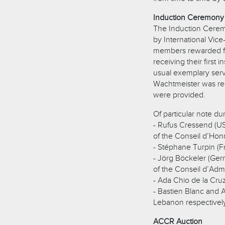
Induction Ceremony
The Induction Cerem
by International Vic
members rewarded fo
receiving their first
usual exemplary servi
Wachtmeister was res
were provided.
Of particular note d
- Rufus Cressend (U
of the Conseil d’Hon
- Stéphane Turpin (F
- Jörg Böckeler (Ge
of the Conseil d’Admi
- Ada Chio de la Cru
- Bastien Blanc and 
Lebanon respectivel
ACCR Auction