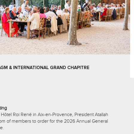
AGM & INTERNATIONAL GRAND CHAPITRE
ting
 Hôtel Roi René in Aix-en-Provence, President Atallah
oom of members to order for the 2026 Annual General
e.