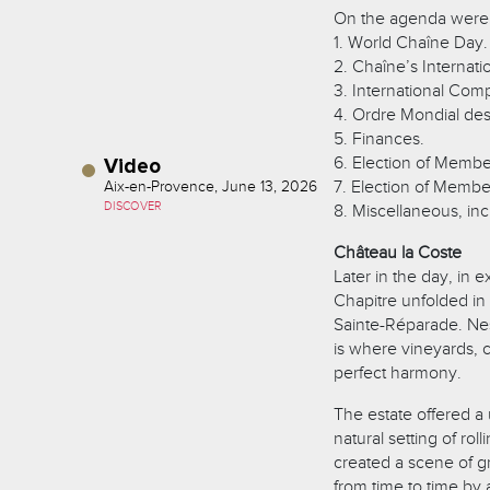
On the agenda were
1. World Chaîne Day.
2. Chaîne’s Internat
3. International Comp
4. Ordre Mondial de
5. Finances.
6. Election of Member
Video
7. Election of Member
Aix-en-Provence, June 13, 2026
DISCOVER
8. Miscellaneous, inc
Château la Coste
Later in the day, in 
Chapitre unfolded in
Sainte-Réparade. Nest
is where vineyards, 
perfect harmony.
The estate offered a
natural setting of ro
created a scene of gr
from time to time by