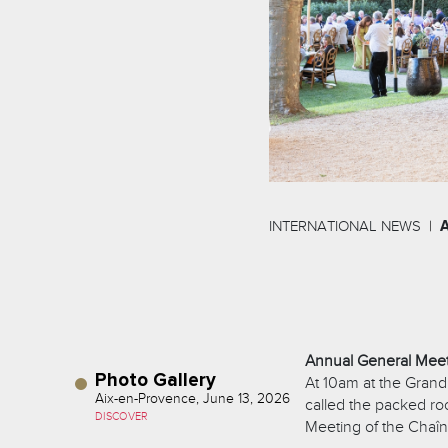
INTERNATIONAL NEWS
Annual General Mee
Photo Gallery
At 10am at the Grand
Aix-en-Provence, June 13, 2026
called the packed r
DISCOVER
Meeting of the Chaîn