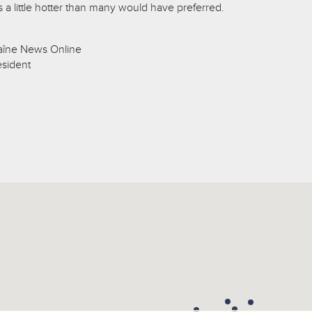
 a little hotter than many would have preferred.
aîne News Online
esident