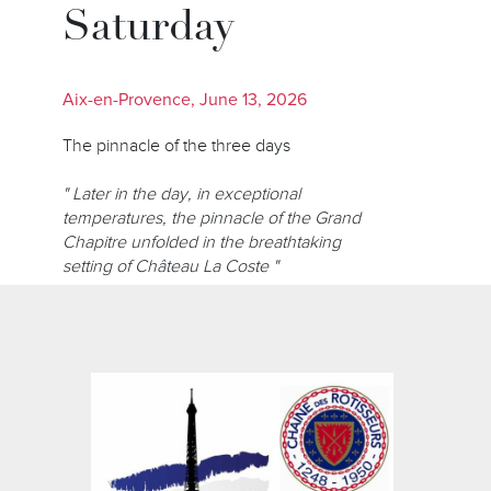
Saturday
Aix-en-Provence, June 13, 2026
The pinnacle of the three days
" Later in the day, in exceptional
temperatures, the pinnacle of the Grand
Chapitre unfolded in the breathtaking
setting of Château La Coste "