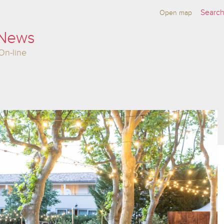
Open map
 News
On-line