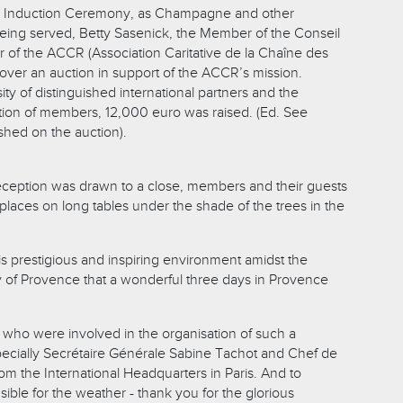
he Induction Ceremony, as Champagne and other
ing served, Betty Sasenick, the Member of the Conseil
r of the ACCR (Association Caritative de la Chaîne des
 over an auction in support of the ACCR’s mission.
y of distinguished international partners and the
pation of members, 12,000 euro was raised. (Ed. See
ished on the auction).
ception was drawn to a close, members and their guests
places on long tables under the shade of the trees in the
his prestigious and inspiring environment amidst the
 of Provence that a wonderful three days in Provence
l who were involved in the organisation of such a
ecially Secrétaire Générale Sabine Tachot and Chef de
om the International Headquarters in Paris. And to
ble for the weather - thank you for the glorious