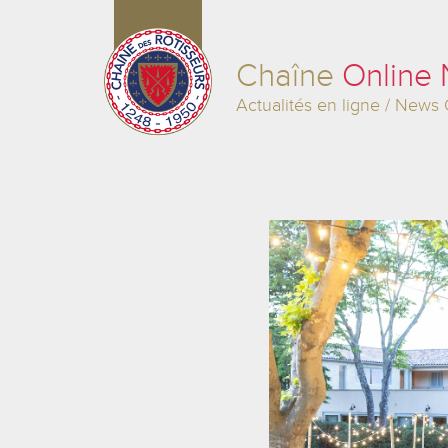
Chaîne
Online
Actualités en ligne / News 