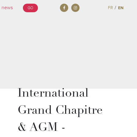
/
FR
EN
GO
International
Grand Chapitre
& AGM -