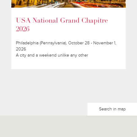
USA National Grand Chapitre
2026
Philadelphia (Pennsylvania), October 28 - November 1,
2026
A city and a weekend unlike any other
Search in map