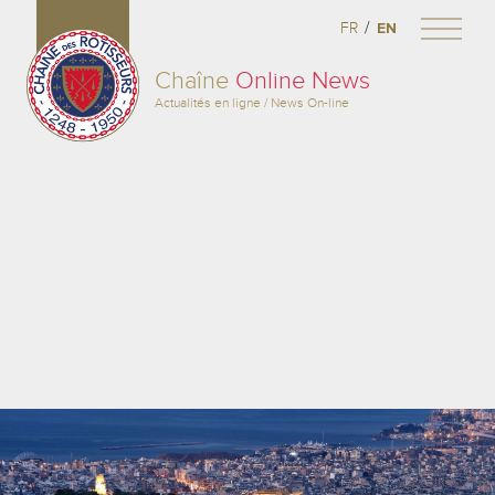
/
FR
EN
Chaîne
Online News
Actualités en ligne / News On-line