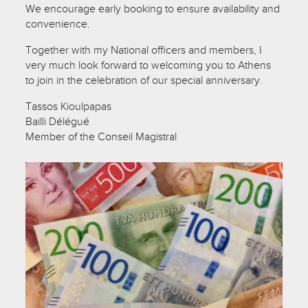
We encourage early booking to ensure availability and
convenience.
Together with my National officers and members, I
very much look forward to welcoming you to Athens
to join in the celebration of our special anniversary.
Tassos Kioulpapas
Bailli Délégué
Member of the Conseil Magistral