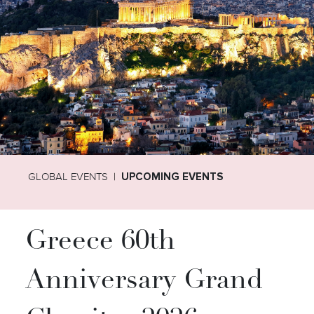
GLOBAL EVENTS
UPCOMING EVENTS
Greece 60th
Anniversary Grand