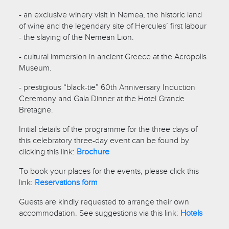
- an exclusive winery visit in Nemea, the historic land
of wine and the legendary site of Hercules’ first labour
- the slaying of the Nemean Lion.
- cultural immersion in ancient Greece at the Acropolis
Museum.
- prestigious “black-tie” 60th Anniversary Induction
Ceremony and Gala Dinner at the Hotel Grande
Bretagne.
Initial details of the programme for the three days of
this celebratory three-day event can be found by
clicking this link:
Brochure
To book your places for the events, please click this
link:
Reservations form
Guests are kindly requested to arrange their own
accommodation. See suggestions via this link:
Hotels