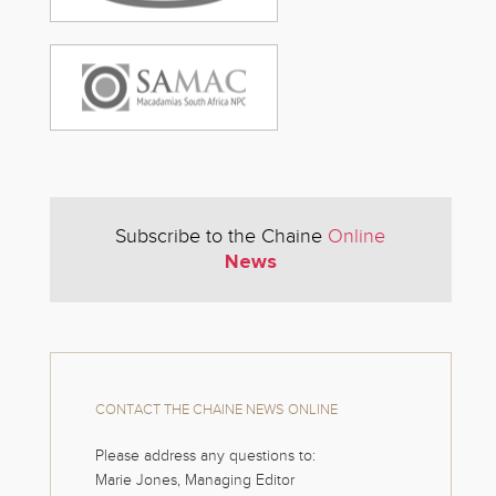
Subscribe to the Chaine
Online
News
CONTACT THE CHAINE NEWS ONLINE
Please address any questions to:
Marie Jones, Managing Editor