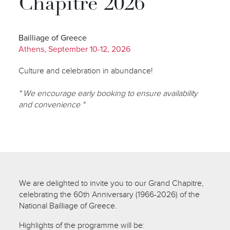
Chapitre 2026
Bailliage of Greece
Athens, September 10-12, 2026
Culture and celebration in abundance!
" We encourage early booking to ensure availability
and convenience "
We are delighted to invite you to our Grand Chapitre,
celebrating the 60th Anniversary (1966-2026) of the
National Bailliage of Greece.
Highlights of the programme will be: