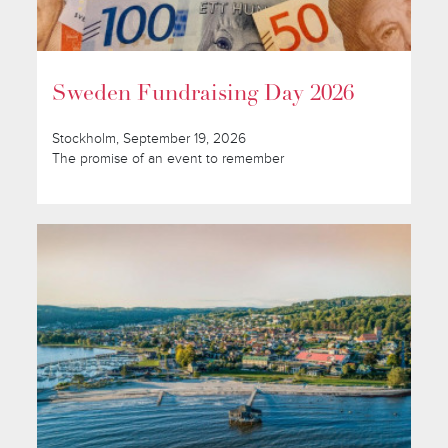
Sweden Fundraising Day 2026
Stockholm, September 19, 2026
The promise of an event to remember