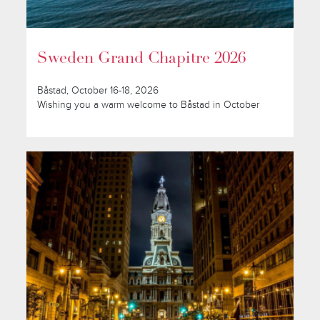
Sweden Grand Chapitre 2026
Båstad, October 16-18, 2026
Wishing you a warm welcome to Båstad in October