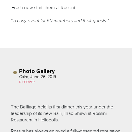
'Fresh new start' them at Rossini
" a cosy event for 50 members and their guests "
Photo Gallery
Cairo, June 26, 2019
DISCOVER
The Bailliage held its first dinner this year under the
leadership of its new Bailli, Ihab Shawi at Rossini
Restaurant in Heliopolis.
Rossini has always enjoyed a fully-deserved reputation