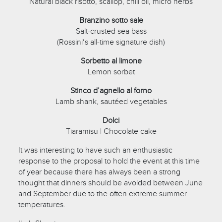
Natural black risotto, scallop, chili oil, micro herbs
Branzino sotto sale
Salt-crusted sea bass
(Rossini‘s all-time signature dish)
Sorbetto al limone
Lemon sorbet
Stinco d’agnello al forno
Lamb shank, sautéed vegetables
Dolci
Tiaramisu | Chocolate cake
It was interesting to have such an enthusiastic
response to the proposal to hold the event at this time
of year because there has always been a strong
thought that dinners should be avoided between June
and September due to the often extreme summer
temperatures.