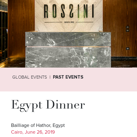
GLOBAL EVENTS
PAST EVENTS
Egypt Dinner
Bailliage of Hathor, Egypt
Cairo, June 26, 2019