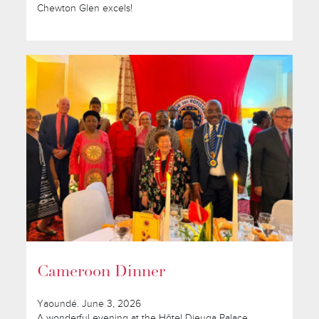
Chewton Glen excels!
Cameroon Dinner
Yaoundé. June 3, 2026
A wonderful evening at the Hôtel Djeuga Palace