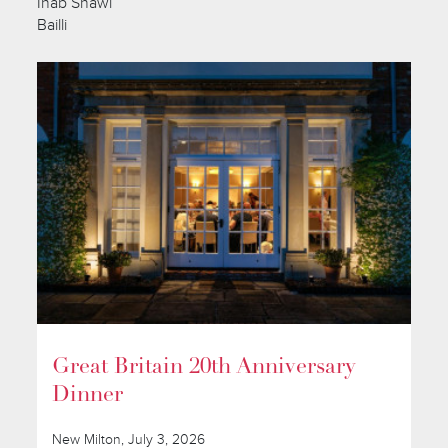
Ihab Shawi
Bailli
Great Britain 20th Anniversary
Dinner
New Milton, July 3, 2026