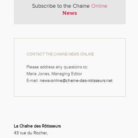
Subscribe to the Chaine
Online
News
CONTACT THE CHAINE NEWS ONLINE
Please address any questions to:
Marie Jones, Managing Editor
E-mail:
news-online@chaine-des-rotisseurs.net
La Chaîne des Rôtisseurs
43 rue du Rocher,