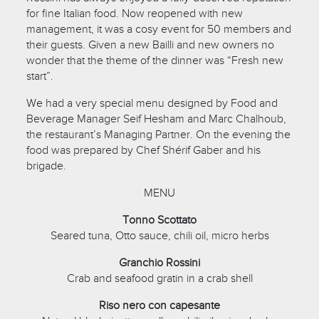
for fine Italian food. Now reopened with new
management, it was a cosy event for 50 members and
their guests. Given a new Bailli and new owners no
wonder that the theme of the dinner was “Fresh new
start”.
We had a very special menu designed by Food and
Beverage Manager Seif Hesham and Marc Chalhoub,
the restaurant’s Managing Partner. On the evening the
food was prepared by Chef Shérif Gaber and his
brigade.
MENU
Tonno Scottato
Seared tuna, Otto sauce, chili oil, micro herbs
Granchio Rossini
Crab and seafood gratin in a crab shell
Riso nero con capesante