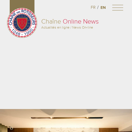
/
FR
EN
Chaîne
Online News
Actualités en ligne / News On-line