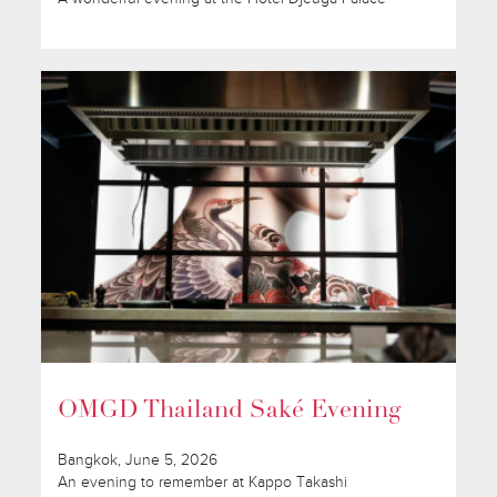
OMGD Thailand Saké Evening
Bangkok, June 5, 2026
An evening to remember at Kappo Takashi