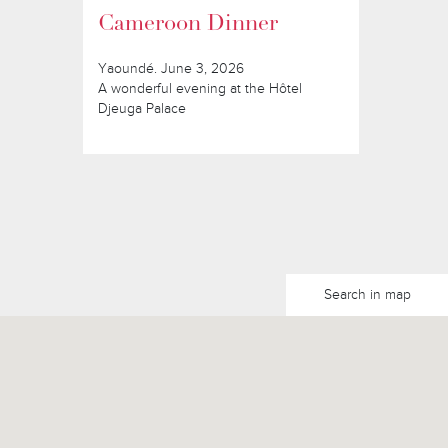
Cameroon Dinner
Yaoundé. June 3, 2026
A wonderful evening at the Hôtel
Djeuga Palace
Search in map