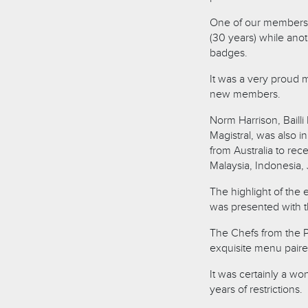
One of our members 
(30 years) while an
badges.
It was a very proud 
new members.
Norm Harrison, Baill
Magistral, was also 
from Australia to rec
Malaysia, Indonesia, 
The highlight of the 
was presented with th
The Chefs from the P
exquisite menu paired
It was certainly a wo
years of restrictions.