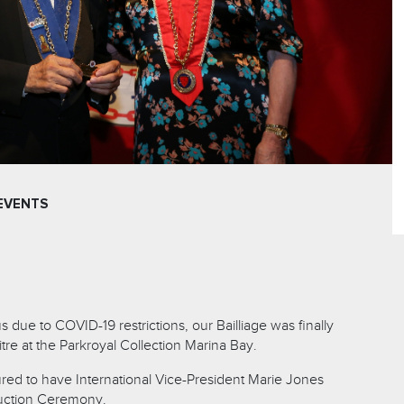
EVENTS
s due to COVID-19 restrictions, our Bailliage was finally
re at the Parkroyal Collection Marina Bay.
ed to have International Vice-President Marie Jones
duction Ceremony.