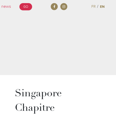
/
FR
EN
GO
Singapore
Chapitre