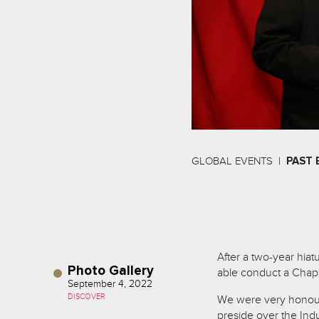
GLOBAL EVENTS
PAST 
After a two-year hiatu
Photo Gallery
able conduct a Chapit
September 4, 2022
DISCOVER
We were very honour
preside over the In