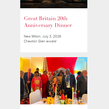
Great Britain 20th
Anniversary Dinner
New Milton, July 3, 2026
Chewton Glen excels!