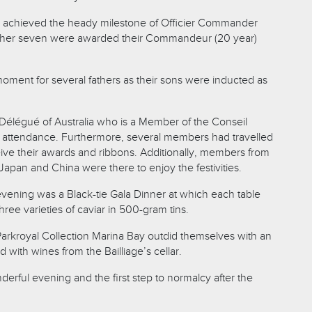
achieved the heady milestone of Officier Commander
other seven were awarded their Commandeur (20 year)
moment for several fathers as their sons were inducted as
i Délégué of Australia who is a Member of the Conseil
in attendance. Furthermore, several members had travelled
eive their awards and ribbons. Additionally, members from
Japan and China were there to enjoy the festivities.
evening was a Black-tie Gala Dinner at which each table
ree varieties of caviar in 500-gram tins.
arkroyal Collection Marina Bay outdid themselves with an
 with wines from the Bailliage’s cellar.
nderful evening and the first step to normalcy after the