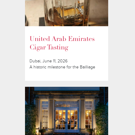
United Arab Emirates
Cigar Tasting
Dubai, June 11, 2026
A historic milestone for the Bailliage