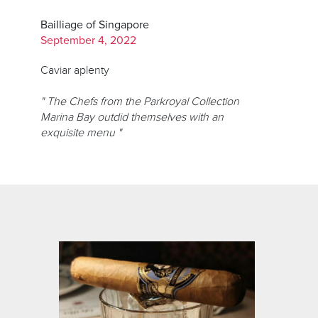
Bailliage of Singapore
September 4, 2022
Caviar aplenty
" The Chefs from the Parkroyal Collection
Marina Bay outdid themselves with an
exquisite menu "