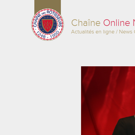
Chaîne
Online
Actualités en ligne / News 