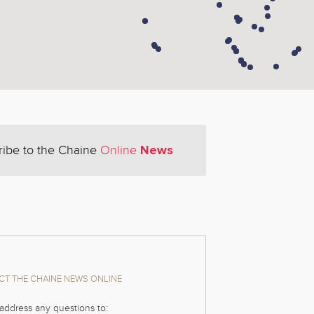
News
ribe to the Chaine
Online
T THE CHAINE NEWS ONLINE
address any questions to: