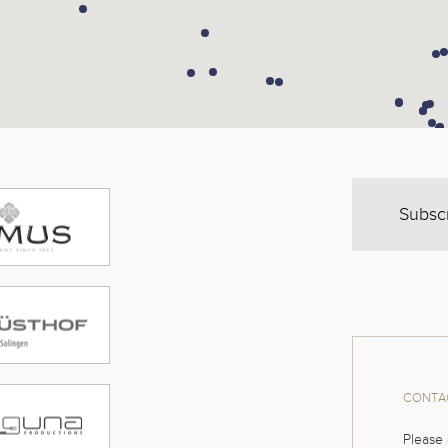
Subsc
CONTAC
Please 