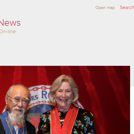
Open map
 News
On-line