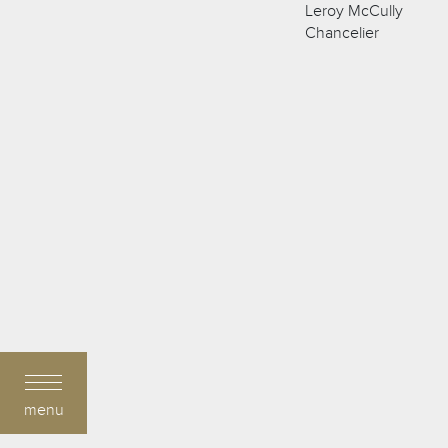
Leroy McCully
Chancelier
menu