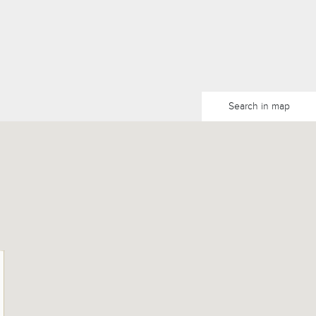
Search in map