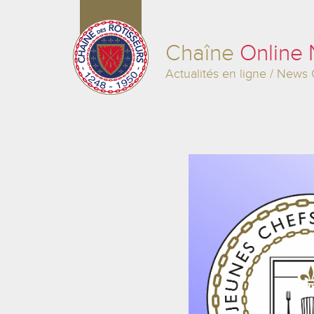
Chaîne
Online
Actualités en ligne / News 