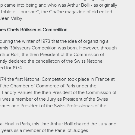
p came into being and who was Arthur Bolli - as originally
Table et Tourisme”, the Chaîne magazine of old edited
Jean Valby.
nes Chefs Rôtisseurs Competition
 during the winter of 1973 that the idea of organizing a
mis Rôtisseurs Competition was born. However, through
 Arthur Bolli, the then President of the Commission of
antly declared the cancellation of the Swiss National
d for 1974.
74 the first National Competition took place in France at
of the Chamber of Commerce of Paris under the
-Landry Panuel, the then President of the Commission of
li was a member of the Jury as President of the Swiss
es and President of the Swiss Professionals of the
 Final in Paris, this time Arthur Bolli chaired the Jury and
l years as a member of the Panel of Judges.