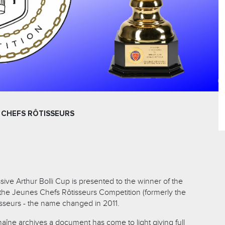
 CHEFS RÔTISSEURS
ive Arthur Bolli Cup is presented to the winner of the
f the Jeunes Chefs Rôtisseurs Competition (formerly the
seurs - the name changed in 2011.
haîne archives a document has come to light giving full