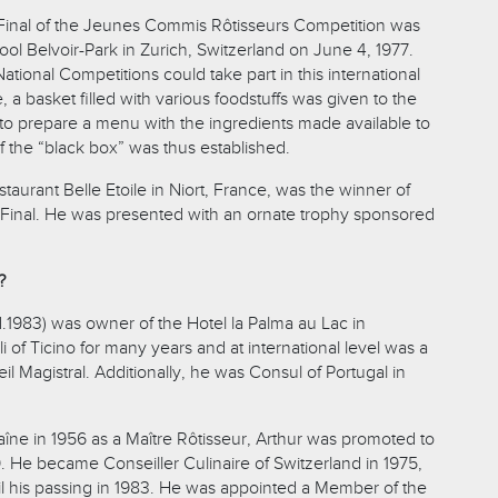
l Final of the Jeunes Commis Rôtisseurs Competition was
ool Belvoir-Park in Zurich, Switzerland on June 4, 1977.
ational Competitions could take part in this international
ime, a basket filled with various foodstuffs was given to the
o prepare a menu with the ingredients made available to
 the “black box” was thus established.
staurant Belle Etoile in Niort, France, was the winner of
nal Final. He was presented with an ornate trophy sponsored
?
 d.1983) was owner of the Hotel la Palma au Lac in
i of Ticino for many years and at international level was a
 Magistral. Additionally, he was Consul of Portugal in
aîne in 1956 as a Maître Rôtisseur, Arthur was promoted to
959. He became Conseiller Culinaire of Switzerland in 1975,
til his passing in 1983. He was appointed a Member of the