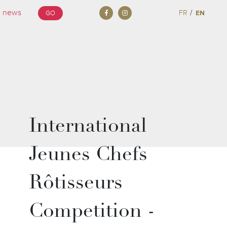
/
FR
EN
GO
International
Jeunes Chefs
Rôtisseurs
Competition -