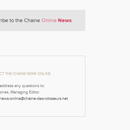
News
ribe to the Chaine
Online
T THE CHAINE NEWS ONLINE
address any questions to:
ones, Managing Editor
news-online@chaine-des-rotisseurs.net