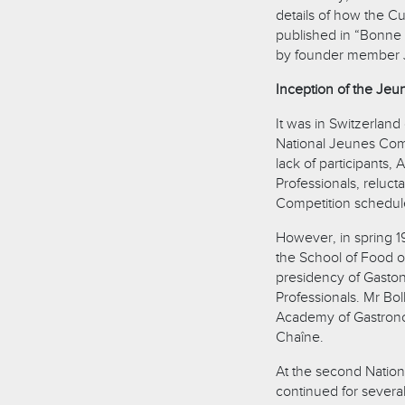
details of how the Cu
published in “Bonne 
by founder member 
Inception of the Jeu
It was in Switzerland
National Jeunes Com
lack of participants,
Professionals, reluct
Competition schedule
However, in spring 19
the School of Food 
presidency of Gaston
Professionals. Mr Bol
Academy of Gastronom
Chaîne.
At the second National
continued for severa