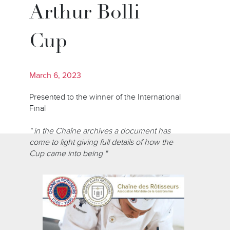
Arthur Bolli
Cup
March 6, 2023
Presented to the winner of the International
Final
" in the Chaîne archives a document has
come to light giving full details of how the
Cup came into being "