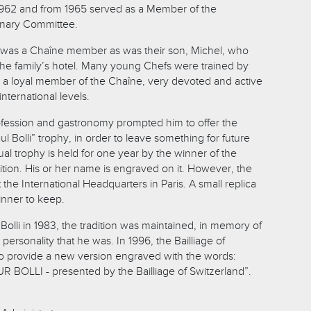
 1962 and from 1965 served as a Member of the
inary Committee.
, was a Chaîne member as was their son, Michel, who
 the family’s hotel. Many young Chefs were trained by
s a loyal member of the Chaîne, very devoted and active
international levels.
profession and gastronomy prompted him to offer the
l Bolli” trophy, in order to leave something for future
al trophy is held for one year by the winner of the
ition. His or her name is engraved on it. However, the
 the International Headquarters in Paris. A small replica
inner to keep.
 Bolli in 1983, the tradition was maintained, in memory of
personality that he was. In 1996, the Bailliage of
o provide a new version engraved with the words:
OLLI - presented by the Bailliage of Switzerland”.