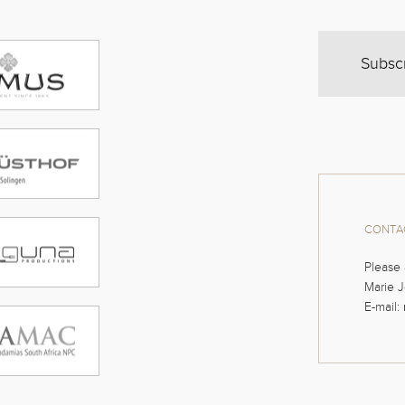
Subsc
CONTAC
Please 
Marie J
E-mail: