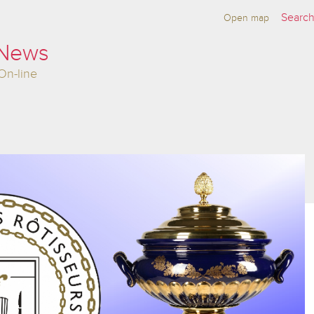
Open map
 News
On-line