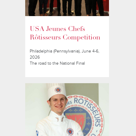
USA Jeunes Chefs
Rôtisseurs Competition
Philadelphia (Pennsylvania), June 4-6,
2026
The road to the National Final