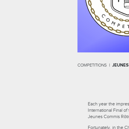
COMPETITIONS
JEUNES
Each year the impress
International Final o
Jeunes Commis Rôtis
Fortunately, in the C