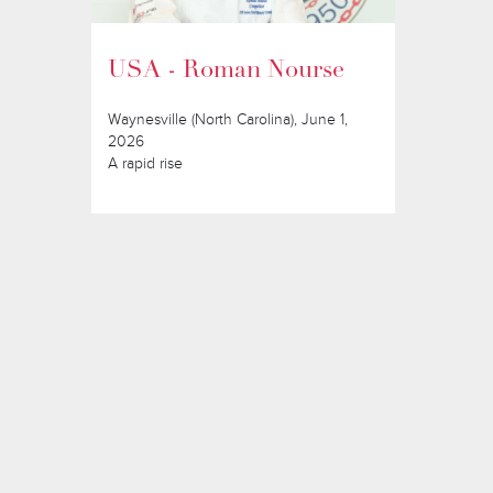
USA - Roman Nourse
Waynesville (North Carolina), June 1,
2026
A rapid rise