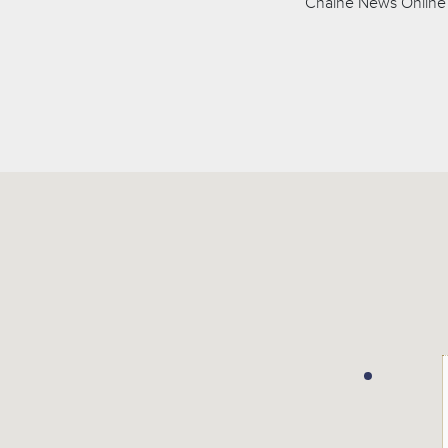
Chaîne News Online 