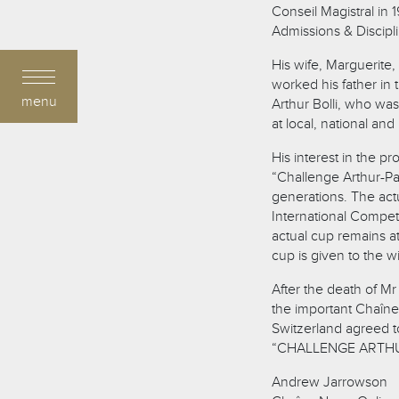
Conseil Magistral in
Admissions & Discipl
His wife, Marguerite
worked his father in
menu
Arthur Bolli, who wa
at local, national and 
His interest in the 
“Challenge Arthur-Pau
generations. The actu
International Compet
actual cup remains at
cup is given to the w
After the death of Mr
the important Chaîne 
Switzerland agreed t
“CHALLENGE ARTHUR B
Andrew Jarrowson