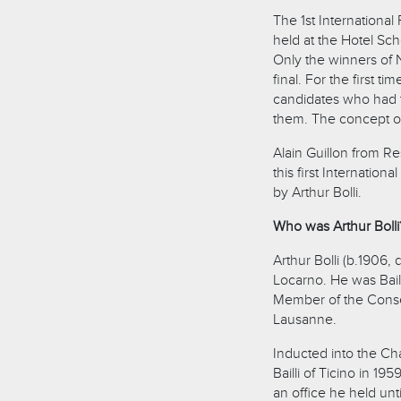
The 1st Internationa
held at the Hotel Sch
Only the winners of N
final. For the first t
candidates who had t
them. The concept of
Alain Guillon from Re
this first Internatio
by Arthur Bolli.
Who was Arthur Bolli
Arthur Bolli (b.1906,
Locarno. He was Baill
Member of the Conseil
Lausanne.
Inducted into the Ch
Bailli of Ticino in 1
an office he held un