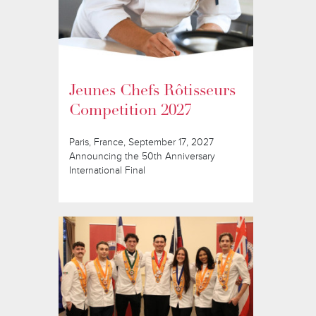
Jeunes Chefs Rôtisseurs
Competition 2027
Paris, France, September 17, 2027
Announcing the 50th Anniversary
International Final