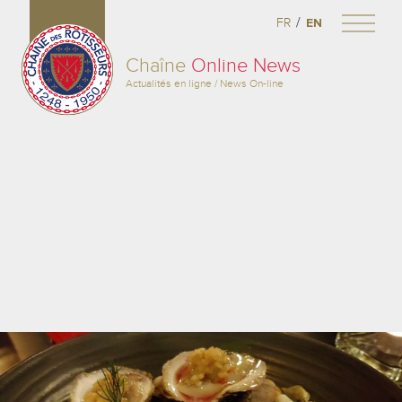
/
FR
EN
Chaîne
Online News
Actualités en ligne / News On-line