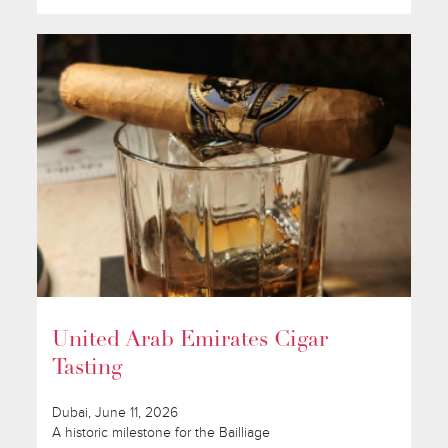
United Arab Emirates Cigar
Tasting
Dubai, June 11, 2026
A historic milestone for the Bailliage