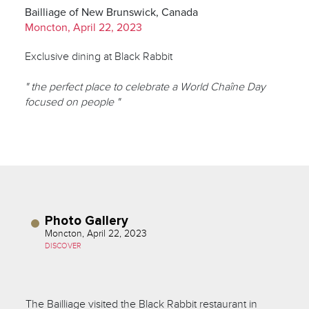
Bailliage of New Brunswick, Canada
Moncton, April 22, 2023
Exclusive dining at Black Rabbit
" the perfect place to celebrate a World Chaîne Day
focused on people "
Photo Gallery
Moncton, April 22, 2023
DISCOVER
The Bailliage visited the Black Rabbit restaurant in