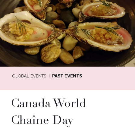
GLOBAL EVENTS
PAST EVENTS
Canada World
Chaîne Day