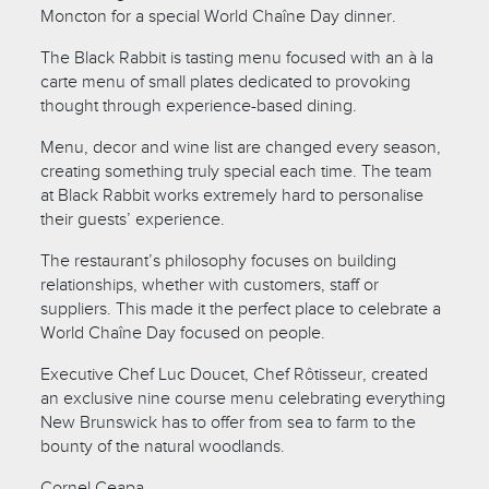
Moncton for a special World Chaîne Day dinner.
The Black Rabbit is tasting menu focused with an à la
carte menu of small plates dedicated to provoking
thought through experience-based dining.
Menu, decor and wine list are changed every season,
creating something truly special each time. The team
at Black Rabbit works extremely hard to personalise
their guests’ experience.
The restaurant’s philosophy focuses on building
relationships, whether with customers, staff or
suppliers. This made it the perfect place to celebrate a
World Chaîne Day focused on people.
Executive Chef Luc Doucet, Chef Rôtisseur, created
an exclusive nine course menu celebrating everything
New Brunswick has to offer from sea to farm to the
bounty of the natural woodlands.
Cornel Ceapa