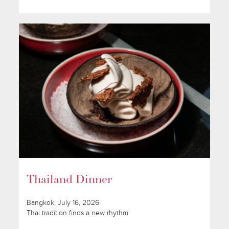
Thailand Dinner
Bangkok, July 16, 2026
Thai tradition finds a new rhythm