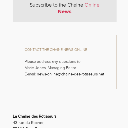
Subscribe to the Chaine
Online
News
CONTACT THE CHAINE NEWS ONLINE
Please address any questions to:
Marie Jones, Managing Editor
E-mail:
news-online@chaine-des-rotisseurs.net
La Chaîne des Rôtisseurs
43 rue du Rocher,