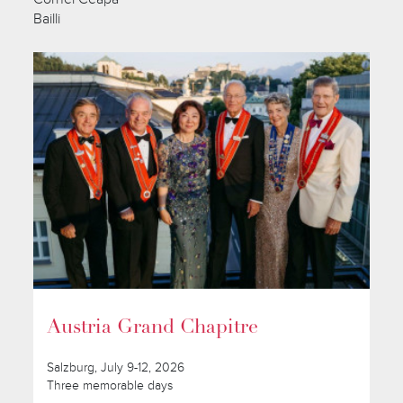
Bailli
Austria Grand Chapitre
Salzburg, July 9-12, 2026
Three memorable days