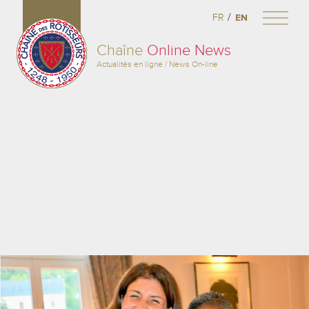
/
FR
EN
Chaîne
Online News
Actualités en ligne / News On-line