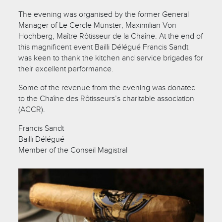
The evening was organised by the former General
Manager of Le Cercle Münster, Maximilian Von
Hochberg, Maître Rôtisseur de la Chaîne. At the end of
this magnificent event Bailli Délégué Francis Sandt
was keen to thank the kitchen and service brigades for
their excellent performance.
Some of the revenue from the evening was donated
to the Chaîne des Rôtisseurs’s charitable association
(ACCR).
Francis Sandt
Bailli Délégué
Member of the Conseil Magistral