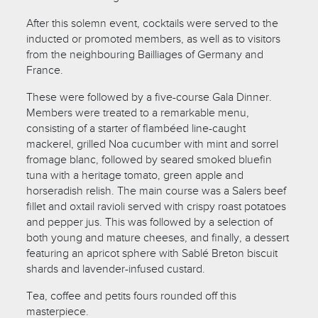
After this solemn event, cocktails were served to the
inducted or promoted members, as well as to visitors
from the neighbouring Bailliages of Germany and
France.
These were followed by a five-course Gala Dinner.
Members were treated to a remarkable menu,
consisting of a starter of flambéed line-caught
mackerel, grilled Noa cucumber with mint and sorrel
fromage blanc, followed by seared smoked bluefin
tuna with a heritage tomato, green apple and
horseradish relish. The main course was a Salers beef
fillet and oxtail ravioli served with crispy roast potatoes
and pepper jus. This was followed by a selection of
both young and mature cheeses, and finally, a dessert
featuring an apricot sphere with Sablé Breton biscuit
shards and lavender-infused custard.
Tea, coffee and petits fours rounded off this
masterpiece.