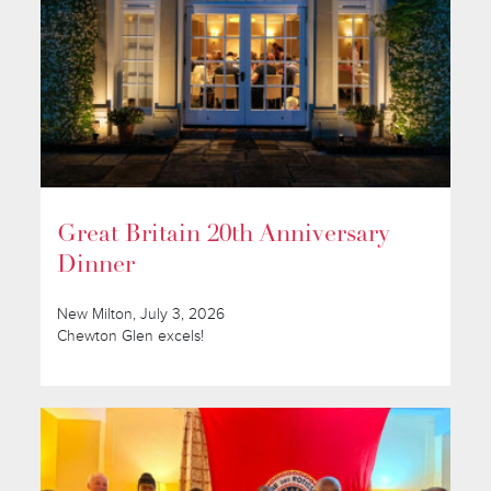
Great Britain 20th Anniversary
Dinner
New Milton, July 3, 2026
Chewton Glen excels!