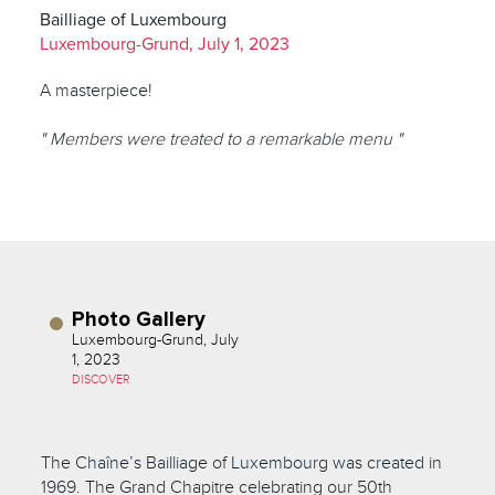
Bailliage of Luxembourg
Luxembourg-Grund, July 1, 2023
A masterpiece!
" Members were treated to a remarkable menu "
Photo Gallery
Luxembourg-Grund, July
1, 2023
DISCOVER
The Chaîne’s Bailliage of Luxembourg was created in
1969. The Grand Chapitre celebrating our 50th