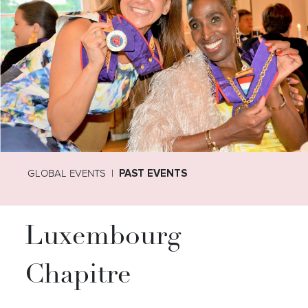
GLOBAL EVENTS
PAST EVENTS
Luxembourg
Chapitre