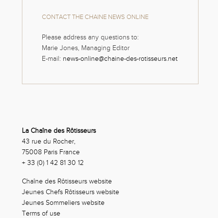
CONTACT THE CHAINE NEWS ONLINE
Please address any questions to:
Marie Jones, Managing Editor
E-mail:
news-online@chaine-des-rotisseurs.net
La Chaîne des Rôtisseurs
43 rue du Rocher,
75008 Paris France
+ 33 (0) 1 42 81 30 12
Chaîne des Rôtisseurs website
Jeunes Chefs Rôtisseurs website
Jeunes Sommeliers website
Terms of use