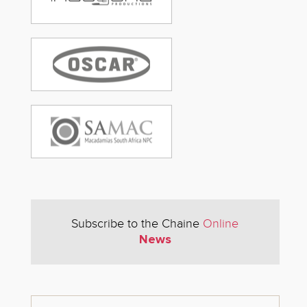
Subscribe to the Chaine
Online
News