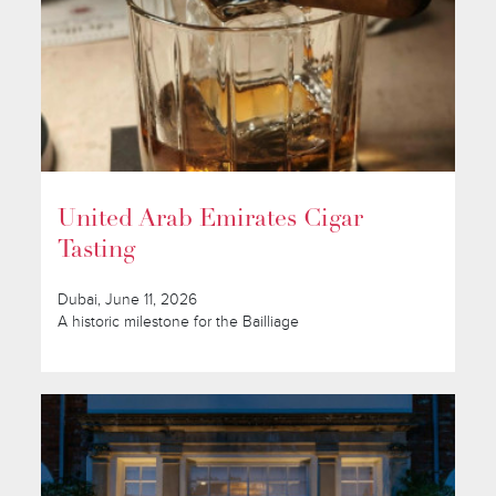
United Arab Emirates Cigar
Tasting
Dubai, June 11, 2026
A historic milestone for the Bailliage