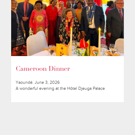
Cameroon Dinner
Yaoundé. June 3, 2026
A wonderful evening at the Hôtel Djeuga Palace