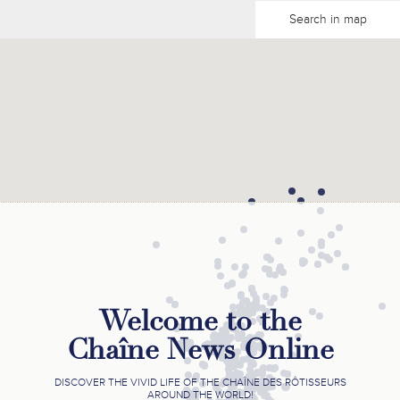
Search in map