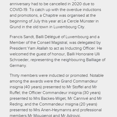
anniversary had to be cancelled in 2020 due to
COVID-19. To catch up with the overdue inductions
and promotions, a Chapitre was organised at the
beginning of July this year at Le Cercle Münster in
Grund in the old town in Luxembourg City.
Francis Sandt, Bailli Délégué of Luxembourg and a
Member of the Conseil Magistral, was delegated by
President Yam Atallah to act as Inducting Officer. He
welcomed the guest of honour, Bailli Honoraire Ulli
Schroeder, representing the neighbouring Bailliage of
Germany.
Thirty members were inducted or promoted. Notable
among the awards were the Grand Commandeur
insignia (40 years) presented to Mr Stoffel and Mr
Ruffel; the Officier Commandeur insignia (30 years)
presented to Mrs Backes-Wiget, Mr Cannivé and Mr
Reding; and the Commandeur insignia (20 years)
presented to Mrs Anen-Heymanns and professional
members Mr Mougenot and Mr Adrovic.