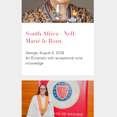
South Africa - Nell-
Marié le Roux
George, August 6, 2026
An Échanson with exceptional wine
knowledge