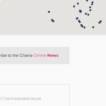
News
ribe to the Chaine
Online
T THE CHAINE NEWS ONLINE