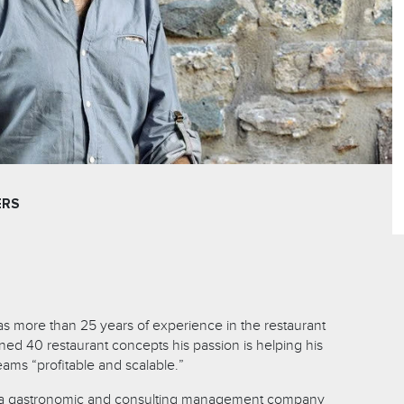
ERS
has more than 25 years of experience in the restaurant
ned 40 restaurant concepts his passion is helping his
eams “profitable and scalable.”
f a gastronomic and consulting management company