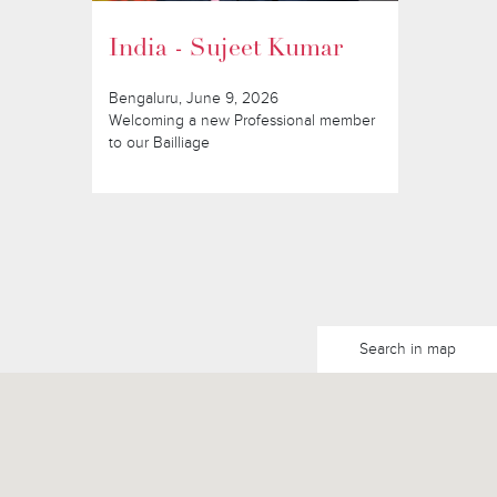
India - Sujeet Kumar
Bengaluru, June 9, 2026
Welcoming a new Professional member
to our Bailliage
Search in map