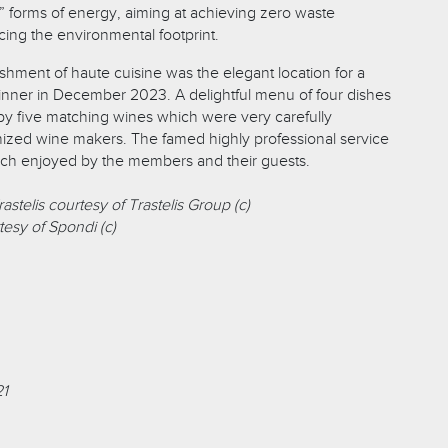
” forms of energy, aiming at achieving zero waste
ing the environmental footprint.
shment of haute cuisine was the elegant location for a
dinner in December 2023. A delightful menu of four dishes
 five matching wines which were very carefully
ized wine makers. The famed highly professional service
ch enjoyed by the members and their guests.
astelis courtesy of Trastelis Group (c)
tesy of Spondi (c)
21