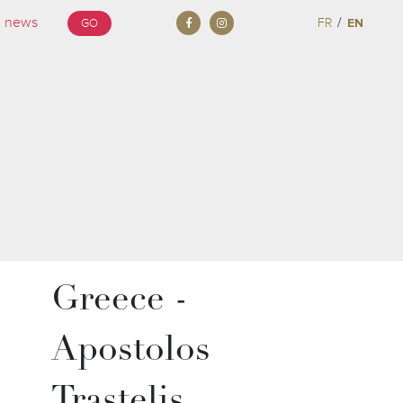
/
FR
EN
GO
Greece -
Apostolos
Trastelis