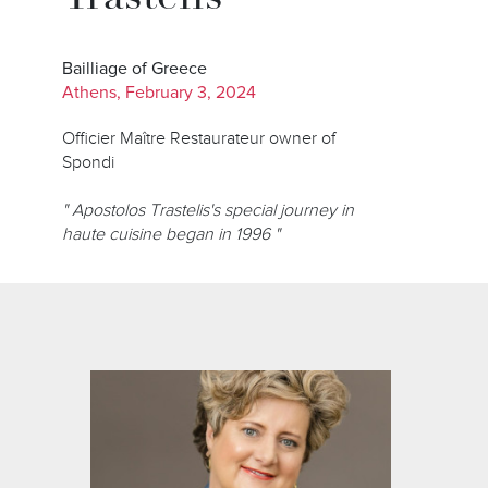
Bailliage of Greece
Athens, February 3, 2024
Officier Maître Restaurateur owner of
Spondi
" Apostolos Trastelis's special journey in
haute cuisine began in 1996 "