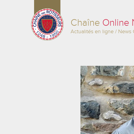
Chaîne
Online
Actualités en ligne / News 