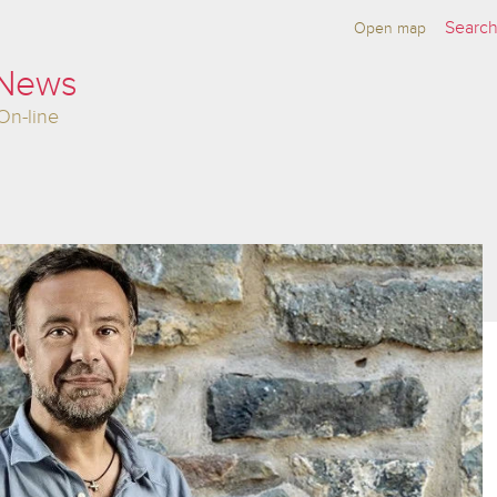
Open map
 News
On-line