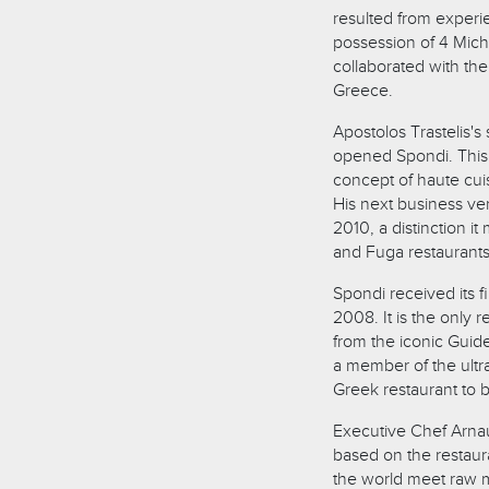
resulted from experi
possession of 4 Miche
collaborated with th
Greece.
Apostolos Trastelis'
opened Spondi. This 
concept of haute cuis
His next business ve
2010, a distinction i
and Fuga restaurants
Spondi received its f
2008. It is the only r
from the iconic Guid
a member of the ultr
Greek restaurant to 
Executive Chef Arnau
based on the restaura
the world meet raw m