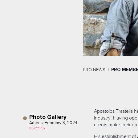
PRO NEWS
PRO MEMB
Apostolos Trastelis 
Photo Gallery
industry. Having ope
Athens, February 3, 2024
clients make their dr
DISCOVER
His establishment o