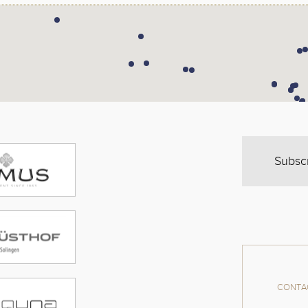
Subsc
CONTAC