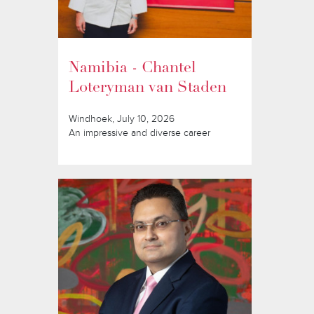
Namibia - Chantel
Loteryman van Staden
Windhoek, July 10, 2026
An impressive and diverse career