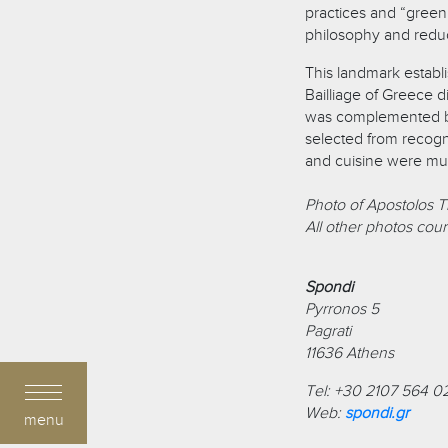
practices and “green
philosophy and reduc
This landmark establi
Bailliage of Greece 
was complemented by
selected from recogn
and cuisine were mu
Photo of Apostolos Tr
All other photos cour
Spondi
Pyrronos 5
Pagrati
11636
Athens
Tel: +30 2107 564 0
Web:
spondi.gr
menu