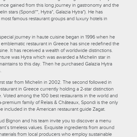
ence gained from this long journey in gastronomy and the
lin stars (Spondi**, Hytra*, Galazia Hytra*).
He has
e most famous restaurant groups and luxury hotels in
s special journey in haute cuisine began in 1996 when he
emblematic restaurant in Greece has since redefined the
ine. It has received a wealth of worldwide distinctions.
nture was Hytra which was awarded a Michelin star in
t maintains to this day. Then he purchased Galazia Hytra
.
irst star from Michelin in 2002. The second followed in
estaurant in Greece currently holding a 2-star distinction
e. Voted among the 100 best restaurants in the world and
a-premium family of Relais & Châteaux, Spondi is the only
be included in the American restaurant guide Zagat.
d Bignon and his team invite you to discover a menu
nt’s timeless values. Exquisite ingredients from around
aterials from local producers who employ sustainable