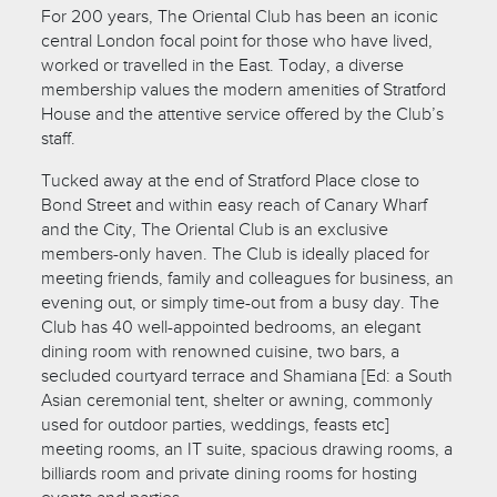
For 200 years, The Oriental Club has been an iconic
central London focal point for those who have lived,
worked or travelled in the East. Today, a diverse
membership values the modern amenities of Stratford
House and the attentive service offered by the Club’s
staff.
Tucked away at the end of Stratford Place close to
Bond Street and within easy reach of Canary Wharf
and the City, The Oriental Club is an exclusive
members-only haven. The Club is ideally placed for
meeting friends, family and colleagues for business, an
evening out, or simply time-out from a busy day. The
Club has 40 well-appointed bedrooms, an elegant
dining room with renowned cuisine, two bars, a
secluded courtyard terrace and Shamiana [Ed: a South
Asian ceremonial tent, shelter or awning, commonly
used for outdoor parties, weddings, feasts etc]
meeting rooms, an IT suite, spacious drawing rooms, a
billiards room and private dining rooms for hosting