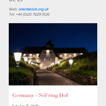
W1C 1ES
Web:
orientalclub.org.uk
Tel: +44 (0)20 7629 5126
Germany - Söl'ring Hof