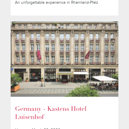
An unforgettable experience in Rheinland-Pfalz
Germany - Kastens Hotel
Luisenhof