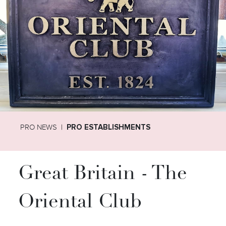
PRO NEWS
PRO ESTABLISHMENTS
Great Britain - The
Oriental Club