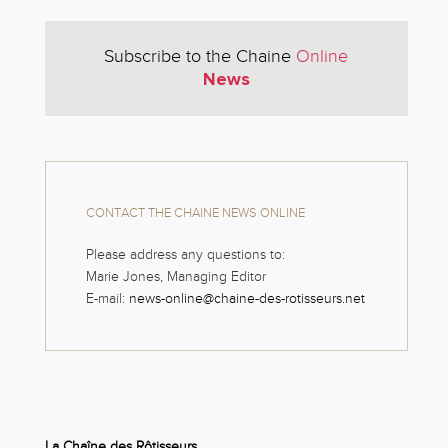
Subscribe to the Chaine
Online
News
CONTACT THE CHAINE NEWS ONLINE
Please address any questions to:
Marie Jones, Managing Editor
E-mail:
news-online@chaine-des-rotisseurs.net
La Chaîne des Rôtisseurs