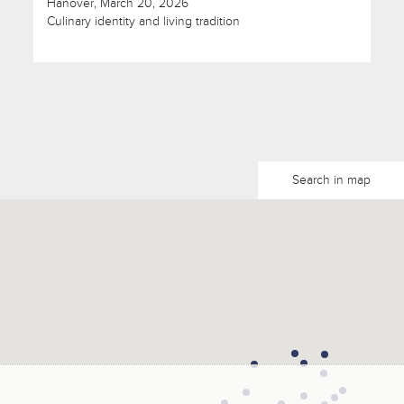
Hanover, March 20, 2026
Culinary identity and living tradition
Search in map