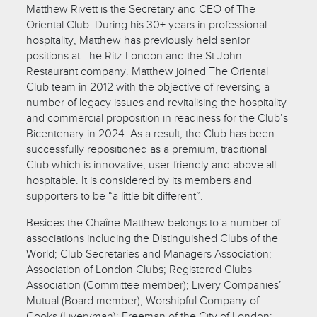
Matthew Rivett is the Secretary and CEO of The
Oriental Club. During his 30+ years in professional
hospitality, Matthew has previously held senior
positions at The Ritz London and the St John
Restaurant company. Matthew joined The Oriental
Club team in 2012 with the objective of reversing a
number of legacy issues and revitalising the hospitality
and commercial proposition in readiness for the Club’s
Bicentenary in 2024. As a result, the Club has been
successfully repositioned as a premium, traditional
Club which is innovative, user-friendly and above all
hospitable. It is considered by its members and
supporters to be “a little bit different”.
Besides the Chaîne Matthew belongs to a number of
associations including the Distinguished Clubs of the
World; Club Secretaries and Managers Association;
Association of London Clubs; Registered Clubs
Association (Committee member); Livery Companies’
Mutual (Board member); Worshipful Company of
Cooks (Liveryman); Freeman of the City of London;