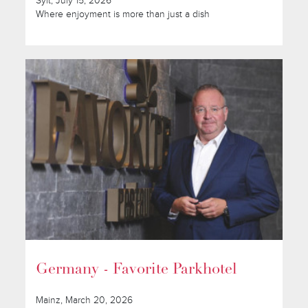
Sylt, July 15, 2026
Where enjoyment is more than just a dish
Germany - Favorite Parkhotel
Mainz, March 20, 2026