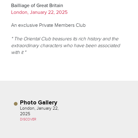
Bailliage of Great Britain
London, January 22, 2025
An exclusive Private Members Club
" The Oriental Club treasures its rich history and the
extraordinary characters who have been associated
with it "
Photo Gallery
London, January 22,
2025
DISCOVER