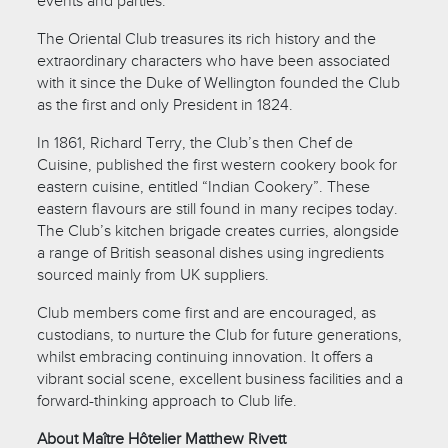
events and parties.
The Oriental Club treasures its rich history and the
extraordinary characters who have been associated
with it since the Duke of Wellington founded the Club
as the first and only President in 1824.
In 1861, Richard Terry, the Club’s then Chef de
Cuisine, published the first western cookery book for
eastern cuisine, entitled “Indian Cookery”. These
eastern flavours are still found in many recipes today.
The Club’s kitchen brigade creates curries, alongside
a range of British seasonal dishes using ingredients
sourced mainly from UK suppliers.
Club members come first and are encouraged, as
custodians, to nurture the Club for future generations,
whilst embracing continuing innovation. It offers a
vibrant social scene, excellent business facilities and a
forward-thinking approach to Club life.
About Maître Hôtelier Matthew Rivett