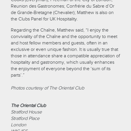
Reunion des Gastronomes; Confrérie du Sabre d’Or
de Grande-Bretagne (Chevalier); Matthew is also on
the Clubs Panel for UK Hospitality.
Regarding the Chaîne, Matthew said, “I enjoy the
conviviality of the Chaîne and the opportunity to meet
and host fellow members and guests, often in an
exclusive or even unique fashion. It is usually true that
those in attendance share a compatible appreciation of
hospitality and gastronomy, which usually enhances
the enjoyment of everyone beyond the ‘sum of its
parts’.”
Photos courtesy of The Oriental Club
The Oriental Club
Stratford House
Stratford Place
London