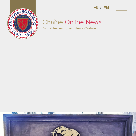
/
FR
EN
Chaîne
Online News
Actualités en ligne / News On-line