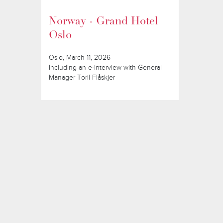
Norway - Grand Hotel
Oslo
Oslo, March 11, 2026
Including an e-interview with General
Manager Toril Flåskjer