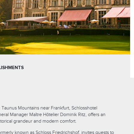
LISHMENTS
c Taunus Mountains near Frankfurt, Schlosshotel
eral Manager Maître Hôtelier Dominik Ritz, offers an
istorical grandeur and modern comfort.
 formerly known as Schloss Friedrichshof, invites guests to