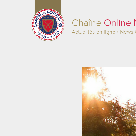
Chaîne
Online
Actualités en ligne / News 