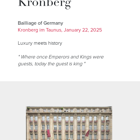
Kronberg
Bailliage of Germany
Kronberg im Taunus, January 22, 2025
Luxury meets history
" Where once Emperors and Kings were
guests, today the guest is king "