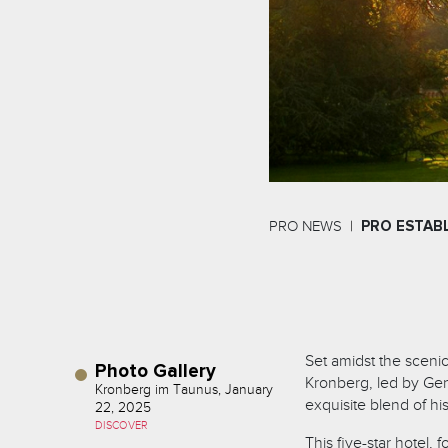
PRO NEWS
PRO ESTAB
Set amidst the sceni
Photo Gallery
Kronberg, led by Gen
Kronberg im Taunus, January
exquisite blend of h
22, 2025
DISCOVER
This five-star hotel,