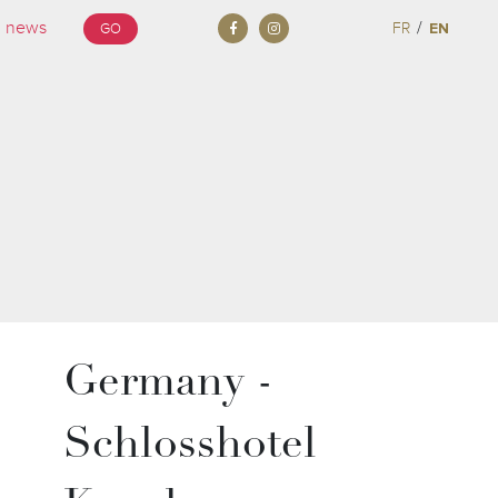
/
FR
EN
GO
Germany -
Schlosshotel