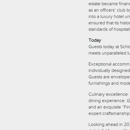
estate became financ
as an officers’ club
into a luxury hotel u
ensured that its his
standards of hospitali
Today
Guests today at Schl
meets unparalleled l
Exceptional accommod
individually designe
Guests are enveloped
furnishings and mode
Culinary excellence: 
dining experience. G
and an exquisite “Fi
expert craftsmanship 
Looking ahead in 2025