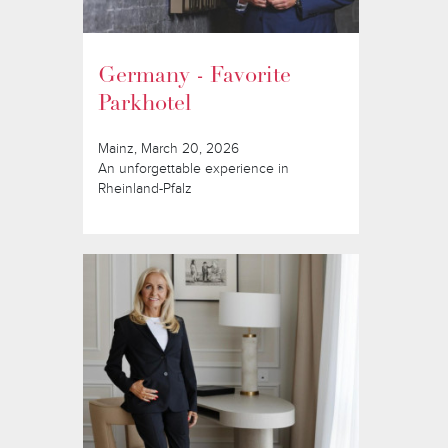
Germany - Favorite
Parkhotel
Mainz, March 20, 2026
An unforgettable experience in
Rheinland-Pfalz