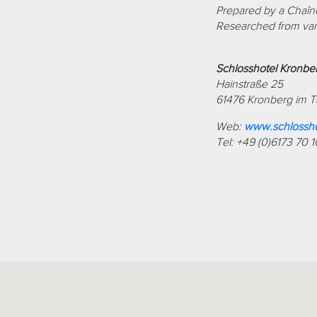
Prepared by a Chaîne
Researched from var
Schlosshotel Kronbe
Hainstraße 25
61476 Kronberg im 
Web:
www.schlossho
Tel: +49 (0)6173 70 1