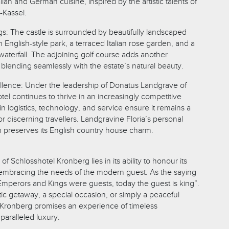
talian and German cuisine, inspired by the artistic talents of
-Kassel.
s: The castle is surrounded by beautifully landscaped
 English-style park, a terraced Italian rose garden, and a
waterfall. The adjoining golf course adds another
 blending seamlessly with the estate’s natural beauty.
lence: Under the leadership of Donatus Landgrave of
el continues to thrive in an increasingly competitive
n logistics, technology, and service ensure it remains a
or discerning travellers. Landgravine Floria’s personal
n preserves its English country house charm.
f Schlosshotel Kronberg lies in its ability to honour its
t embracing the needs of the modern guest. As the saying
perors and Kings were guests, today the guest is king”.
ic getaway, a special occasion, or simply a peaceful
l Kronberg promises an experience of timeless
paralleled luxury.