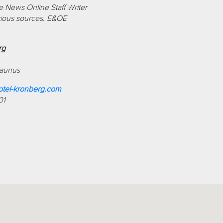
 News Online Staff Writer
ious sources. E&OE
rg
Taunus
tel-kronberg.com
01