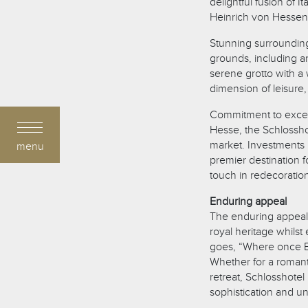
delightful fusion of I
Heinrich von Hessen
Stunning surrounding
grounds, including an
serene grotto with a 
dimension of leisure,
Commitment to excel
Hesse, the Schlosshot
market. Investments i
menu
premier destination f
touch in redecoratio
Enduring appeal
The enduring appeal o
royal heritage whils
goes, “Where once Em
Whether for a romant
retreat, Schlosshote
sophistication and un