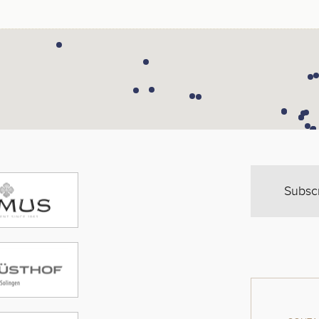
Subsc