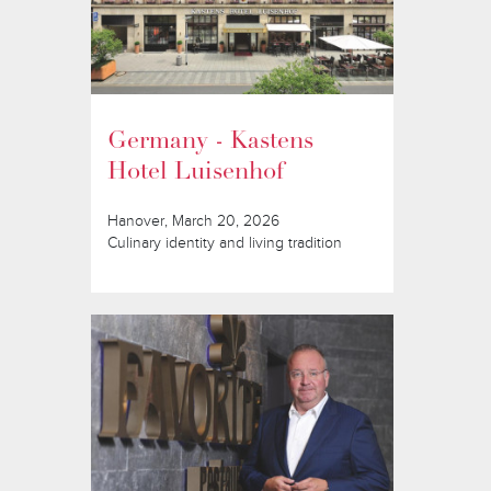
Germany - Kastens
Hotel Luisenhof
Hanover, March 20, 2026
Culinary identity and living tradition