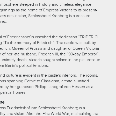
tmosphere steeped in history and timeless elegance.
beginnings as the home of Empress Victoria to its present-
lass destination, Schlosshotel Kronberg is a treasure
ered.
 of Friedrichshof is inscribed the dedication “FRIDERICI
To the memory of Friedrich”. The castle was built by
iedrich, Queen of Prussia and daughter of Queen Victoria
 of her late husband, Friedrich III, the “99-day Emperor”.
 untimely death, Victoria sought solace in the picturesque
m Berlin’s political tensions.
 and culture is evident in the castle’s interiors. The rooms,
ons spanning Gothic to Classicism, create a unified
ed by her grandson Philipp Landgraf von Hessen as a
palatial homes.
tel
loss Friedrichshof into Schlosshotel Kronberg is a
lity and vision. After the First World War, maintaining the