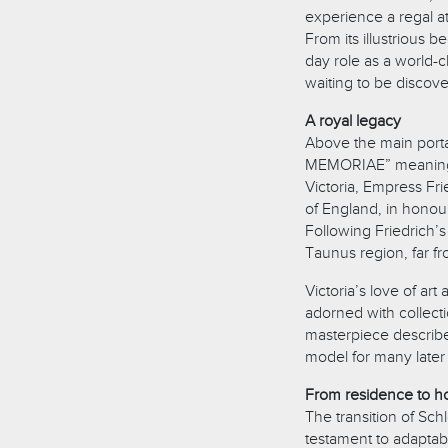
experience a regal a
From its illustrious 
day role as a world-c
waiting to be discov
A royal legacy
Above the main portal
MEMORIAE” meaning “
Victoria, Empress Fr
of England, in honour
Following Friedrich’s
Taunus region, far fro
Victoria’s love of art
adorned with collecti
masterpiece describ
model for many later 
From residence to ho
The transition of Sch
testament to adaptabi