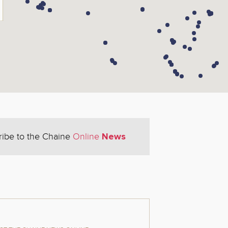
News
ribe to the Chaine
Online