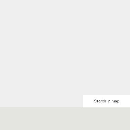
Search in map