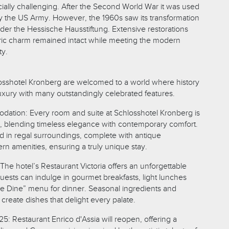
ially challenging. After the Second World War it was used
 by the US Army. However, the 1960s saw its transformation
nder the Hessische Hausstiftung. Extensive restorations
toric charm remained intact while meeting the modern
ty.
osshotel Kronberg are welcomed to a world where history
uxury with many outstandingly celebrated features.
ation: Every room and suite at Schlosshotel Kronberg is
d, blending timeless elegance with contemporary comfort.
 in regal surroundings, complete with antique
rn amenities, ensuring a truly unique stay.
The hotel’s Restaurant Victoria offers an unforgettable
uests can indulge in gourmet breakfasts, light lunches
ne Dine” menu for dinner. Seasonal ingredients and
create dishes that delight every palate.
: Restaurant Enrico d'Assia will reopen, offering a