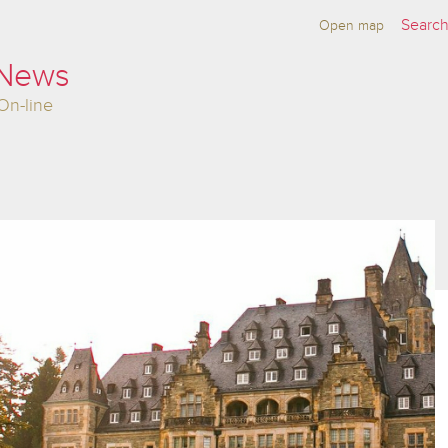
Open map
 News
On-line