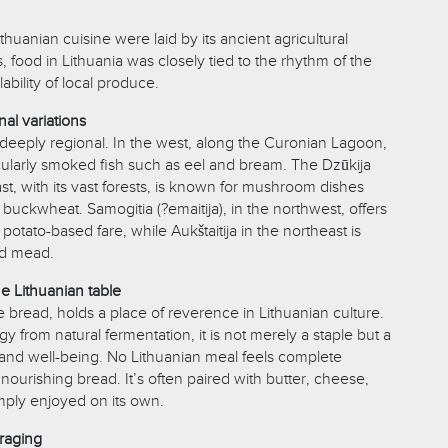
thuanian cuisine were laid by its ancient agricultural
s, food in Lithuania was closely tied to the rhythm of the
ability of local produce.
al variations
s deeply regional. In the west, along the Curonian Lagoon,
icularly smoked fish such as eel and bream. The Dzūkija
st, with its vast forests, is known for mushroom dishes
f buckwheat. Samogitia (?emaitija), in the northwest, offers
potato-based fare, while Aukštaitija in the northeast is
nd mead.
he Lithuanian table
ye bread, holds a place of reverence in Lithuanian culture.
y from natural fermentation, it is not merely a staple but a
y and well-being. No Lithuanian meal feels complete
s nourishing bread. It’s often paired with butter, cheese,
ply enjoyed on its own.
raging