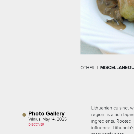
OTHER
MISCELLANEO
Lithuanian cuisine, wh
Photo Gallery
region, is a rich tape
Vilnius, May 14, 2025
ingredients. Rooted i
DISCOVER
influence, Lithuania’s