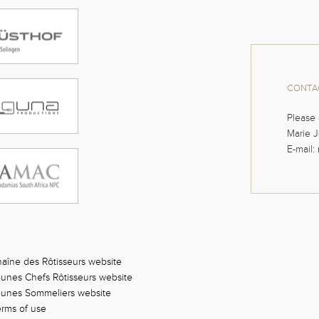
CONTAC
Please 
Marie J
E-mail:
aîne des Rôtisseurs website
unes Chefs Rôtisseurs website
eunes Sommeliers website
rms of use