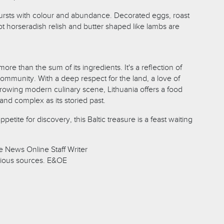
 bursts with colour and abundance. Decorated eggs, roast
t horseradish relish and butter shaped like lambs are
more than the sum of its ingredients. It's a reflection of
community. With a deep respect for the land, a love of
rowing modern culinary scene, Lithuania offers a food
h and complex as its storied past.
etite for discovery, this Baltic treasure is a feast waiting
 News Online Staff Writer
ious sources. E&OE