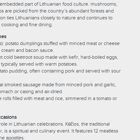
 embedded part of Lithuanian food culture. mushrooms,
rbs are picked from the country’s abundant forests and
on ties Lithuanians closely to nature and continues to
cooking and fine dining.
hes
ns): potato dumplings stuffed with minced meat or cheese
r cream and bacon sauce.
brant cold beetroot soup made with kefir, hard-boiled eggs,
 typically served with warm potatoes.
otato pudding, often containing pork and served with sour
tional smoked sausage made from minced pork and garlic,
omach or casing and air-dried.
e rolls filled with meat and rice, simmered in a tomato or
ccasions
ole in Lithuanian celebrations. Kūčios, the traditional
 is a spiritual and culinary event. It features 12 meatless
he apostles.