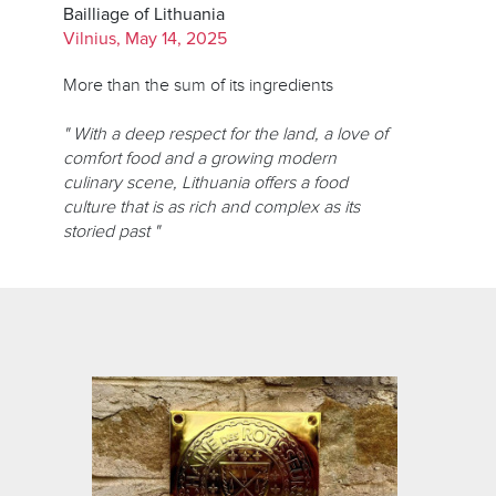
Bailliage of Lithuania
Vilnius, May 14, 2025
More than the sum of its ingredients
" With a deep respect for the land, a love of
comfort food and a growing modern
culinary scene, Lithuania offers a food
culture that is as rich and complex as its
storied past "