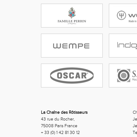
La Chaîne des Rôtisseurs
Ch
43 rue du Rocher,
Je
75008 Paris France
J
+ 33 (0) 1 42 81 30 12
Te