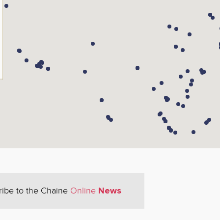
News
ribe to the Chaine
Online