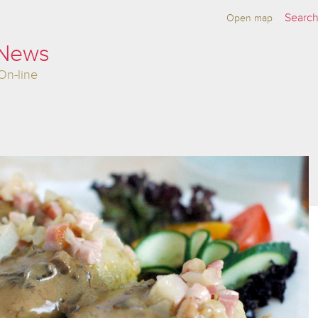
Open map
 News
On-line