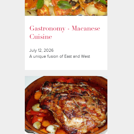
Gastronomy - Macanese
Cuisine
July 12, 2026
A unique fusion of East and West