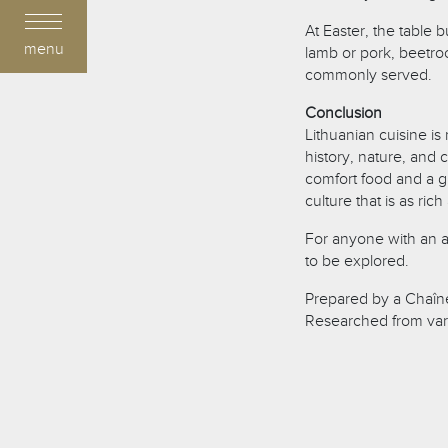
At Easter, the table
menu
lamb or pork, beetroo
commonly served.
Conclusion
Lithuanian cuisine is 
history, nature, and 
comfort food and a g
culture that is as ric
For anyone with an app
to be explored.
Prepared by a Chaîne
Researched from var