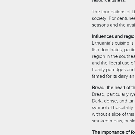
resourcefulness.
The foundations of Li
society. For centurie
seasons and the avail
Influences and region
Lithuania’s cuisine i
fish dominates, part
region in the southea
and the liberal use o
hearty porridges and 
famed for its dairy a
Bread: the heart of t
Bread, particularly r
Dark, dense, and tang
symbol of hospitalit
without a slice of thi
smoked meats, or sim
The importance of fo