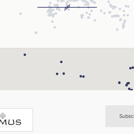
Subsc