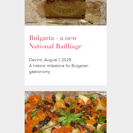
Bulgaria - a new
National Bailliage
Devino, August 1, 2026
A historic milestone for Bulgarian
gastronomy