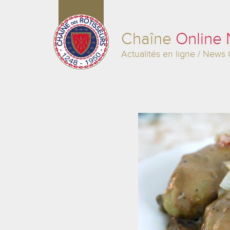
Chaîne
Online
Actualités en ligne / News 