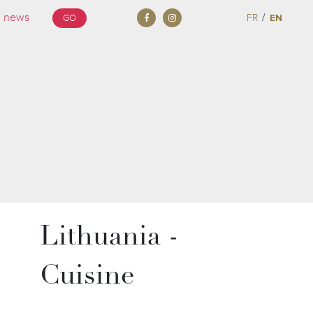
/
FR
EN
GO
Lithuania -
Cuisine