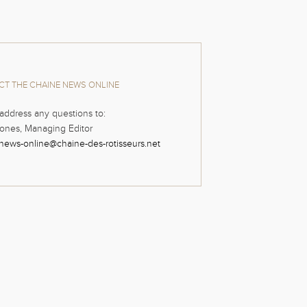
T THE CHAINE NEWS ONLINE
address any questions to:
ones, Managing Editor
news-online@chaine-des-rotisseurs.net