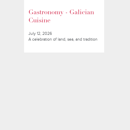
Gastronomy - Galician
Cuisine
July 12, 2026
A celebration of land, sea, and tradition