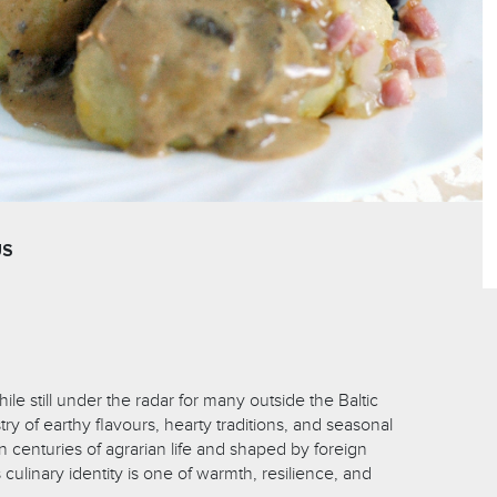
US
ile still under the radar for many outside the Baltic
stry of earthy flavours, hearty traditions, and seasonal
n centuries of agrarian life and shaped by foreign
 culinary identity is one of warmth, resilience, and