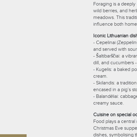
Foraging is a deeply
wild berries, and he
meadows. This traditi
influence both home 
Iconic Lithuanian dis
- Cepelinai (Zeppeli
and served with sou
- Šaltibarščiai: a vi
dill, and cucumbers -
- Kugelis: a baked p
cream.
- Skilandis: a tradi
encased in a pig’s st
- Balandėliai: cabbag
creamy sauce.
Cuisine on special o
Food plays a central r
Christmas Eve supper,
dishes, symbolising t