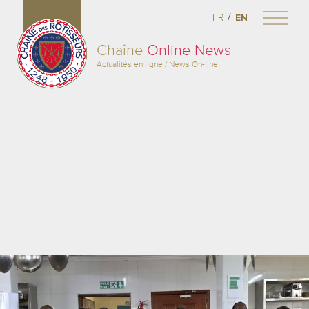
/
FR
EN
Chaîne
Online News
Actualités en ligne / News On-line