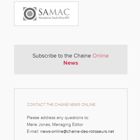
Subscribe to the Chaine
Online
News
CONTACT THE CHAINE NEWS ONLINE
Please address any questions to:
Marie Jones, Managing Editor
E-mail:
news-online@chaine-des-rotisseurs.net