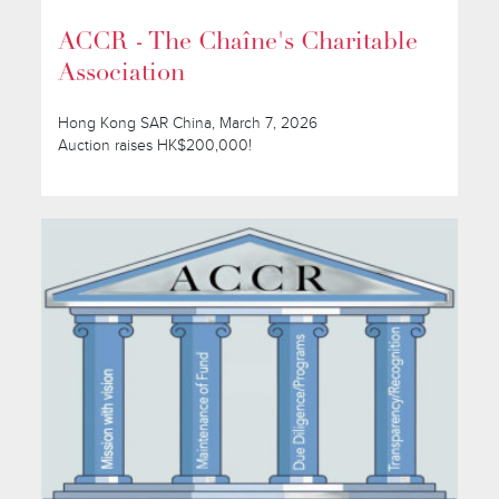
ACCR - The Chaîne's Charitable
Association
Hong Kong SAR China, March 7, 2026
Auction raises HK$200,000!