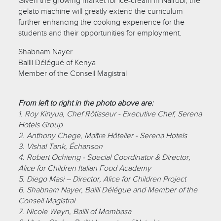
Given the growing market for ice-cream in Nairobi, the
gelato machine will greatly extend the curriculum
further enhancing the cooking experience for the
students and their opportunities for employment.
Shabnam Nayer
Bailli Délégué of Kenya
Member of the Conseil Magistral
From left to right in the photo above are:
1. Roy Kinyua, Chef Rôtisseur - Executive Chef, Serena
Hotels Group
2. Anthony Chege, Maître Hôtelier - Serena Hotels
3. Vishal Tank, Échanson
4. Robert Ochieng - Special Coordinator & Director,
Alice for Children Italian Food Academy
5. Diego Masi – Director, Alice for Children Project
6. Shabnam Nayer, Bailli Délégue and Member of the
Conseil Magistral
7. Nicole Weyn, Bailli of Mombasa