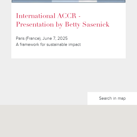
International ACCR -
Presentation by Betty Sasenick
Paris (France), June 7, 2025
A framework for sustainable impact
Search in map