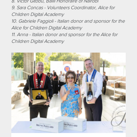
8. Victor Gitobu, Bailli Honoraire of Nairobi
9. Sara Concas - Volunteers Coordinator, Alice for
Children Digital Academy
10. Gabriele Faggioli - Italian donor and sponsor for the
Alice for Children Digital Academy
11. Anna - Italian donor and sponsor for the Alice for
Children Digital Academy