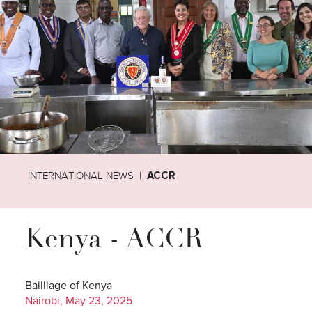
INTERNATIONAL NEWS
ACCR
Kenya - ACCR
Bailliage of Kenya
Nairobi, May 23, 2025