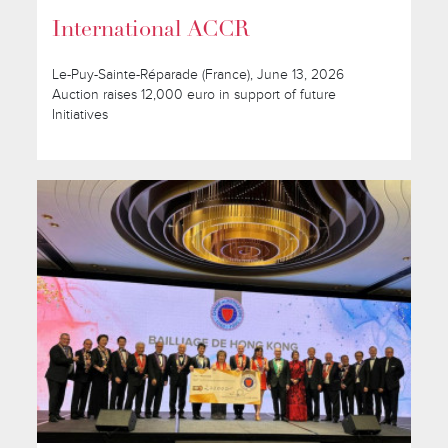
International ACCR
Le-Puy-Sainte-Réparade (France), June 13, 2026
Auction raises 12,000 euro in support of future
Initiatives