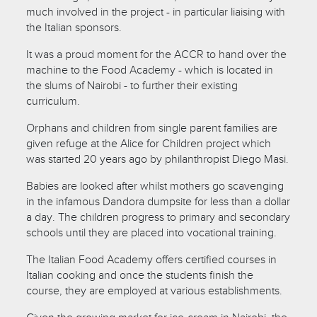
much involved in the project - in particular liaising with
the Italian sponsors.
It was a proud moment for the ACCR to hand over the
machine to the Food Academy - which is located in
the slums of Nairobi - to further their existing
curriculum.
Orphans and children from single parent families are
given refuge at the Alice for Children project which
was started 20 years ago by philanthropist Diego Masi.
Babies are looked after whilst mothers go scavenging
in the infamous Dandora dumpsite for less than a dollar
a day. The children progress to primary and secondary
schools until they are placed into vocational training.
The Italian Food Academy offers certified courses in
Italian cooking and once the students finish the
course, they are employed at various establishments.