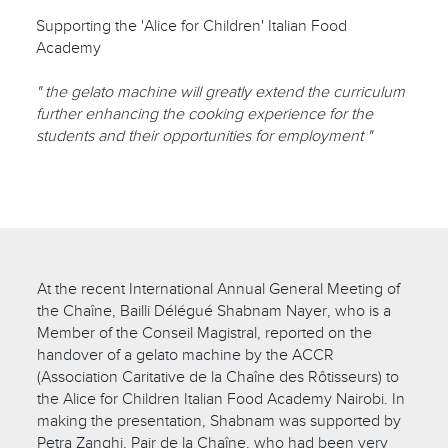
Supporting the 'Alice for Children' Italian Food
Academy
" the gelato machine will greatly extend the curriculum
further enhancing the cooking experience for the
students and their opportunities for employment "
At the recent International Annual General Meeting of
the Chaîne, Bailli Délégué Shabnam Nayer, who is a
Member of the Conseil Magistral, reported on the
handover of a gelato machine by the ACCR
(Association Caritative de la Chaîne des Rôtisseurs) to
the Alice for Children Italian Food Academy Nairobi. In
making the presentation, Shabnam was supported by
Petra Zanghi, Pair de la Chaîne, who had been very