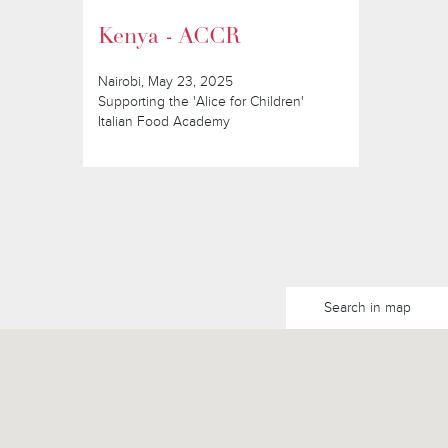
Kenya - ACCR
Nairobi, May 23, 2025
Supporting the 'Alice for Children'
Italian Food Academy
Search in map