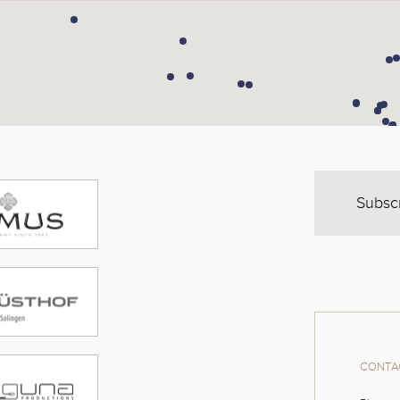
Subsc
CONTAC