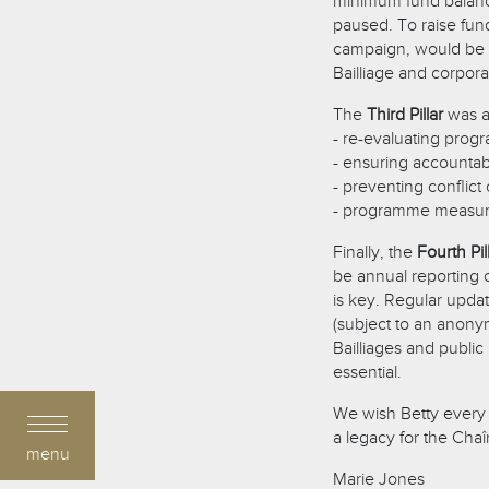
minimum fund balance
paused. To raise fun
campaign, would be 
Bailliage and corpor
The
Third Pillar
was a
- re-evaluating progr
- ensuring accountab
- preventing conflict 
- programme measure
Finally, the
Fourth Pil
be annual reporting 
is key. Regular upd
(subject to an anonym
Bailliages and publi
essential.
We wish Betty every 
a legacy for the Chaî
menu
Marie Jones