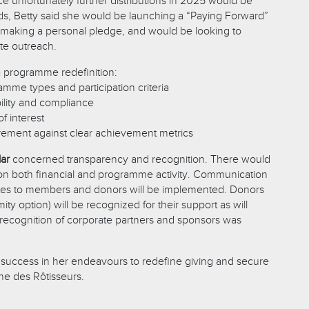
 unfortunately further distributions in 2025 would be
ds, Betty said she would be launching a “Paying Forward”
making a personal pledge, and would be looking to
ate outreach.
 programme redefinition:
amme types and participation criteria
ility and compliance
of interest
ment against clear achievement metrics
lar
concerned transparency and recognition. There would
on both financial and programme activity. Communication
ates to members and donors will be implemented. Donors
ity option) will be recognized for their support as will
c recognition of corporate partners and sponsors was
success in her endeavours to redefine giving and secure
ne des Rôtisseurs.