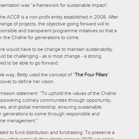
sentation was “a framework for sustainable impact”.
the ACCR is a non-profit entity established in 2008. After
range of projects, the objective going forward will to
ponsible and transparent programme initiatives so that a
or the Chaîne for generations to come.
re would have to be change to maintain sustainability.
ld be challenging - as is most change - a strong
d to be able to go forward.
ble way, Betty used the concept of “
The Four Pillars
”
ove) to define her vision.
mission statement: “To uphold the values of the Chaîne
mpowering culinary communities through opportunity,
es, and global mentorship, ensuring sustainable,
 for generations to come through responsible and
mme management.”
ated to fund distribution and fundraising. To preserve a