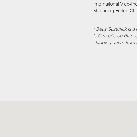
International Vice-Pr
Managing Editor, Ch
* Betty Sasenick is a
is Chargée de Presse
standing down from h