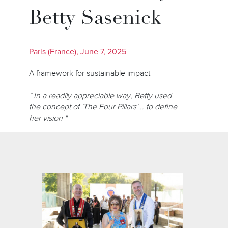
Betty Sasenick
Paris (France), June 7, 2025
A framework for sustainable impact
" In a readily appreciable way, Betty used
the concept of 'The Four Pillars' .. to define
her vision "