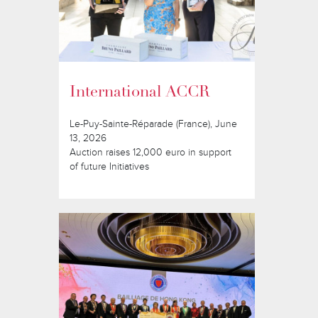
International ACCR
Le-Puy-Sainte-Réparade (France), June
13, 2026
Auction raises 12,000 euro in support
of future Initiatives