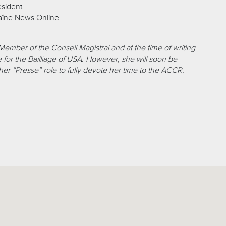
esident
aîne News Online
 Member of the Conseil Magistral and at the time of writing
 for the Bailliage of USA. However, she will soon be
er “Presse” role to fully devote her time to the ACCR.