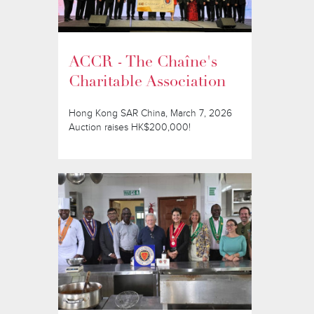
ACCR - The Chaîne's
Charitable Association
Hong Kong SAR China, March 7, 2026
Auction raises HK$200,000!