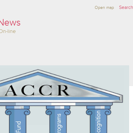
Open map
 News
On-line