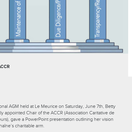
ACCR
ional AGM held at Le Meurice on Saturday, June 7th, Betty
ly appointed Chair of the ACCR (Association Caritative de
urs), gave a PowerPoint presentation outlining her vision
Chaîne’s charitable arm.