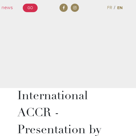
/
FR
EN
GO
International
ACCR -
Presentation by