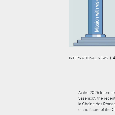
INTERNATIONAL NEWS
At the 2025 Internat
Sasenick*, the recent
la Chaîne des Rôtisse
of the future of the 