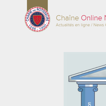
Chaîne
Online
Actualités en ligne / News 