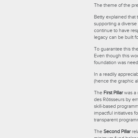
The theme of the pre
Betty explained that 
supporting a diverse 
continue to have res
legacy can be built f
To guarantee this the
Even though this wou
foundation was neede
In a readily apprecia
(hence the graphic ab
The
First Pillar
was a 
des Rôtisseurs by e
skill-based programm
impactful initiatives
transparent progra
The
Second Pillar
rel