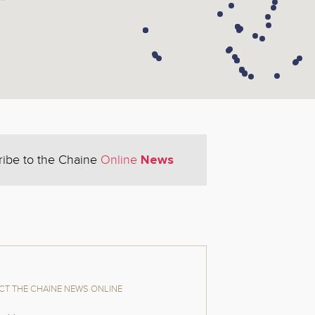
News
ribe to the Chaine
Online
T THE CHAINE NEWS ONLINE