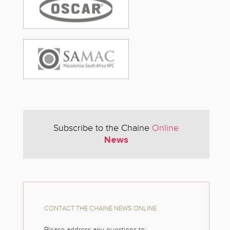
Subscribe to the Chaine
Online
News
CONTACT THE CHAINE NEWS ONLINE
Please address any questions to: