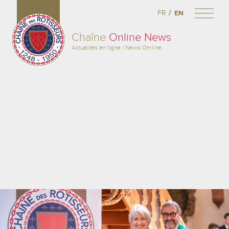
/
FR
EN
Chaîne
Online News
Actualités en ligne / News On-line