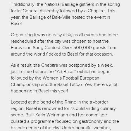
Traditionally, the National Bailliage gathers in the spring
for its General Assembly followed by a Chapitre. This
year, the Bailliage of Bäle-Ville hosted the event in
Basel.
Organizing it was no easy task, as all events had to be
rescheduled after the city was chosen to host the
Eurovision Song Contest. Over 500,000 guests from
around the world flocked to Basel for that occasion.
As a result, the Chapitre was postponed by a week,
just in time before the “Art Basel” exhibition began,
followed by the Women’s Football European
Championship and the Basel Tattoo. Yes, there’s a lot
happening in Basel this year!
Located at the bend of the Rhine in the tri-border
region, Basel is renowned for its outstanding culinary
scene. Bailli Karin Weinmann and her committee
curated a programme focused on gastronomy and the
historic centre of the city. Under beautiful weather,