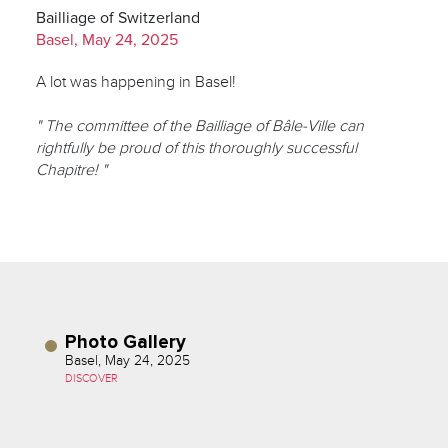
Bailliage of Switzerland
Basel, May 24, 2025
A lot was happening in Basel!
" The committee of the Bailliage of Bâle-Ville can
rightfully be proud of this thoroughly successful
Chapitre! "
Photo Gallery
Basel, May 24, 2025
DISCOVER