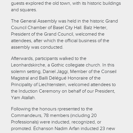
guests explored the old town, with its historic buildings
and squares.
The General Assembly was held in the historic Grand
Council Chamber of Basel City Hall. Balz Herter,
President of the Grand Council, welcomed the
attendees, after which the official business of the
assembly was conducted.
Afterwards, participants walked to the
Leonhardskirche, a Gothic collegiate church. In this
solemn setting, Daniel Jäggi, Member of the Conseil
Magistral and Bailli Délégué Honoraire of the
Principality of Liechtenstein, welcomed attendees to
the Induction Ceremony on behalf of our President,
Yam Atallah.
Following the honours rpresented to the
Commandeurs, 78 members (including 20
Professionals) were inducted, recognized, or
promoted. Échanson Nadim Arfan inducted 23 new