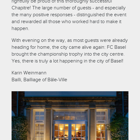
rightfully be proud of this thoroughly successful
Chapitre! The large number of guests - and especially
the many positive responses - distinguished the event
and rewarded all those who worked hard to make it
happen.
With evening on the way, as most guests were already
heading for home, the city came alive again: FC Basel
brought the championship trophy into the city centre.
Yes, there is truly a lot happening in the city of Basel!
Karin Weinmann
Bailli, Bailliage of Bâle-Ville