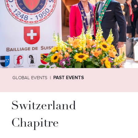
GLOBAL EVENTS
PAST EVENTS
Switzerland
Chapitre