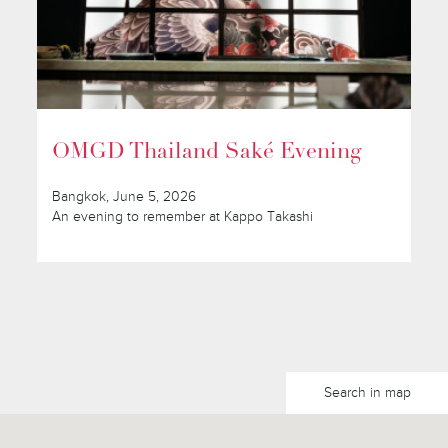
OMGD Thailand Saké Evening
Bangkok, June 5, 2026
An evening to remember at Kappo Takashi
Search in map