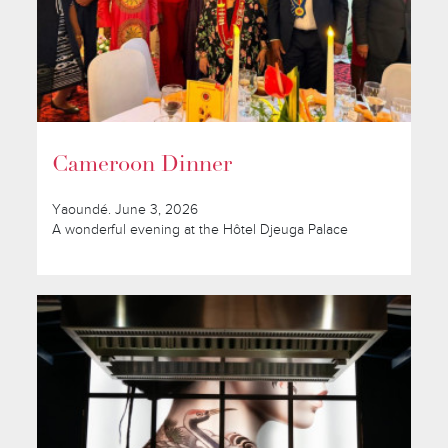
Cameroon Dinner
Yaoundé. June 3, 2026
A wonderful evening at the Hôtel Djeuga Palace