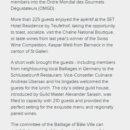
members into the Ordre Mondial des Gourmets
Dégustateurs (OMGD).
More than 225 guests enjoyed the apéritif at the SET
Hotel Residence by Teufelhof, taking the opportunity
to toast, socialize, visit the Chaîne National Boutique,
or taste wines from last year's winner of the Swiss
Wine Competition, Kaspar Wetli from Berneck in the
canton of St Gallen.
A short walk brought the guests - including members
from neighbouring local Bailliages in Germany to the
Schlüsselzunft Restaurant. Vice-Conseiller Culinaire
Andreas Übersax and his brigades welcomed the
guests for the lunch. The city’s oldest guild house,
introduced by Guild Master Alexander Sarasin, was
filled to capacity with 210 guests and provided the
perfect setting for the exquisite menu and regionally
paired wines.
The committee of the Bailliage of Bâle-Ville can