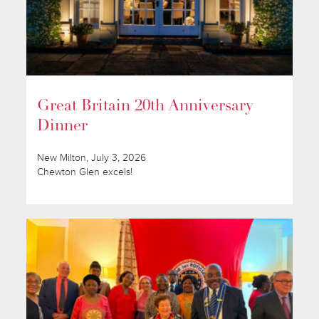
Great Britain 20th Anniversary
Dinner
New Milton, July 3, 2026
Chewton Glen excels!